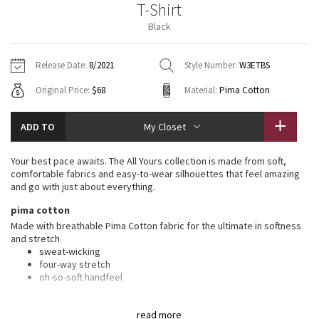
T-Shirt
Vinyasas 101
About
Gratitude Wrap
Hoodies
7/8 Pants
Headbands + Hats
Black
Jackets + Hoodies
Shorts
Yoga Mats + Props
Tech Mesh
Contact
Jackets
Pants
Scarves
Vests
Tights
Scarves + Gloves
Release Date:
8/2021
Style Number:
W3ETBS
Fleecy Keen Jacket
Original Price:
$68
Material:
Pima Cotton
Sweaters + Wraps
Swim Bottoms
Socks
Swim Tops
Swim Bottoms
Socks + Underwear
Tuck And Flow Long Sleeve
Dresses + Onesies
Underwear
Shoes
ADD TO
My Closet
Sweaters
Water Bottles
Summer Haze
Vests
Water Bottles
Your best pace awaits. The All Yours collection is made from soft,
Hats
comfortable fabrics and easy-to-wear silhouettes that feel amazing
Aerial
and go with just about everything.
Swim Tops
Other
Shoes
pima cotton
Transition Multi
Made with breathable Pima Cotton fabric for the ultimate in softness
Other
and stretch
sweat-wicking
Strive
four-way stretch
oh-so-soft handfeel
Clouded Dreams
features
read more
Designed for
: On the Move