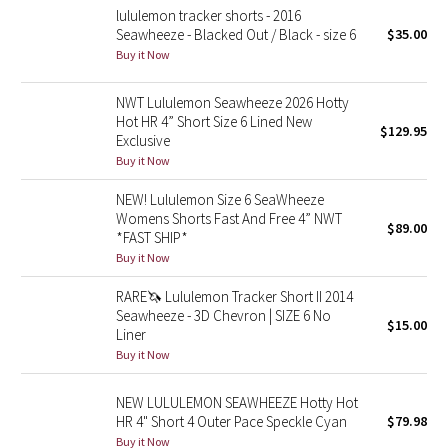
lululemon tracker shorts - 2016
Seawheeze - Blacked Out / Black - size 6
$35.00
Seawheeze 2018
Buy it Now
Seawheeze 2017
NWT Lululemon Seawheeze 2026 Hotty
Hot HR 4” Short Size 6 Lined New
$129.95
Seawheeze 2016
Exclusive
Buy it Now
Seawheeze 2015
NEW! Lululemon Size 6 SeaWheeze
Womens Shorts Fast And Free 4” NWT
$89.00
Seawheeze 2014
*FAST SHIP*
Buy it Now
Seawheeze 2013
RARE🦄 Lululemon Tracker Short II 2014
Seawheeze - 3D Chevron | SIZE 6 No
$15.00
Seawheeze 2012
Liner
Buy it Now
Wanderlust
NEW LULULEMON SEAWHEEZE Hotty Hot
2016 Olympics
HR 4" Short 4 Outer Pace Speckle Cyan
$79.98
Buy it Now