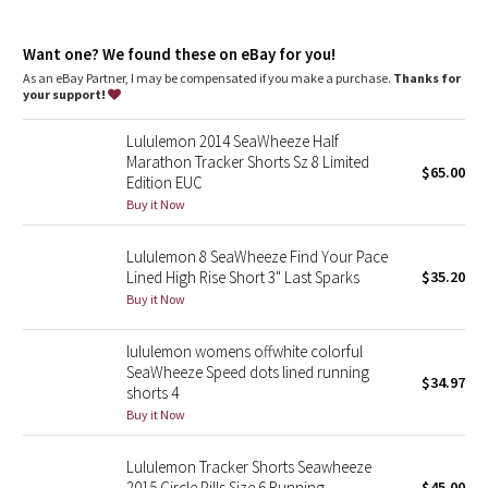
Dottie Tribe
Lycra®
: Added Lycra® fibre for shape retention
Relaxed fit, hip length
: Layers easily and gives you room to
Camo
Want one? We found these on eBay for you!
breathe
As an eBay Partner, I may be compensated if you make a purchase.
Thanks for
your support!
Paisley
Lululemon 2014 SeaWheeze Half
Blooming Pixie
Marathon Tracker Shorts Sz 8 Limited
$65.00
Edition EUC
Secret Garden
Buy it Now
Lululemon 8 SeaWheeze Find Your Pace
Beachscape
Lined High Rise Short 3" Last Sparks
$35.20
Buy it Now
Star Crushed
lululemon womens offwhite colorful
Inky Floral
SeaWheeze Speed dots lined running
$34.97
shorts 4
Midnight Bloom
Buy it Now
Parallel Stripe
Lululemon Tracker Shorts Seawheeze
2015 Circle Pills Size 6 Running
$45.00