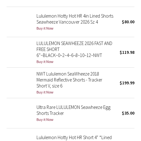
Reflective Splatter
Lululemon Hotty Hot HR 4in Lined Shorts
Lights Out
Seawheeze Vancouver 2026 Sz 4
$80.00
Buy it Now
Lunar New Year 2019
LULULEMON SEAWHEEZE 2026 FAST AND
FREE SHORT
Lunar New Year 2020
$119.98
6”~BLACK~0~2~4~6~8~10~12~NWT
Buy it Now
Lunar New Year 2021
NWT Lululemon SeaWheeze 2018
Mermaid Reflective Shorts - Tracker
Lunar New Year 2022
$199.99
Short V, size 6
Buy it Now
Lunar New Year 2023
Ultra Rare LULULEMON Seawheeze Egg
Lunar New Year 2024
Shorts Tracker
$35.00
Buy it Now
Lunar New Year 2025
Lululemon Hotty Hot HR Short 4" *Lined
Taryn Toomey Collection