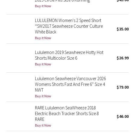
Buy it Now
Green Bean/Inkwell
LULULEMON Women's 2 Speed Short
Quiet Stripe
*SW2017 Seawheeze Counter Culture
$35.00
White Black
Midnight Iris
Buy it Now
Shibori
Lululemon 2019 Seawheeze Hotty Hot
Shorts Multicolor Size 6
$26.99
Stained Glass
Buy it Now
Disney x Lululemon
Lululemon Seawheeze Vancouver 2026
Womens Shorts Fast And Free 6” Size 4
$79.00
NWT
Lululemon x Madhappy
Buy it Now
Seawheeze 2022
RARE Lululemon SeaWheeze 2018
Electric Beach Tracker Shorts Size 8
$46.00
RARE
Seawheeze 2021
Buy it Now
Seawheeze 2020