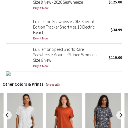
Size 8 New - 2026 SeaWheeze
$125.00
Buy it Now
X Barry's
Lululemon Seawheeze 2018 Special
Lululemon x So Youn Lee
Edition Tracker Short V sz 10 Electric
$34.99
Beach
Buy it Now
Royal Ballet Collection
Lululemon Speed Shorts Rare
Lululemon X Robert Geller
Seawheeze Mountie Striped Women's
$119.00
Size 6 New
Erewhon Collection
Buy it Now
X Roksanda
Other Colors & Prints
(
view all
)
Team Canada
LA Marathon
Unicorns