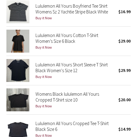
Lululemon All Yours Boyfriend Tee Shirt
Reflective Splatter
Womens Sz 2 Yachtie Stripe Black White
$16.99
Buy it Now
Lights Out
Lunar New Year 2019
Lululemon All Yours Cotton T-Shirt
Women’s Size 6 Black
$29.00
Buy it Now
Lunar New Year 2020
Lunar New Year 2021
Lululemon All Yours Short Sleeve T Shirt
Black Women's Size 12
$29.99
Buy it Now
Lunar New Year 2022
Lunar New Year 2023
Womens Black lululemon All Yours
Cropped T-Shirt size 10
$20.00
Buy it Now
Lunar New Year 2024
Lunar New Year 2025
Lululemon All Yours Cropped Tee T-Shirt
Black Size 6
$14.99
Taryn Toomey Collection
Buy it Now