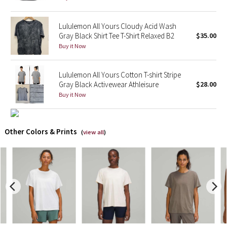
X Barry's
Lululemon All Yours Cloudy Acid Wash
Gray Black Shirt Tee T-Shirt Relaxed B2
$35.00
Lululemon x So Youn Lee
Buy it Now
Royal Ballet Collection
Lululemon All Yours Cotton T-shirt Stripe
Gray Black Activewear Athleisure
$28.00
Lululemon X Robert Geller
Buy it Now
Erewhon Collection
Other Colors & Prints
(
view all
)
X Roksanda
Team Canada
LA Marathon
Unicorns