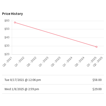
WTF
Price History
Tue 8/17/2021 @ 12:06 pm
$58.00
Wed 1/8/2025 @ 2:59 pm
$29.00