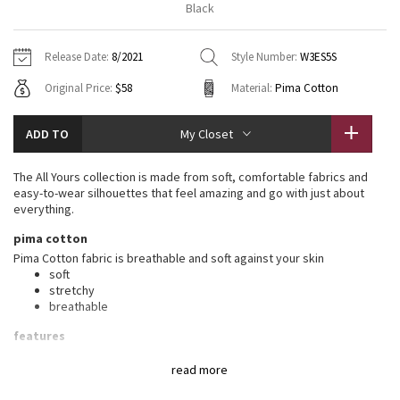
Black
Vinyasas 101
About
Gratitude Wrap
Hoodies
7/8 Pants
Headbands + Hats
Jackets + Hoodies
Shorts
Yoga Mats + Props
Release Date:
8/2021
Style Number:
W3ES5S
Tech Mesh
Contact
Jackets
Pants
Scarves
Vests
Tights
Scarves + Gloves
Original Price:
$58
Material:
Pima Cotton
Fleecy Keen Jacket
Sweaters + Wraps
Swim Bottoms
Socks
Swim Tops
Swim Bottoms
Socks + Underwear
ADD TO
My Closet
Tuck And Flow Long Sleeve
Dresses + Onesies
Underwear
Shoes
Sweaters
Water Bottles
The All Yours collection is made from soft, comfortable fabrics and
Summer Haze
easy-to-wear silhouettes that feel amazing and go with just about
Vests
Water Bottles
Hats
everything.
Aerial
pima cotton
Swim Tops
Other
Shoes
Pima Cotton fabric is breathable and soft against your skin
soft
Transition Multi
Other
stretchy
breathable
Strive
features
Designed for
: On the Move
Clouded Dreams
read more
Relaxed fit, hip length
: Layers easily and gives you room to
breathe