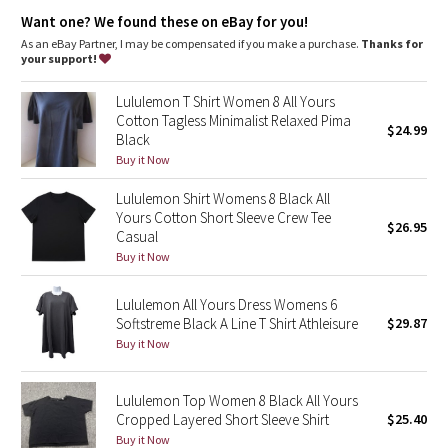
Dottie Tribe
Want one? We found these on eBay for you!
As an eBay Partner, I may be compensated if you make a purchase.
Thanks for
Camo
your support!
Paisley
Lululemon T Shirt Women 8 All Yours
Cotton Tagless Minimalist Relaxed Pima
$24.99
Black
Blooming Pixie
Buy it Now
Secret Garden
Lululemon Shirt Womens 8 Black All
Yours Cotton Short Sleeve Crew Tee
$26.95
Beachscape
Casual
Buy it Now
Star Crushed
Lululemon All Yours Dress Womens 6
Softstreme Black A Line T Shirt Athleisure
$29.87
Inky Floral
Buy it Now
Midnight Bloom
Lululemon Top Women 8 Black All Yours
Cropped Layered Short Sleeve Shirt
$25.40
Parallel Stripe
Buy it Now