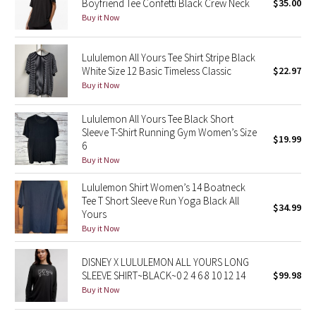
Boyfriend Tee Confetti Black Crew Neck
$35.00
Buy it Now
Seawheeze 2018
Lululemon All Yours Tee Shirt Stripe Black
Seawheeze 2017
White Size 12 Basic Timeless Classic
$22.97
Buy it Now
Seawheeze 2016
Lululemon All Yours Tee Black Short
Seawheeze 2015
Sleeve T-Shirt Running Gym Women’s Size
$19.99
6
Buy it Now
Seawheeze 2014
Lululemon Shirt Women’s 14 Boatneck
Seawheeze 2013
Tee T Short Sleeve Run Yoga Black All
$34.99
Yours
Buy it Now
Seawheeze 2012
DISNEY X LULULEMON ALL YOURS LONG
Wanderlust
SLEEVE SHIRT~BLACK~0 2 4 6 8 10 12 14
$99.98
Buy it Now
2016 Olympics