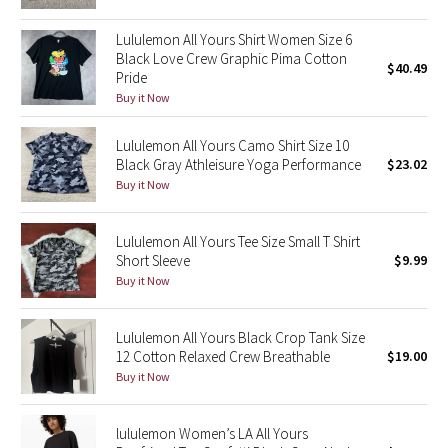
Green Bean/Inkwell
Lululemon All Yours Shirt Women Size 6
Black Love Crew Graphic Pima Cotton
$40.49
Quiet Stripe
Pride
Buy it Now
Midnight Iris
Lululemon All Yours Camo Shirt Size 10
Shibori
Black Gray Athleisure Yoga Performance
$23.02
Buy it Now
Stained Glass
Lululemon All Yours Tee Size Small T Shirt
Disney x Lululemon
Short Sleeve
$9.99
Buy it Now
Lululemon x Madhappy
Lululemon All Yours Black Crop Tank Size
Seawheeze 2022
12 Cotton Relaxed Crew Breathable
$19.00
Buy it Now
Seawheeze 2021
lululemon Women’s LA All Yours
Seawheeze 2020