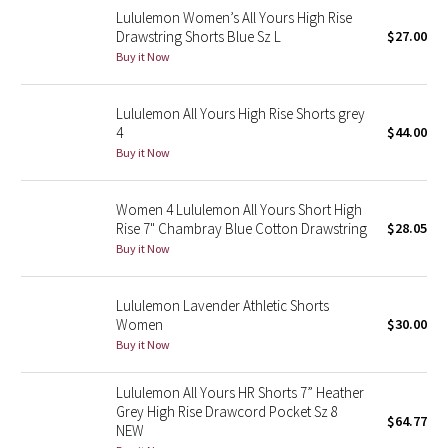
Lululemon Women’s All Yours High Rise
Reflective Splatter
Drawstring Shorts Blue Sz L
$27.00
Buy it Now
Lights Out
Lululemon All Yours High Rise Shorts grey
Lunar New Year 2019
4
$44.00
Buy it Now
Lunar New Year 2020
Lunar New Year 2021
Women 4 Lululemon All Yours Short High
Rise 7" Chambray Blue Cotton Drawstring
$28.05
Buy it Now
Lunar New Year 2022
Lunar New Year 2023
Lululemon Lavender Athletic Shorts
Women
$30.00
Buy it Now
Lunar New Year 2024
Lululemon All Yours HR Shorts 7” Heather
Lunar New Year 2025
Grey High Rise Drawcord Pocket Sz 8
$64.77
NEW
Taryn Toomey Collection