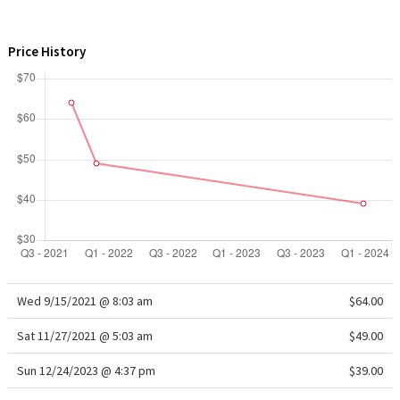
WTF
Price History
Wed 9/15/2021 @ 8:03 am
$64.00
Sat 11/27/2021 @ 5:03 am
$49.00
Sun 12/24/2023 @ 4:37 pm
$39.00