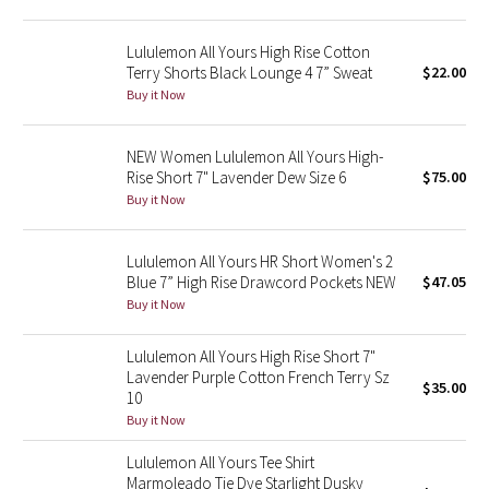
Green Bean/Inkwell
Lululemon All Yours High Rise Cotton
Terry Shorts Black Lounge 4 7” Sweat
$22.00
Quiet Stripe
Buy it Now
Midnight Iris
NEW Women Lululemon All Yours High-
Rise Short 7" Lavender Dew Size 6
$75.00
Shibori
Buy it Now
Stained Glass
Lululemon All Yours HR Short Women's 2
Disney x Lululemon
Blue 7” High Rise Drawcord Pockets NEW
$47.05
Buy it Now
Lululemon x Madhappy
Lululemon All Yours High Rise Short 7"
Lavender Purple Cotton French Terry Sz
Seawheeze 2022
$35.00
10
Buy it Now
Seawheeze 2021
Lululemon All Yours Tee Shirt
Marmoleado Tie Dye Starlight Dusky
Seawheeze 2020