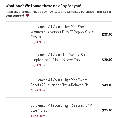
Dottie Tribe
One-of-a-kind
: You're one-of-a-kind and so is this garment.
Want one? We found these on eBay for you!
The dyeing technique we used produces a slightly different
result every time. Dye may rub off on other clothes, so wash
As an eBay Partner, I may be compensated if you make a purchase.
Thanks for
Camo
this garment separately
your support!
Paisley
Lululemon All Yours High Rise Short
Women 4 Lavender Dew 7" Baggy Cotton
$38.00
Casual
Blooming Pixie
Buy it Now
Secret Garden
Lululemon All Yours Tie Dye Tee Shirt
Purple Size 10 Short Sleeve Casual
$20.00
Beachscape
Buy it Now
Star Crushed
Lululemon All Yours High Rise Sweat
Shorts 7" Lavender Size 4 Relaxed Fit
$49.00
Inky Floral
Buy it Now
Midnight Bloom
Lululemon All Yours High Rise Short *7"
Size 4 Black
$25.00
Parallel Stripe
Buy it Now