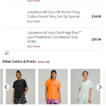
Buy it Now
X Barry's
Lululemon All Yours HR Shorts 4 Gray
Cotton French Terry Soft Girl Gym 6in
$34.00
Lululemon x So Youn Lee
Buy it Now
Royal Ballet Collection
Lululemon All Yours Short High Rise 7"
size 4 Heathered Core Medium Grey
$55.00
HCMG
Lululemon X Robert Geller
Buy it Now
Erewhon Collection
Other Colors & Prints
(
view all
)
X Roksanda
Team Canada
LA Marathon
Unicorns