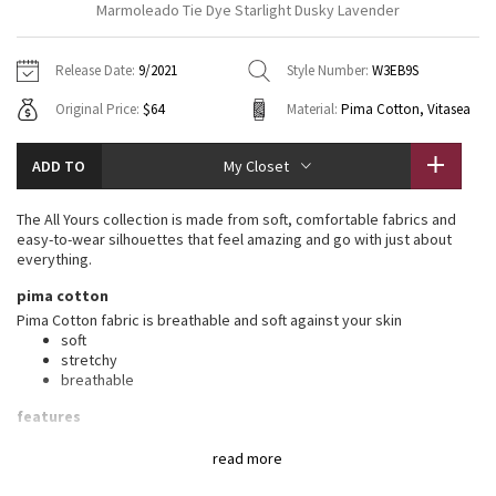
Marmoleado Tie Dye Starlight Dusky Lavender
Vinyasas 101
About
Gratitude Wrap
Hoodies
7/8 Pants
Headbands + Hats
Jackets + Hoodies
Shorts
Yoga Mats + Props
Release Date:
9/2021
Style Number:
W3EB9S
Tech Mesh
Contact
Jackets
Pants
Scarves
Vests
Tights
Scarves + Gloves
Original Price:
$64
Material:
Pima Cotton, Vitasea
Fleecy Keen Jacket
Sweaters + Wraps
Swim Bottoms
Socks
Swim Tops
Swim Bottoms
Socks + Underwear
ADD TO
My Closet
Tuck And Flow Long Sleeve
Dresses + Onesies
Underwear
Shoes
Sweaters
Water Bottles
The All Yours collection is made from soft, comfortable fabrics and
Summer Haze
easy-to-wear silhouettes that feel amazing and go with just about
Vests
Water Bottles
Hats
everything.
Aerial
pima cotton
Swim Tops
Other
Shoes
Pima Cotton fabric is breathable and soft against your skin
soft
Transition Multi
Other
stretchy
breathable
Strive
features
Designed for
: On the Move
Clouded Dreams
read more
Relaxed fit, hip length
: Layers easily and gives you room to
breathe