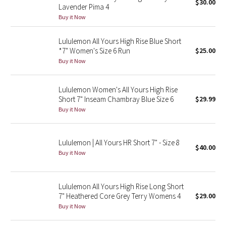
$30.00
Lavender Pima 4
Buy it Now
Seawheeze 2018
Lululemon All Yours High Rise Blue Short
Seawheeze 2017
*7" Women's Size 6 Run
$25.00
Buy it Now
Seawheeze 2016
Lululemon Women's All Yours High Rise
Seawheeze 2015
Short 7" Inseam Chambray Blue Size 6
$29.99
Buy it Now
Seawheeze 2014
Seawheeze 2013
Lululemon | All Yours HR Short 7" - Size 8
$40.00
Buy it Now
Seawheeze 2012
Lululemon All Yours High Rise Long Short
Wanderlust
7" Heathered Core Grey Terry Womens 4
$29.00
Buy it Now
2016 Olympics