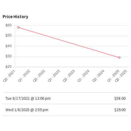
WTF
Price History
Tue 8/17/2021 @ 12:06 pm
$58.00
Wed 1/8/2025 @ 2:59 pm
$29.00