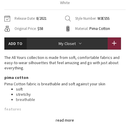
White
Vinyasas 101
About
Gratitude Wrap
Hoodies
7/8 Pants
Headbands + Hats
Jackets + Hoodies
Shorts
Yoga Mats + Props
Release Date:
8/2021
Style Number:
W3ES5S
Tech Mesh
Contact
Jackets
Pants
Scarves
Vests
Tights
Scarves + Gloves
Original Price:
$58
Material:
Pima Cotton
Fleecy Keen Jacket
Sweaters + Wraps
Swim Bottoms
Socks
Swim Tops
Swim Bottoms
Socks + Underwear
ADD TO
My Closet
Tuck And Flow Long Sleeve
Dresses + Onesies
Underwear
Shoes
Sweaters
Water Bottles
The All Yours collection is made from soft, comfortable fabrics and
Summer Haze
easy-to-wear silhouettes that feel amazing and go with just about
Vests
Water Bottles
Hats
everything.
Aerial
pima cotton
Swim Tops
Other
Shoes
Pima Cotton fabric is breathable and soft against your skin
soft
Transition Multi
Other
stretchy
breathable
Strive
features
Designed for
: On the Move
Clouded Dreams
read more
Relaxed fit, hip length
: Layers easily and gives you room to
breathe