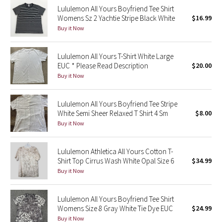
Lululemon All Yours Boyfriend Tee Shirt
Reflective Splatter
Womens Sz 2 Yachtie Stripe Black White
$16.99
Buy it Now
Lights Out
Lululemon All Yours T-Shirt White Large
Lunar New Year 2019
EUC * Please Read Description
$20.00
Buy it Now
Lunar New Year 2020
Lunar New Year 2021
Lululemon All Yours Boyfriend Tee Stripe
White Semi Sheer Relaxed T Shirt 4 Sm
$8.00
Buy it Now
Lunar New Year 2022
Lunar New Year 2023
Lululemon Athletica All Yours Cotton T-
Shirt Top Cirrus Wash White Opal Size 6
$34.99
Buy it Now
Lunar New Year 2024
Lunar New Year 2025
Lululemon All Yours Boyfriend Tee Shirt
Womens Size 8 Gray White Tie Dye EUC
$24.99
Buy it Now
Taryn Toomey Collection