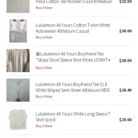
Pima Cotton Tee Women's Size M Medium
$22.50
Buy it Now
Seawheeze 2018
Lululemon All Yours Cotton T-shirt White
Seawheeze 2017
Activewear Athleisure Casual
$30.00
Buy it Now
Seawheeze 2016
🌼Lululemon All Yours Boyfriend Tee
Seawheeze 2015
*Stripe Short Sleeve Shirt White 10 NWT⭐️
$38.00
Buy it Now
Seawheeze 2014
Lululemon All Yours Boyfriend Tee Sz 8
Seawheeze 2013
White Striped Semi-Sheer Athleisure NEW
$26.40
Buy it Now
Seawheeze 2012
Lululemon All Yours White Long Sleeve T
Wanderlust
Shirt Size 8
$20.00
Buy it Now
2016 Olympics