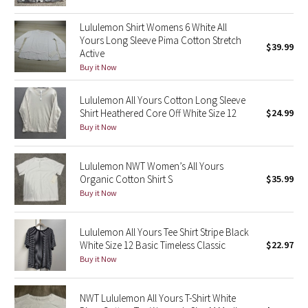
Green Bean/Inkwell
Lululemon Shirt Womens 6 White All
Yours Long Sleeve Pima Cotton Stretch
$39.99
Quiet Stripe
Active
Buy it Now
Midnight Iris
Lululemon All Yours Cotton Long Sleeve
Shibori
Shirt Heathered Core Off White Size 12
$24.99
Buy it Now
Stained Glass
Lululemon NWT Women’s All Yours
Disney x Lululemon
Organic Cotton Shirt S
$35.99
Buy it Now
Lululemon x Madhappy
Lululemon All Yours Tee Shirt Stripe Black
Seawheeze 2022
White Size 12 Basic Timeless Classic
$22.97
Buy it Now
Seawheeze 2021
NWT Lululemon All Yours T-Shirt White
Seawheeze 2020