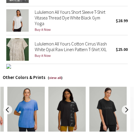
Lululemon All Yours Short Sleeve T-Shirt
X Barry's
Vitasea Thread Dye White Black Gym
$28.99
Yoga
Lululemon x So Youn Lee
Buy it Now
Royal Ballet Collection
Lululemon All Yours Cotton Cirrus Wash
White Opal Raw Linen Pattern T-Shirt XXL
$25.00
Lululemon X Robert Geller
Buy it Now
Erewhon Collection
Other Colors & Prints
(
view all
)
X Roksanda
Team Canada
LA Marathon
Unicorns