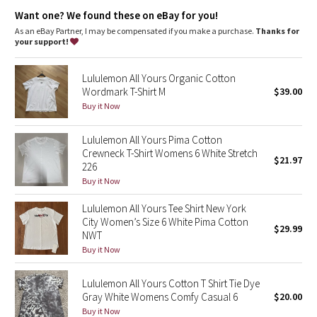
Dottie Tribe
Want one? We found these on eBay for you!
As an eBay Partner, I may be compensated if you make a purchase.
Thanks for
Camo
your support!
Paisley
Lululemon All Yours Organic Cotton
Wordmark T-Shirt M
$39.00
Blooming Pixie
Buy it Now
Secret Garden
Lululemon All Yours Pima Cotton
Crewneck T-Shirt Womens 6 White Stretch
$21.97
226
Beachscape
Buy it Now
Star Crushed
Lululemon All Yours Tee Shirt New York
City Women’s Size 6 White Pima Cotton
$29.99
Inky Floral
NWT
Buy it Now
Midnight Bloom
Lululemon All Yours Cotton T Shirt Tie Dye
Gray White Womens Comfy Casual 6
$20.00
Parallel Stripe
Buy it Now