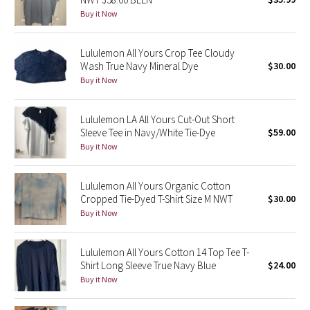
Buy it Now
Green Bean/Inkwell
Quiet Stripe
Lululemon All Yours Crop Tee Cloudy
Wash True Navy Mineral Dye
$30.00
Midnight Iris
Buy it Now
Shibori
Lululemon LA All Yours Cut-Out Short
Sleeve Tee in Navy/White Tie-Dye
$59.00
Stained Glass
Buy it Now
Disney x Lululemon
Lululemon All Yours Organic Cotton
Cropped Tie-Dyed T-Shirt Size M NWT
$30.00
Lululemon x Madhappy
Buy it Now
Seawheeze 2022
Lululemon All Yours Cotton 14 Top Tee T-
Shirt Long Sleeve True Navy Blue
$24.00
Seawheeze 2021
Buy it Now
Seawheeze 2020