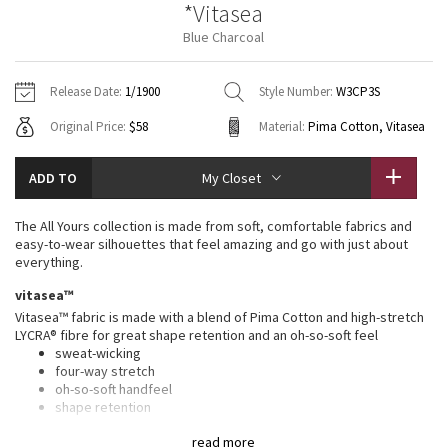
*Vitasea
Vinyasas 101
About
Gratitude Wrap
Hoodies
7/8 Pants
Headbands + Hats
Blue Charcoal
Jackets + Hoodies
Shorts
Yoga Mats + Props
Tech Mesh
Contact
Jackets
Pants
Scarves
Vests
Tights
Scarves + Gloves
Release Date:
1/1900
Style Number:
W3CP3S
Fleecy Keen Jacket
Original Price:
$58
Material:
Pima Cotton, Vitasea
Sweaters + Wraps
Swim Bottoms
Socks
Swim Tops
Swim Bottoms
Socks + Underwear
Tuck And Flow Long Sleeve
Dresses + Onesies
Underwear
Shoes
ADD TO
My Closet
Sweaters
Water Bottles
Summer Haze
Vests
Water Bottles
The All Yours collection is made from soft, comfortable fabrics and
Hats
easy-to-wear silhouettes that feel amazing and go with just about
Aerial
everything.
Swim Tops
Other
Shoes
vitasea™
Transition Multi
Vitasea™ fabric is made with a blend of Pima Cotton and high-stretch
Other
LYCRA® fibre for great shape retention and an oh-so-soft feel
sweat-wicking
Strive
four-way stretch
oh-so-soft handfeel
Clouded Dreams
shape retention
features
read more