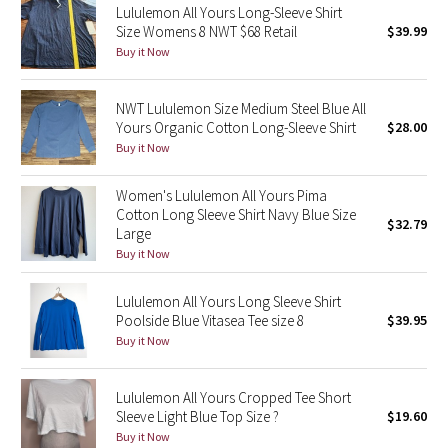
Lululemon All Yours Long-Sleeve Shirt
Size Womens 8 NWT $68 Retail
$39.99
Seawheeze 2018
Buy it Now
Seawheeze 2017
NWT Lululemon Size Medium Steel Blue All
Yours Organic Cotton Long-Sleeve Shirt
$28.00
Seawheeze 2016
Buy it Now
Seawheeze 2015
Women's Lululemon All Yours Pima
Cotton Long Sleeve Shirt Navy Blue Size
$32.79
Seawheeze 2014
Large
Buy it Now
Seawheeze 2013
Lululemon All Yours Long Sleeve Shirt
Poolside Blue Vitasea Tee size 8
$39.95
Seawheeze 2012
Buy it Now
Wanderlust
Lululemon All Yours Cropped Tee Short
Sleeve Light Blue Top Size ?
$19.60
2016 Olympics
Buy it Now