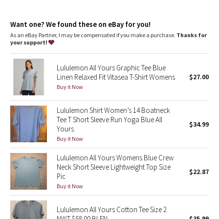
Dottie Tribe
Designed for
: On the Move
Lycra®
: Added Lycra® fibre for shape retention
Camo
Want one? We found these on eBay for you!
Relaxed fit, hip length
: Layers easily and gives you room to
breathe
As an eBay Partner, I may be compensated if you make a purchase.
Thanks for
your support!
Paisley
Lululemon All Yours Graphic Tee Blue
Blooming Pixie
Linen Relaxed Fit Vitasea T-Shirt Womens
$27.00
Buy it Now
Secret Garden
Lululemon Shirt Women’s 14 Boatneck
Beachscape
Tee T Short Sleeve Run Yoga Blue All
$34.99
Yours
Star Crushed
Buy it Now
Lululemon All Yours Womens Blue Crew
Inky Floral
Neck Short Sleeve Lightweight Top Size
$22.87
Pic
Midnight Bloom
Buy it Now
Parallel Stripe
Lululemon All Yours Cotton Tee Size 2
NWT $58.00 BLEN
$35.99