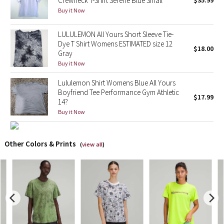
Crewneck T-Shirt Serene Blue Small
$35.99
Buy it Now
X Barry's
LULULEMON All Yours Short Sleeve Tie-
Dye T Shirt Womens ESTIMATED size 12
Lululemon x So Youn Lee
$18.00
Gray
Buy it Now
Royal Ballet Collection
Lululemon Shirt Womens Blue All Yours
Lululemon X Robert Geller
Boyfriend Tee Performance Gym Athletic
$17.99
14?
Buy it Now
Erewhon Collection
X Roksanda
Other Colors & Prints
(
view all
)
Team Canada
LA Marathon
Unicorns