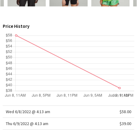
WTF
Price History
Wed 6/8/2022 @ 4:13 am
$58.00
Thu 6/9/2022 @ 4:13 am
$39.00