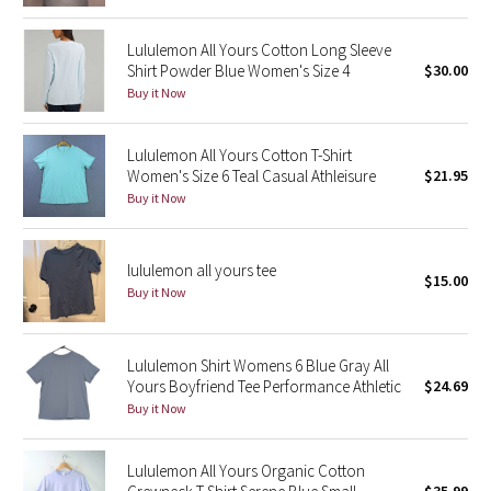
Reflective Splatter
Lululemon All Yours Cotton Long Sleeve
Shirt Powder Blue Women's Size 4
$30.00
Lights Out
Buy it Now
Lunar New Year 2019
Lululemon All Yours Cotton T-Shirt
Women's Size 6 Teal Casual Athleisure
$21.95
Lunar New Year 2020
Buy it Now
Lunar New Year 2021
lululemon all yours tee
Lunar New Year 2022
$15.00
Buy it Now
Lunar New Year 2023
Lululemon Shirt Womens 6 Blue Gray All
Lunar New Year 2024
Yours Boyfriend Tee Performance Athletic
$24.69
Buy it Now
Lunar New Year 2025
Lululemon All Yours Organic Cotton
Taryn Toomey Collection