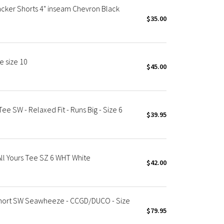
ker Shorts 4" inseam Chevron Black
$35.00
 size 10
$45.00
e SW - Relaxed Fit - Runs Big - Size 6
$39.95
l Yours Tee SZ 6 WHT White
$42.00
ort SW Seawheeze - CCGD/DUCO - Size
$79.95