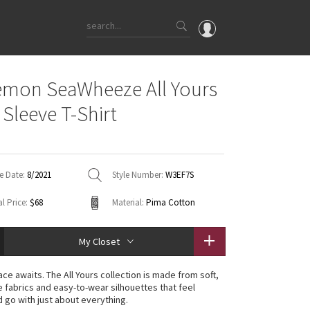
OMG
emon SeaWheeze All Yours
What's New
 Sleeve T-Shirt
Latest Price Changes
Unicorns
WTF
e Date:
8/2021
Style Number:
W3EF7S
l Price:
$68
Material:
Pima Cotton
My Closet
ce awaits. The All Yours collection is made from soft,
 fabrics and easy-to-wear silhouettes that feel
 go with just about everything.