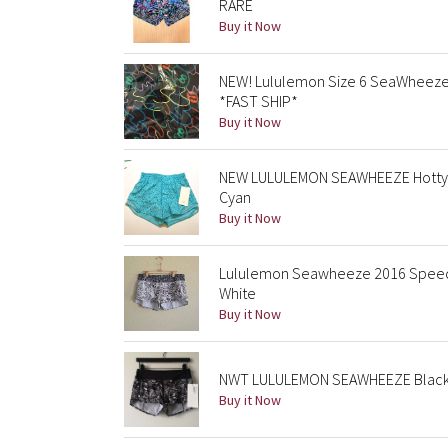
RARE
Buy it Now
NEW! Lululemon Size 6 SeaWheeze
*FAST SHIP*
Buy it Now
NEW LULULEMON SEAWHEEZE Hotty H
Cyan
Buy it Now
Lululemon Seawheeze 2016 Speed 
White
Buy it Now
NWT LULULEMON SEAWHEEZE Black Wh
Buy it Now