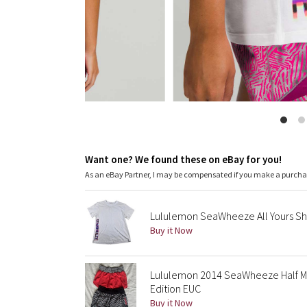
Want one? We found these on eBay for you!
As an eBay Partner, I may be compensated if you make a purch
Lululemon SeaWheeze All Yours Sho
Buy it Now
Lululemon 2014 SeaWheeze Half Ma
Edition EUC
Buy it Now