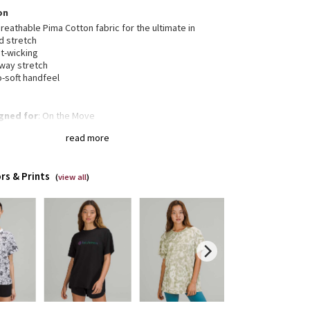
on
reathable Pima Cotton fabric for the ultimate in
d stretch
t-wicking
-way stretch
o-soft handfeel
gned for
: On the Move
a®
: Added Lycra® fibre for shape retention
read more
xed fit, hip length
: Layers easily and gives you room
reathe
rs & Prints
(
view all
)