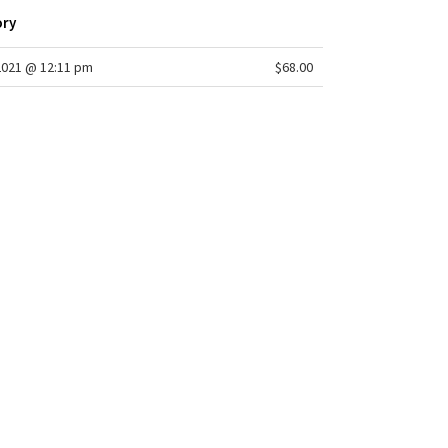
ory
2021 @ 12:11 pm
$68.00