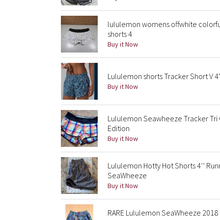
lululemon womens offwhite colorf
shorts 4
Buy it Now
Lululemon shorts Tracker Short V
Buy it Now
Lululemon Seawheeze Tracker Tri 
Edition
Buy it Now
Lululemon Hotty Hot Shorts 4’’ Ru
SeaWheeze
Buy it Now
RARE Lululemon SeaWheeze 2018 El