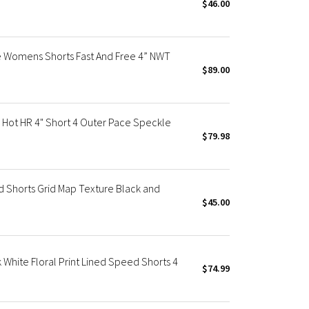
$46.00
 Womens Shorts Fast And Free 4” NWT
$89.00
ot HR 4" Short 4 Outer Pace Speckle
$79.98
Shorts Grid Map Texture Black and
$45.00
ite Floral Print Lined Speed Shorts 4
$74.99