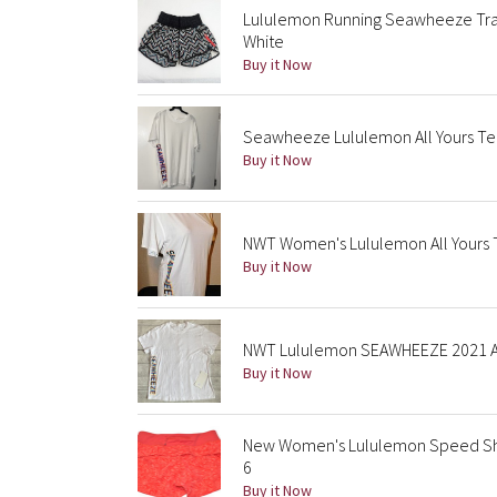
Lululemon Running Seawheeze Trac
White
Buy it Now
Seawheeze Lululemon All Yours Tee
Buy it Now
NWT Women's Lululemon All Yours Te
Buy it Now
NWT Lululemon SEAWHEEZE 2021 Al
Buy it Now
New Women's Lululemon Speed Sh
6
Buy it Now