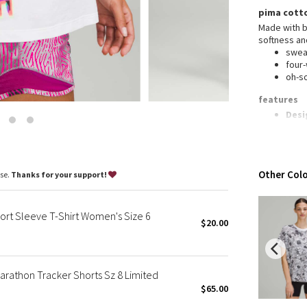
Wanderlust
pima cott
2016 Olympics
Made with b
softness an
Reflective Splatter
swea
Lights Out
four
oh-s
Lunar New Year 2019
Lunar New Year 2020
features
Desi
Lunar New Year 2021
Lycr
Lunar New Year 2022
Rela
Lunar New Year 2023
to b
Lunar New Year 2024
Other Colo
ase.
Thanks for your support!
Lunar New Year 2025
Taryn Toomey Collection
rt Sleeve T-Shirt Women's Size 6
X Barry's
$20.00
Lululemon x So Youn Lee
Royal Ballet Collection
rathon Tracker Shorts Sz 8 Limited
Lululemon X Robert Geller
$65.00
Erewhon Collection