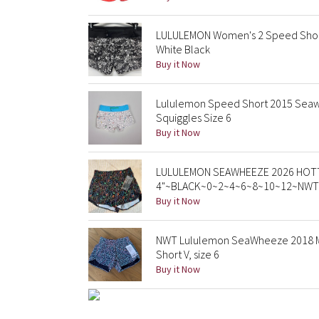
LULULEMON Women's 2 Speed Shor
White Black
Buy it Now
Lululemon Speed Short 2015 Seaw
Squiggles Size 6
Buy it Now
LULULEMON SEAWHEEZE 2026 HOTT
4"~BLACK~0~2~4~6~8~10~12~NWT
Buy it Now
NWT Lululemon SeaWheeze 2018 Mer
Short V, size 6
Buy it Now