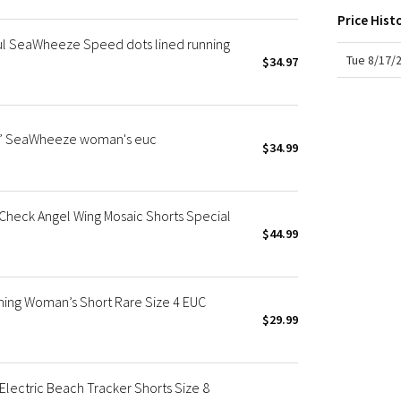
X Roksanda
Price Hist
Team Canada
ul SeaWheeze Speed dots lined running
LA Marathon
Tue 8/17/
$34.97
 4” SeaWheeze woman's euc
$34.99
Check Angel Wing Mosaic Shorts Special
$44.99
nning Woman’s Short Rare Size 4 EUC
$29.99
ectric Beach Tracker Shorts Size 8