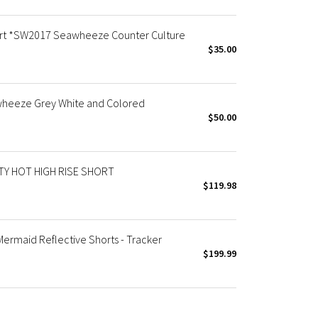
t *SW2017 Seawheeze Counter Culture
$35.00
heeze Grey White and Colored
$50.00
Y HOT HIGH RISE SHORT
$119.98
maid Reflective Shorts - Tracker
$199.99