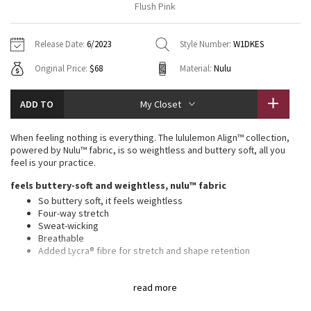
Flush Pink
Vinyasas 101
About
Gratitude Wrap
Hoodies
7/8 Pants
Headbands + Hats
Jackets + Hoodies
Shorts
Yoga Mats + Props
Release Date:
6/2023
Style Number:
W1DKES
Tech Mesh
Contact
Jackets
Pants
Scarves
Vests
Tights
Scarves + Gloves
Original Price:
$68
Material:
Nulu
Fleecy Keen Jacket
Sweaters + Wraps
Swim Bottoms
Socks
Swim Tops
Swim Bottoms
Socks + Underwear
ADD TO
My Closet
Tuck And Flow Long Sleeve
Dresses + Onesies
Underwear
Shoes
Sweaters
Water Bottles
When feeling nothing is everything. The lululemon Align™ collection,
Summer Haze
powered by Nulu™ fabric, is so weightless and buttery soft, all you
Vests
Water Bottles
Hats
feel is your practice.
Aerial
feels buttery-soft and weightless, nulu™ fabric
Swim Tops
Other
Shoes
So buttery soft, it feels weightless
Four-way stretch
Transition Multi
Other
Sweat-wicking
Breathable
Strive
Added Lycra® fibre for stretch and shape retention
features
Clouded Dreams
read more
Built-in shelf bra for added support and coverage
Pockets for optional, removable cups