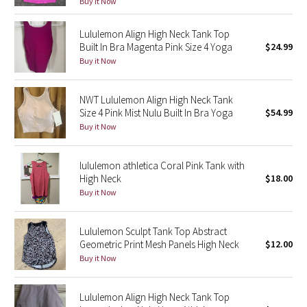
Buy it Now
Green Bean/Inkwell
Lululemon Align High Neck Tank Top
Built In Bra Magenta Pink Size 4 Yoga
$24.99
Quiet Stripe
Buy it Now
Midnight Iris
NWT Lululemon Align High Neck Tank
Shibori
Size 4 Pink Mist Nulu Built In Bra Yoga
$54.99
Buy it Now
Stained Glass
lululemon athletica Coral Pink Tank with
Disney x Lululemon
High Neck
$18.00
Buy it Now
Lululemon x Madhappy
Lululemon Sculpt Tank Top Abstract
Seawheeze 2022
Geometric Print Mesh Panels High Neck
$12.00
Buy it Now
Seawheeze 2021
Lululemon Align High Neck Tank Top
Seawheeze 2020