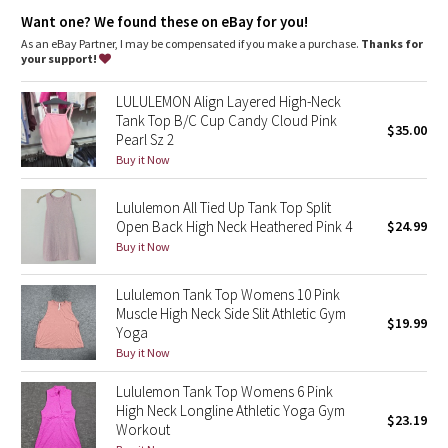
Dottie Tribe
High neck for added coverage
Want one? We found these on eBay for you!
As an eBay Partner, I may be compensated if you make a purchase.
Thanks for
Camo
your support!
Paisley
LULULEMON Align Layered High-Neck
Tank Top B/C Cup Candy Cloud Pink
$35.00
Pearl Sz 2
Blooming Pixie
Buy it Now
Secret Garden
Lululemon All Tied Up Tank Top Split
Open Back High Neck Heathered Pink 4
$24.99
Beachscape
Buy it Now
Star Crushed
Lululemon Tank Top Womens 10 Pink
Muscle High Neck Side Slit Athletic Gym
$19.99
Inky Floral
Yoga
Buy it Now
Midnight Bloom
Lululemon Tank Top Womens 6 Pink
High Neck Longline Athletic Yoga Gym
$23.19
Parallel Stripe
Workout