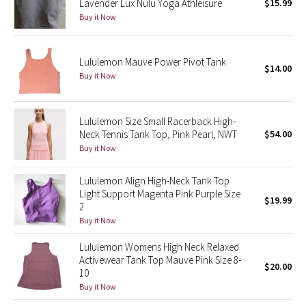
Lavender Lux Nulu Yoga Athleisure
$15.99
Buy it Now
Seawheeze 2018
Lululemon Mauve Power Pivot Tank
Seawheeze 2017
$14.00
Buy it Now
Seawheeze 2016
Lululemon Size Small Racerback High-
Seawheeze 2015
Neck Tennis Tank Top, Pink Pearl, NWT
$54.00
Buy it Now
Seawheeze 2014
Lululemon Align High-Neck Tank Top
Seawheeze 2013
Light Support Magenta Pink Purple Size
$19.99
2
Buy it Now
Seawheeze 2012
Lululemon Womens High Neck Relaxed
Wanderlust
Activewear Tank Top Mauve Pink Size 8-
$20.00
10
2016 Olympics
Buy it Now