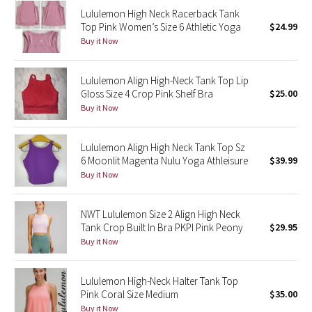
Lululemon High Neck Racerback Tank
Reflective Splatter
Top Pink Women’s Size 6 Athletic Yoga
$24.99
Buy it Now
Lights Out
Lunar New Year 2019
Lululemon Align High-Neck Tank Top Lip
Gloss Size 4 Crop Pink Shelf Bra
$25.00
Buy it Now
Lunar New Year 2020
Lunar New Year 2021
Lululemon Align High Neck Tank Top Sz
6 Moonlit Magenta Nulu Yoga Athleisure
$39.99
Buy it Now
Lunar New Year 2022
Lunar New Year 2023
NWT Lululemon Size 2 Align High Neck
Tank Crop Built In Bra PKPI Pink Peony
$29.95
Buy it Now
Lunar New Year 2024
Lunar New Year 2025
Lululemon High-Neck Halter Tank Top
Pink Coral Size Medium
$35.00
Taryn Toomey Collection
Buy it Now