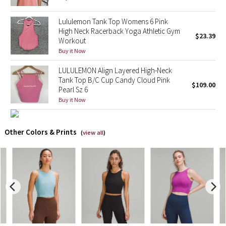
X Barry's
Lululemon Tank Top Womens 6 Pink
High Neck Racerback Yoga Athletic Gym
$23.39
Workout
Lululemon x So Youn Lee
Buy it Now
Royal Ballet Collection
LULULEMON Align Layered High-Neck
Tank Top B/C Cup Candy Cloud Pink
$109.00
Pearl Sz 6
Lululemon X Robert Geller
Buy it Now
Erewhon Collection
Other Colors & Prints
(
view all
)
X Roksanda
Team Canada
LA Marathon
Unicorns