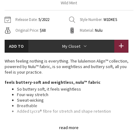
Wild Mint
Vinyasas 101
About
Gratitude Wrap
Hoodies
7/8 Pants
Headbands + Hats
Jackets + Hoodies
Shorts
Yoga Mats + Props
Release Date:
5/2022
Style Number:
W1DKES
Tech Mesh
Contact
Jackets
Pants
Scarves
Vests
Tights
Scarves + Gloves
Original Price:
$68
Material:
Nulu
Fleecy Keen Jacket
Sweaters + Wraps
Swim Bottoms
Socks
Swim Tops
Swim Bottoms
Socks + Underwear
ADD TO
My Closet
Tuck And Flow Long Sleeve
Dresses + Onesies
Underwear
Shoes
Sweaters
Water Bottles
When feeling nothing is everything. The lululemon Align™ collection,
Summer Haze
powered by Nulu™ fabric, is so weightless and buttery soft, all you
Vests
Water Bottles
Hats
feel is your practice.
Aerial
feels buttery-soft and weightless, nulu™ fabric
Swim Tops
Other
Shoes
So buttery soft, it feels weightless
Four-way stretch
Transition Multi
Other
Sweat-wicking
Breathable
Strive
Added Lycra® fibre for stretch and shape retention
features
Clouded Dreams
read more
Built-in shelf bra for added support and coverage
Pockets for optional, removable cups