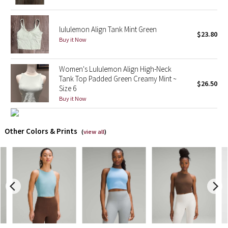
X Barry's
lululemon Align Tank Mint Green
$23.80
Buy it Now
Lululemon x So Youn Lee
Women's Lululemon Align High-Neck
Royal Ballet Collection
Tank Top Padded Green Creamy Mint ~
$26.50
Size 6
Lululemon X Robert Geller
Buy it Now
Erewhon Collection
Other Colors & Prints
(
view all
)
X Roksanda
Team Canada
LA Marathon
Unicorns