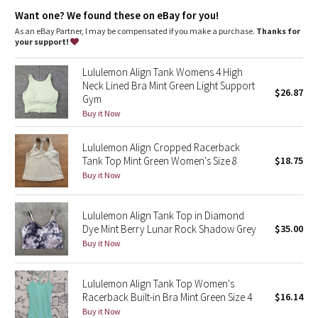
Dottie Tribe
High neck for added coverage
Want one? We found these on eBay for you!
As an eBay Partner, I may be compensated if you make a purchase.
Thanks for
Camo
your support!
Paisley
Lululemon Align Tank Womens 4 High
Neck Lined Bra Mint Green Light Support
$26.87
Gym
Blooming Pixie
Buy it Now
Secret Garden
Lululemon Align Cropped Racerback
Tank Top Mint Green Women's Size 8
$18.75
Beachscape
Buy it Now
Star Crushed
Lululemon Align Tank Top in Diamond
Dye Mint Berry Lunar Rock Shadow Grey
$35.00
Inky Floral
Buy it Now
Midnight Bloom
Lululemon Align Tank Top Women's
Racerback Built-in Bra Mint Green Size 4
$16.14
Parallel Stripe
Buy it Now