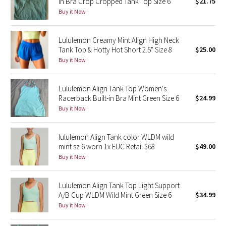
In Bra Crop Cropped Tank Top Size 6
$21.75
Buy it Now
Seawheeze 2018
Lululemon Creamy Mint Align High Neck
Seawheeze 2017
Tank Top & Hotty Hot Short 2.5" Size 8
$25.00
Buy it Now
Seawheeze 2016
Lululemon Align Tank Top Women's
Seawheeze 2015
Racerback Built-in Bra Mint Green Size 6
$24.99
Buy it Now
Seawheeze 2014
lululemon Align Tank color WLDM wild
Seawheeze 2013
mint sz 6 worn 1x EUC Retail $68
$49.00
Buy it Now
Seawheeze 2012
Lululemon Align Tank Top Light Support
Wanderlust
A/B Cup WLDM Wild Mint Green Size 6
$34.99
Buy it Now
2016 Olympics