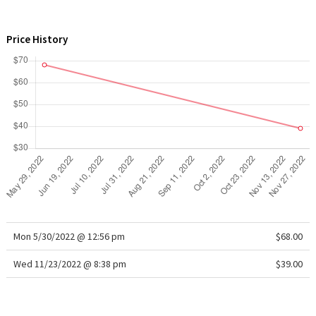
WTF
Price History
Mon 5/30/2022 @ 12:56 pm
$68.00
Wed 11/23/2022 @ 8:38 pm
$39.00