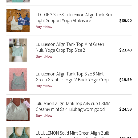
Green Bean/Inkwell
LOT OF 3 Size 8 Lululemon Align Tank Bra
Light Support Yoga Athleisure
$36.00
Quiet Stripe
Buy it Now
Midnight Iris
Lululemon Align Tank Top Mint Green
Nulu Yoga Crop Top Size 2
$23.40
Shibori
Buy it Now
Stained Glass
Lululemon Align Tank Top Size 8 Mint
Disney x Lululemon
Green Graphic Logo V-Back Yoga Crop
$19.99
Buy it Now
Lululemon x Madhappy
lululemon align Tank Top A/B cup CRMM
Seawheeze 2022
Creamy mint Sz 4 lulubag worn good
$24.99
Buy it Now
Seawheeze 2021
LULULEMON Solid Mint Green Align Built
Seawheeze 2020