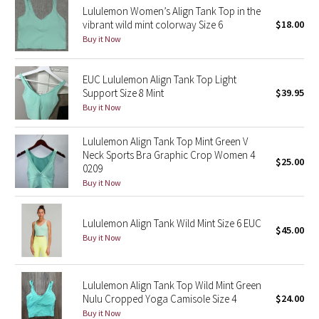
Lululemon Women’s Align Tank Top in the
Reflective Splatter
vibrant wild mint colorway Size 6
$18.00
Buy it Now
Lights Out
EUC Lululemon Align Tank Top Light
Lunar New Year 2019
Support Size 8 Mint
$39.95
Buy it Now
Lunar New Year 2020
Lululemon Align Tank Top Mint Green V
Lunar New Year 2021
Neck Sports Bra Graphic Crop Women 4
$25.00
0209
Lunar New Year 2022
Buy it Now
Lunar New Year 2023
Lululemon Align Tank Wild Mint Size 6 EUC
$45.00
Buy it Now
Lunar New Year 2024
Lunar New Year 2025
Lululemon Align Tank Top Wild Mint Green
Nulu Cropped Yoga Camisole Size 4
$24.00
Buy it Now
Taryn Toomey Collection