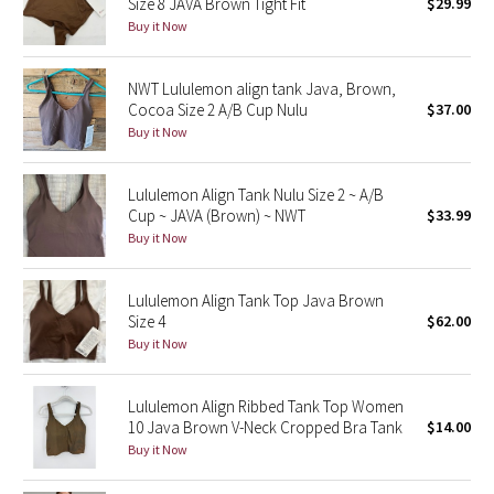
Size 8 JAVA Brown Tight Fit
$29.99
Buy it Now
Seawheeze 2018
NWT Lululemon align tank Java, Brown,
Seawheeze 2017
Cocoa Size 2 A/B Cup Nulu
$37.00
Buy it Now
Seawheeze 2016
Lululemon Align Tank Nulu Size 2 ~ A/B
Seawheeze 2015
Cup ~ JAVA (Brown) ~ NWT
$33.99
Buy it Now
Seawheeze 2014
Lululemon Align Tank Top Java Brown
Seawheeze 2013
Size 4
$62.00
Buy it Now
Seawheeze 2012
Lululemon Align Ribbed Tank Top Women
Wanderlust
10 Java Brown V-Neck Cropped Bra Tank
$14.00
Buy it Now
2016 Olympics