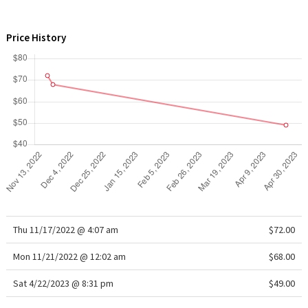
WTF
Price History
Thu 11/17/2022 @ 4:07 am
$72.00
Mon 11/21/2022 @ 12:02 am
$68.00
Sat 4/22/2023 @ 8:31 pm
$49.00