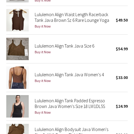
Buy it Now
Green Bean/Inkwell
Lululemon Align Waist Length Racerback
Tank Java Brown Sz 6 Rare Lounge Yoga
$49.50
Quiet Stripe
Buy it Now
Midnight Iris
Lululemon Align Tank Java Size 6
$54.99
Shibori
Buy it Now
Stained Glass
Lululemon Align Tank Java Women's 4
Disney x Lululemon
$33.00
Buy it Now
Lululemon x Madhappy
Lululemon Align Tank Padded Espresso
Seawheeze 2022
Brown Java Women's Size 18 LW1DL5S
$24.99
Buy it Now
Seawheeze 2021
Lululemon Align Bodysuit Java Women's
Seawheeze 2020