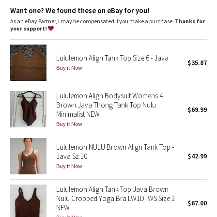
Dottie Tribe
High neck for added coverage
Want one? We found these on eBay for you!
As an eBay Partner, I may be compensated if you make a purchase.
Thanks for
Camo
your support!
Paisley
Lululemon Align Tank Top Size 6 - Java
$35.87
Buy it Now
Blooming Pixie
Secret Garden
Lululemon Align Bodysuit Womens 4
Brown Java Thong Tank Top Nulu
$69.99
Minimalist NEW
Beachscape
Buy it Now
Star Crushed
Lululemon NULU Brown Align Tank Top -
Java Sz 10
$42.99
Inky Floral
Buy it Now
Midnight Bloom
Lululemon Align Tank Top Java Brown
Nulu Cropped Yoga Bra LW1DTWS Size 2
$67.00
Parallel Stripe
NEW