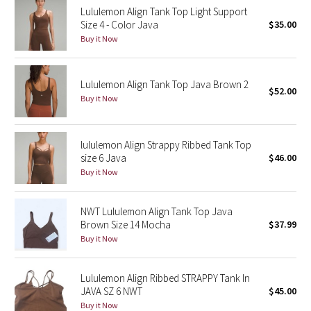
Lululemon Align Tank Top Light Support
Reflective Splatter
Size 4 - Color Java
$35.00
Buy it Now
Lights Out
Lunar New Year 2019
Lululemon Align Tank Top Java Brown 2
$52.00
Buy it Now
Lunar New Year 2020
Lunar New Year 2021
lululemon Align Strappy Ribbed Tank Top
size 6 Java
$46.00
Buy it Now
Lunar New Year 2022
Lunar New Year 2023
NWT Lululemon Align Tank Top Java
Brown Size 14 Mocha
$37.99
Buy it Now
Lunar New Year 2024
Lunar New Year 2025
Lululemon Align Ribbed STRAPPY Tank In
JAVA SZ 6 NWT
$45.00
Buy it Now
Taryn Toomey Collection