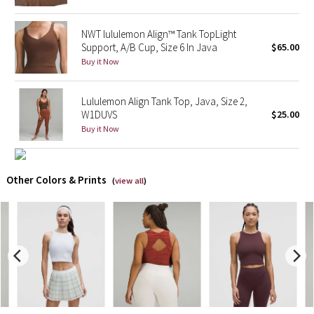
X Barry's
NWT lululemon Align™ Tank TopLight
Support, A/B Cup, Size 6 In Java
$65.00
Lululemon x So Youn Lee
Buy it Now
Royal Ballet Collection
Lululemon Align Tank Top, Java, Size 2,
W1DUVS
$25.00
Lululemon X Robert Geller
Buy it Now
Erewhon Collection
Other Colors & Prints
(
view all
)
X Roksanda
Team Canada
LA Marathon
Unicorns