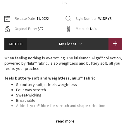
Java
Vinyasas 101
About
Gratitude Wrap
Hoodies
7/8 Pants
Headbands + Hats
Jackets + Hoodies
Shorts
Yoga Mats + Props
Release Date:
11/2022
Style Number:
W1DPYS
Tech Mesh
Contact
Jackets
Pants
Scarves
Vests
Tights
Scarves + Gloves
Original Price:
$72
Material:
Nulu
Fleecy Keen Jacket
Sweaters + Wraps
Swim Bottoms
Socks
Swim Tops
Swim Bottoms
Socks + Underwear
ADD TO
My Closet
Tuck And Flow Long Sleeve
Dresses + Onesies
Underwear
Shoes
Sweaters
Water Bottles
When feeling nothing is everything. The lululemon Align™ collection,
Summer Haze
powered by Nulu™ fabric, is so weightless and buttery soft, all you
Vests
Water Bottles
Hats
feel is your practice.
Aerial
feels buttery-soft and weightless, nulu™ fabric
Swim Tops
Other
Shoes
So buttery soft, it feels weightless
Four-way stretch
Transition Multi
Other
Sweat-wicking
Breathable
Strive
Added Lycra® fibre for stretch and shape retention
features
Clouded Dreams
read more
Built-in shelf bra for added support and coverage
Pockets for optional, removable cups