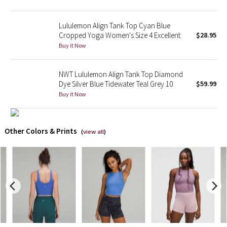
X Barry's
Lululemon Align Tank Top Cyan Blue
Cropped Yoga Women's Size 4 Excellent
$28.95
Lululemon x So Youn Lee
Buy it Now
Royal Ballet Collection
NWT Lululemon Align Tank Top Diamond
Dye Silver Blue Tidewater Teal Grey 10
$59.99
Lululemon X Robert Geller
Buy it Now
Erewhon Collection
Other Colors & Prints
(
view all
)
X Roksanda
Team Canada
LA Marathon
Unicorns