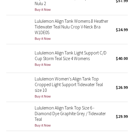
$57.99
Nulu 2
Buy it Now
Seawheeze 2018
Lululemon Align Tank Womens 8 Heather
Tidewater Teal Nulu Crop V-Neck Bra
Seawheeze 2017
$24.99
W1DE0S
Buy it Now
Seawheeze 2016
Lululemon Align Tank Light Support C/D
Seawheeze 2015
Cup Storm Teal Size 4 Womens
$40.00
Buy it Now
Seawheeze 2014
Lululemon Women's Align Tank Top
Seawheeze 2013
Cropped Light Support Tidewater Teal
$26.99
size 10
Buy it Now
Seawheeze 2012
Lululemon Align Tank Top Size 6 -
Wanderlust
Diamond Dye Graphite Grey / Tidewater
$29.99
Teal
Buy it Now
2016 Olympics