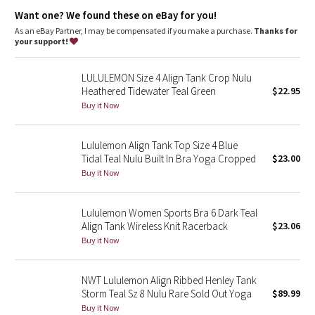
Dottie Tribe
Lycra®
: Added Lycra® fibre for shape retention
Want one? We found these on eBay for you!
Neck coverage
: High neck design adds coverage
Tight fit
: Tight fit, cropped length
As an eBay Partner, I may be compensated if you make a purchase.
Thanks for
Camo
your support!
Paisley
LULULEMON Size 4 Align Tank Crop Nulu
Heathered Tidewater Teal Green
$22.95
Blooming Pixie
Buy it Now
Secret Garden
Lululemon Align Tank Top Size 4 Blue
Tidal Teal Nulu Built In Bra Yoga Cropped
$23.00
Beachscape
Buy it Now
Star Crushed
Lululemon Women Sports Bra 6 Dark Teal
Align Tank Wireless Knit Racerback
$23.06
Inky Floral
Buy it Now
Midnight Bloom
NWT Lululemon Align Ribbed Henley Tank
Storm Teal Sz 8 Nulu Rare Sold Out Yoga
$89.99
Parallel Stripe
Buy it Now