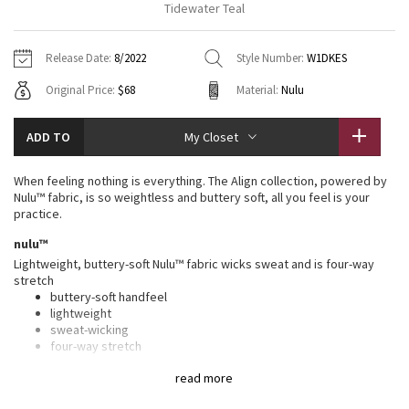
Tidewater Teal
Vinyasas 101
About
Gratitude Wrap
Hoodies
7/8 Pants
Headbands + Hats
Jackets + Hoodies
Shorts
Yoga Mats + Props
Release Date:
8/2022
Style Number:
W1DKES
Tech Mesh
Contact
Jackets
Pants
Scarves
Vests
Tights
Scarves + Gloves
Original Price:
$68
Material:
Nulu
Fleecy Keen Jacket
Sweaters + Wraps
Swim Bottoms
Socks
Swim Tops
Swim Bottoms
Socks + Underwear
ADD TO
My Closet
Tuck And Flow Long Sleeve
Dresses + Onesies
Underwear
Shoes
Sweaters
Water Bottles
When feeling nothing is everything. The Align collection, powered by
Summer Haze
Nulu™ fabric, is so weightless and buttery soft, all you feel is your
Vests
Water Bottles
Hats
practice.
Aerial
nulu™
Swim Tops
Other
Shoes
Lightweight, buttery-soft Nulu™ fabric wicks sweat and is four-way
stretch
Transition Multi
Other
buttery-soft handfeel
lightweight
Strive
sweat-wicking
four-way stretch
Clouded Dreams
features
read more
Designed for
: Yoga