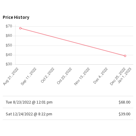
WTF
Price History
Tue 8/23/2022 @ 12:01 pm
$68.00
Sat 12/24/2022 @ 8:22 pm
$39.00