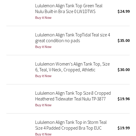
Lululemon Align Tank Top Green Teal
Reflective Splatter
Nulu Built-in Bra Size 0 LW1DTWS
$24.99
Buy it Now
Lights Out
Lunar New Year 2019
Lululemon Align Tank TopTidal Teal size 4
great condition no pads
$35.00
Buy it Now
Lunar New Year 2020
Lunar New Year 2021
Lululemon Women's Align Tank Top, Size
6, Teal, V-Neck, Cropped, Athletic
$30.00
Buy it Now
Lunar New Year 2022
Lunar New Year 2023
Lululemon Align Tank Top Size 8 Cropped
Heathered Tidewater Teal Nulu TP-3877
$19.96
Buy it Now
Lunar New Year 2024
Lunar New Year 2025
Lululemon Align Tank Top in Storm Teal
Size 4 Padded Cropped Bra Top EUC
$19.99
Taryn Toomey Collection
Buy it Now