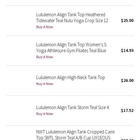
Green Bean/Inkwell
Lululemon Align Tank Top Heathered
Tidewater Teal Nulu Yoga Crop Size 12
$25.00
Quiet Stripe
Buy it Now
Midnight Iris
Lululemon Align Tank Top Women's S
Yoga Athleisure Gym Pilates Teal Blue
$14.93
Shibori
Buy it Now
Stained Glass
Lululemon Align High-Neck Tank Top
$26.00
Disney x Lululemon
Buy it Now
Lululemon x Madhappy
Lululemon Align Tank Storm Teal Size 4
Seawheeze 2022
$17.52
Buy it Now
Seawheeze 2021
NWT Lululemon Align Tank Cropped Cami
Top SMTL Storm Teal A/B Cup LW1EOUS
Seawheeze 2020