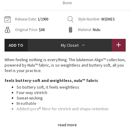
Bone
Vinyasas 101
About
Gratitude Wrap
Hoodies
7/8 Pants
Headbands + Hats
Jackets + Hoodies
Shorts
Yoga Mats + Props
Release Date:
1/1900
Style Number:
W1DKES
Tech Mesh
Contact
Jackets
Pants
Scarves
Vests
Tights
Scarves + Gloves
Original Price:
$68
Material:
Nulu
Fleecy Keen Jacket
Sweaters + Wraps
Swim Bottoms
Socks
Swim Tops
Swim Bottoms
Socks + Underwear
ADD TO
My Closet
Tuck And Flow Long Sleeve
Dresses + Onesies
Underwear
Shoes
Sweaters
Water Bottles
When feeling nothing is everything. The lululemon Align™ collection,
Summer Haze
powered by Nulu™ fabric, is so weightless and buttery soft, all you
Vests
Water Bottles
Hats
feel is your practice.
Aerial
feels buttery-soft and weightless, nulu™ fabric
Swim Tops
Other
Shoes
So buttery soft, it feels weightless
Four-way stretch
Transition Multi
Other
Sweat-wicking
Breathable
Strive
Added Lycra® fibre for stretch and shape retention
features
Clouded Dreams
read more
Built-in shelf bra for added support and coverage
Pockets for optional, removable cups