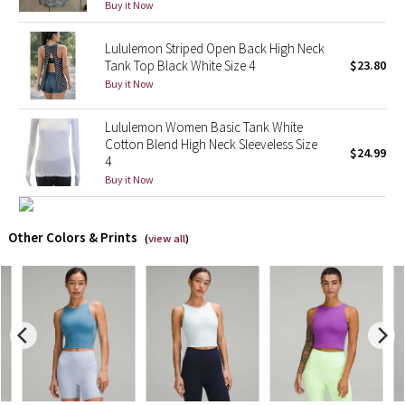
Buy it Now
X Barry's
Lululemon Striped Open Back High Neck
Tank Top Black White Size 4
$23.80
Lululemon x So Youn Lee
Buy it Now
Royal Ballet Collection
Lululemon Women Basic Tank White
Cotton Blend High Neck Sleeveless Size
$24.99
4
Lululemon X Robert Geller
Buy it Now
Erewhon Collection
Other Colors & Prints
(
view all
)
X Roksanda
Team Canada
LA Marathon
Unicorns