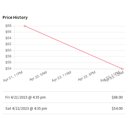
WTF
Price History
Fri 4/21/2023 @ 4:35 pm
$68.00
Sat 4/22/2023 @ 4:35 pm
$54.00