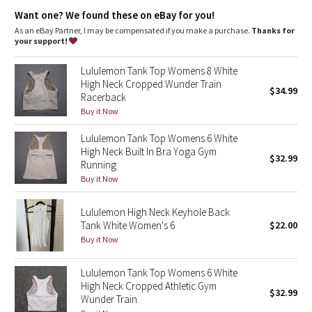
Dottie Tribe
High neck for added coverage
Want one? We found these on eBay for you!
As an eBay Partner, I may be compensated if you make a purchase.
Thanks for
Camo
your support!
Paisley
Lululemon Tank Top Womens 8 White
High Neck Cropped Wunder Train
$34.99
Racerback
Blooming Pixie
Buy it Now
Secret Garden
Lululemon Tank Top Womens 6 White
High Neck Built In Bra Yoga Gym
$32.99
Beachscape
Running
Buy it Now
Star Crushed
Lululemon High Neck Keyhole Back
Tank White Women's 6
$22.00
Inky Floral
Buy it Now
Midnight Bloom
Lululemon Tank Top Womens 6 White
High Neck Cropped Athletic Gym
$32.99
Parallel Stripe
Wunder Train