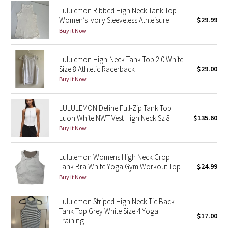
Reflective Splatter
Lululemon Ribbed High Neck Tank Top
Women’s Ivory Sleeveless Athleisure
$29.99
Buy it Now
Lights Out
Lunar New Year 2019
Lululemon High-Neck Tank Top 2.0 White
Size 8 Athletic Racerback
$29.00
Buy it Now
Lunar New Year 2020
Lunar New Year 2021
LULULEMON Define Full-Zip Tank Top
Luon White NWT Vest High Neck Sz 8
$135.60
Buy it Now
Lunar New Year 2022
Lunar New Year 2023
Lululemon Womens High Neck Crop
Tank Bra White Yoga Gym Workout Top
$24.99
Lunar New Year 2024
Buy it Now
Lululemon Striped High Neck Tie Back
Lunar New Year 2025
Tank Top Grey White Size 4 Yoga
$17.00
Training
Taryn Toomey Collection