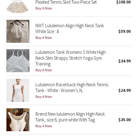
Pleated Tennis Skirt Two-Piece Set
$108.00
Buy it Now
Seawheeze 2018
NWT Lululemon Align High Neck Tank
Seawheeze 2017
White Size : 8
$59.00
Buy it Now
Seawheeze 2016
Lululemon Tank Womens S White High
Seawheeze 2015
Neck Slim Strappy Stretch Yoga Gym
$34.99
Training
Buy it Now
Seawheeze 2014
Lululemon Racerback High-Neck Tennis
Seawheeze 2013
Tank - White - Women's XL
$24.99
Buy it Now
Seawheeze 2012
Brend New lululemon Align High-Neck
Wanderlust
Tank, size 6, pure white With Tag
$35.00
Buy it Now
2016 Olympics