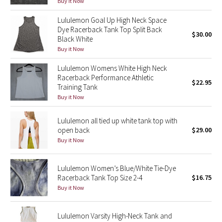
Buy it Now
Green Bean/Inkwell
Lululemon Goal Up High Neck Space
Dye Racerback Tank Top Split Back
$30.00
Quiet Stripe
Black White
Buy it Now
Midnight Iris
Lululemon Womens White High Neck
Racerback Performance Athletic
Shibori
$22.95
Training Tank
Buy it Now
Stained Glass
Lululemon all tied up white tank top with
Disney x Lululemon
open back
$29.00
Buy it Now
Lululemon x Madhappy
Lululemon Women’s Blue/White Tie-Dye
Seawheeze 2022
Racerback Tank Top Size 2-4
$16.75
Buy it Now
Seawheeze 2021
Lululemon Varsity High-Neck Tank and
Seawheeze 2020