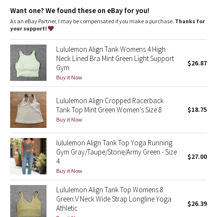
Dottie Tribe
Lycra®
: Added Lycra® fibre for shape retention
Want one? We found these on eBay for you!
Neck coverage
: High neck design adds coverage
Tight fit
: Tight fit, cropped length
As an eBay Partner, I may be compensated if you make a purchase.
Thanks for
Camo
your support!
Paisley
Lululemon Align Tank Womens 4 High
Neck Lined Bra Mint Green Light Support
$26.87
Gym
Blooming Pixie
Buy it Now
Secret Garden
Lululemon Align Cropped Racerback
Tank Top Mint Green Women's Size 8
$18.75
Beachscape
Buy it Now
Star Crushed
lululemon Align Tank Top Yoga Running
Gym Gray/Taupe/Stone/Army Green - Size
$27.00
Inky Floral
4
Buy it Now
Midnight Bloom
Lululemon Align Tank Top Womens 8
Green V Neck Wide Strap Longline Yoga
$26.39
Parallel Stripe
Athletic