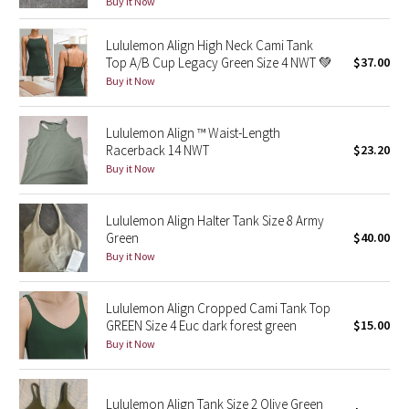
Buy it Now
Green Bean/Inkwell
Lululemon Align High Neck Cami Tank
Top A/B Cup Legacy Green Size 4 NWT 💚
$37.00
Quiet Stripe
Buy it Now
Midnight Iris
Lululemon Align ™ Waist-Length
Shibori
Racerback 14 NWT
$23.20
Buy it Now
Stained Glass
Lululemon Align Halter Tank Size 8 Army
Disney x Lululemon
Green
$40.00
Buy it Now
Lululemon x Madhappy
Lululemon Align Cropped Cami Tank Top
Seawheeze 2022
GREEN Size 4 Euc dark forest green
$15.00
Buy it Now
Seawheeze 2021
Lululemon Align Tank Size 2 Olive Green
Seawheeze 2020