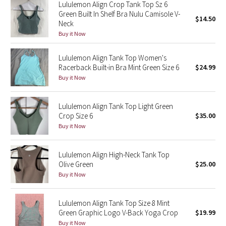
Lululemon Align Crop Tank Top Sz 6
Reflective Splatter
Green Built In Shelf Bra Nulu Camisole V-
$14.50
Neck
Lights Out
Buy it Now
Lunar New Year 2019
Lululemon Align Tank Top Women's
Racerback Built-in Bra Mint Green Size 6
$24.99
Buy it Now
Lunar New Year 2020
Lunar New Year 2021
Lululemon Align Tank Top Light Green
Crop Size 6
$35.00
Buy it Now
Lunar New Year 2022
Lunar New Year 2023
Lululemon Align High-Neck Tank Top
Olive Green
$25.00
Buy it Now
Lunar New Year 2024
Lunar New Year 2025
Lululemon Align Tank Top Size 8 Mint
Green Graphic Logo V-Back Yoga Crop
$19.99
Taryn Toomey Collection
Buy it Now