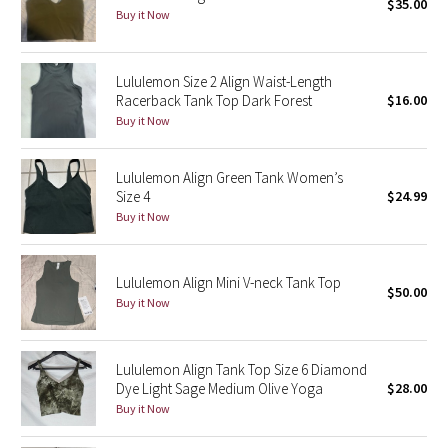
$35.00
Buy it Now
Seawheeze 2018
Lululemon Size 2 Align Waist-Length
Seawheeze 2017
Racerback Tank Top Dark Forest
$16.00
Buy it Now
Seawheeze 2016
Lululemon Align Green Tank Women’s
Seawheeze 2015
Size 4
$24.99
Buy it Now
Seawheeze 2014
Seawheeze 2013
Lululemon Align Mini V-neck Tank Top
$50.00
Buy it Now
Seawheeze 2012
Lululemon Align Tank Top Size 6 Diamond
Wanderlust
Dye Light Sage Medium Olive Yoga
$28.00
Buy it Now
2016 Olympics