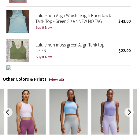
X Barry's
Lululemon Align Waist-Length Racerback
Tank Top - Green Size 4 NEW NO TAG
$43.00
Lululemon x So Youn Lee
Buy it Now
Royal Ballet Collection
Lululemon moss green Align Tank top
size 6
$22.00
Lululemon X Robert Geller
Buy it Now
Erewhon Collection
Other Colors & Prints
(
view all
)
X Roksanda
Team Canada
LA Marathon
Unicorns