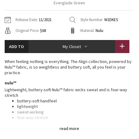
Everglade Green
Vinyasas 101
About
Gratitude Wrap
Hoodies
7/8 Pants
Headbands + Hats
Jackets + Hoodies
Shorts
Yoga Mats + Props
Release Date:
11/2021
Style Number:
W1DKES
Tech Mesh
Contact
Jackets
Pants
Scarves
Vests
Tights
Scarves + Gloves
Original Price:
$68
Material:
Nulu
Fleecy Keen Jacket
Sweaters + Wraps
Swim Bottoms
Socks
Swim Tops
Swim Bottoms
Socks + Underwear
ADD TO
My Closet
Tuck And Flow Long Sleeve
Dresses + Onesies
Underwear
Shoes
Sweaters
Water Bottles
When feeling nothing is everything. The Align collection, powered by
Summer Haze
Nulu™ fabric, is so weightless and buttery soft, all you feel is your
Vests
Water Bottles
Hats
practice.
Aerial
nulu™
Swim Tops
Other
Shoes
Lightweight, buttery-soft Nulu™ fabric wicks sweat and is four-way
stretch
Transition Multi
Other
buttery-soft handfeel
lightweight
Strive
sweat-wicking
four-way stretch
Clouded Dreams
features
read more
Designed for
: Yoga