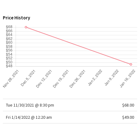
WTF
Price History
Tue 11/30/2021 @ 8:30 pm
$68.00
Fri 1/14/2022 @ 12:20 am
$49.00