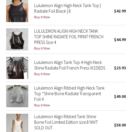
Lululemon Align High-Neck Tank Top |
Reflective Splatter
Radiate Foil Black | 8
$42.99
Buy it Now
Lights Out
LULULEMON ALIGN HIGH NECK TANK
Lunar New Year 2019
TOP SHINE RADIATE FOIL PRINT FRENCH
$44.99
PRESS Size 4
Lunar New Year 2020
Buy it Now
Lunar New Year 2021
Lululemon Align Tank Top 4 High-Neck
Shine Radiate Foil French Press W1DEDS
$23.93
Buy it Now
Lunar New Year 2022
Lululemon Align Ribbed High-Neck Tank
Lunar New Year 2023
Top *Shine Bone Radiate Transparent
$49.00
Foil 4
Lunar New Year 2024
Buy it Now
Lululemon Align Ribbed Tank Shine
Lunar New Year 2025
Bone Foil Limited Edition size 8 NWT
$58.00
SOLD OUT
Taryn Toomey Collection