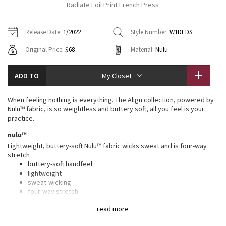
Radiate Foil Print French Press
Vinyasas 101
About
Gratitude Wrap
Hoodies
7/8 Pants
Headbands + Hats
Jackets + Hoodies
Shorts
Yoga Mats + Props
Release Date:
1/2022
Style Number:
W1DEDS
Tech Mesh
Contact
Jackets
Pants
Scarves
Vests
Tights
Scarves + Gloves
Original Price:
$68
Material:
Nulu
Fleecy Keen Jacket
Sweaters + Wraps
Swim Bottoms
Socks
Swim Tops
Swim Bottoms
Socks + Underwear
ADD TO
My Closet
Tuck And Flow Long Sleeve
Dresses + Onesies
Underwear
Shoes
Sweaters
Water Bottles
When feeling nothing is everything. The Align collection, powered by
Summer Haze
Nulu™ fabric, is so weightless and buttery soft, all you feel is your
Vests
Water Bottles
Hats
practice.
Aerial
nulu™
Swim Tops
Other
Shoes
Lightweight, buttery-soft Nulu™ fabric wicks sweat and is four-way
stretch
Transition Multi
Other
buttery-soft handfeel
lightweight
Strive
sweat-wicking
four-way stretch
Clouded Dreams
features
read more
Designed for
: Yoga