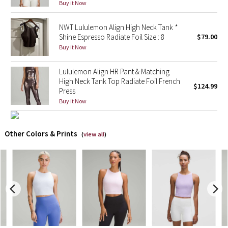
Buy it Now
X Barry's
NWT Lululemon Align High Neck Tank *
Shine Espresso Radiate Foil Size : 8
$79.00
Lululemon x So Youn Lee
Buy it Now
Royal Ballet Collection
Lululemon Align HR Pant & Matching
High Neck Tank Top Radiate Foil French
$124.99
Press
Lululemon X Robert Geller
Buy it Now
Erewhon Collection
Other Colors & Prints
(
view all
)
X Roksanda
Team Canada
LA Marathon
Unicorns