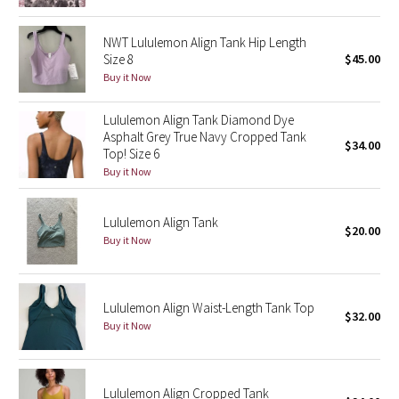
Green Bean/Inkwell
NWT Lululemon Align Tank Hip Length
Size 8
$45.00
Quiet Stripe
Buy it Now
Midnight Iris
Lululemon Align Tank Diamond Dye
Asphalt Grey True Navy Cropped Tank
$34.00
Shibori
Top! Size 6
Buy it Now
Stained Glass
Lululemon Align Tank
Disney x Lululemon
$20.00
Buy it Now
Lululemon x Madhappy
Lululemon Align Waist-Length Tank Top
Seawheeze 2022
$32.00
Buy it Now
Seawheeze 2021
Lululemon Align Cropped Tank
Seawheeze 2020