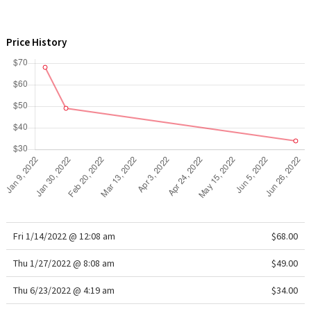
WTF
Price History
Fri 1/14/2022 @ 12:08 am
$68.00
Thu 1/27/2022 @ 8:08 am
$49.00
Thu 6/23/2022 @ 4:19 am
$34.00