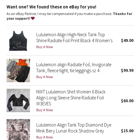
Dottie Tribe
Lycra®
: Added Lycra® fibre for shape retention
Want one? We found these on eBay for you!
Neck coverage
: High neck design adds coverage
Tight fit
: Tight fit, cropped length
As an eBay Partner, I may be compensated if you make a purchase.
Thanks for
Camo
Well-loved look
: Over time the shiny details will take on their
your support!
own well-loved look
Paisley
Lululemon Align High-Neck Tank Top
Shine Radiate Foil Print Black 4 Women’s
$49.00
Blooming Pixie
Buy it Now
Secret Garden
Lululemon align Radiate Foil, Invigorate
Tank, fleece tight, tie leggings sz 4
$99.99
Beachscape
Buy it Now
Star Crushed
NWT Lululemon Shirt Women 6 Black
Align Long Sleeve Shine Radiate Foil
$60.00
Inky Floral
W3EVES
Buy it Now
Midnight Bloom
Lululemon Align Tank Top Diamond Dye
Mink Bery Lunar Rock Shadow Grey
$15.00
Parallel Stripe
Buy it Now