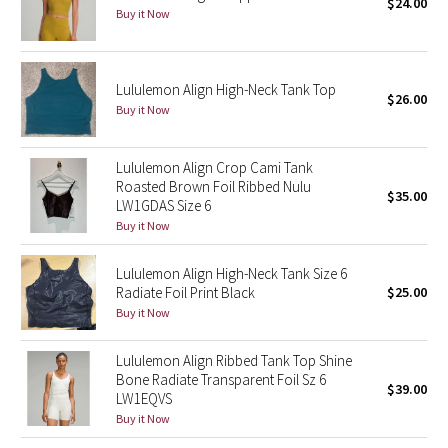
$24.00
Buy it Now
Seawheeze 2018
Lululemon Align High-Neck Tank Top
Seawheeze 2017
$26.00
Buy it Now
Seawheeze 2016
Lululemon Align Crop Cami Tank
Seawheeze 2015
Roasted Brown Foil Ribbed Nulu
$35.00
LW1GDAS Size 6
Buy it Now
Seawheeze 2014
Lululemon Align High-Neck Tank Size 6
Seawheeze 2013
Radiate Foil Print Black
$25.00
Buy it Now
Seawheeze 2012
Lululemon Align Ribbed Tank Top Shine
Wanderlust
Bone Radiate Transparent Foil Sz 6
$39.00
LW1EQVS
Buy it Now
2016 Olympics