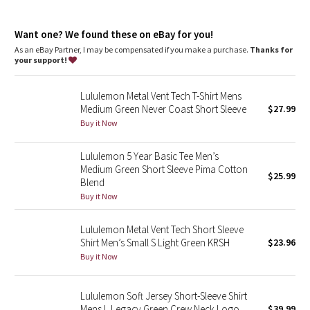
Dottie Tribe
Designed for
: On the Move
Mobility
: Ergonomic patterning maximizes mobility
Camo
Want one? We found these on eBay for you!
Layer
: Shirt tail hem
Relaxed fit
: Gives you room to move without restriction
As an eBay Partner, I may be compensated if you make a purchase.
Thanks for
One-of-a-kind
: The dyeing technique we used produces a
your support!
Paisley
slightly different result every time
Lululemon Metal Vent Tech T-Shirt Mens
Blooming Pixie
Medium Green Never Coast Short Sleeve
$27.99
Buy it Now
Secret Garden
Lululemon 5 Year Basic Tee Men’s
Beachscape
Medium Green Short Sleeve Pima Cotton
$25.99
Blend
Star Crushed
Buy it Now
Inky Floral
Lululemon Metal Vent Tech Short Sleeve
Shirt Men’s Small S Light Green KRSH
$23.96
Buy it Now
Midnight Bloom
Parallel Stripe
Lululemon Soft Jersey Short-Sleeve Shirt
Mens L Legacy Green Crew Neck Logo
$39.99