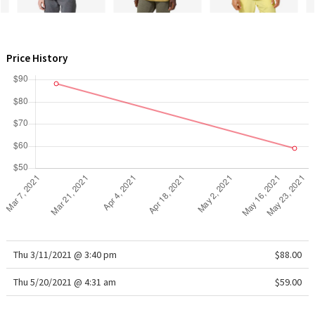
WTF
Price History
Thu 3/11/2021 @ 3:40 pm
$88.00
Thu 5/20/2021 @ 4:31 am
$59.00