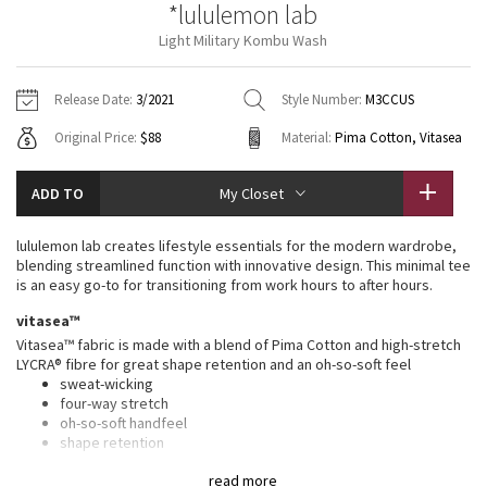
*lululemon lab
Vinyasas 101
About
Gratitude Wrap
Hoodies
7/8 Pants
Headbands + Hats
Light Military Kombu Wash
Jackets + Hoodies
Shorts
Yoga Mats + Props
Tech Mesh
Contact
Jackets
Pants
Scarves
Vests
Tights
Scarves + Gloves
Release Date:
3/2021
Style Number:
M3CCUS
Fleecy Keen Jacket
Original Price:
$88
Material:
Pima Cotton, Vitasea
Sweaters + Wraps
Swim Bottoms
Socks
Swim Tops
Swim Bottoms
Socks + Underwear
Tuck And Flow Long Sleeve
Dresses + Onesies
Underwear
Shoes
ADD TO
My Closet
Sweaters
Water Bottles
Summer Haze
Vests
Water Bottles
lululemon lab creates lifestyle essentials for the modern wardrobe,
Hats
blending streamlined function with innovative design. This minimal tee
Aerial
is an easy go-to for transitioning from work hours to after hours.
Swim Tops
Other
Shoes
vitasea™
Transition Multi
Vitasea™ fabric is made with a blend of Pima Cotton and high-stretch
Other
LYCRA® fibre for great shape retention and an oh-so-soft feel
sweat-wicking
Strive
four-way stretch
oh-so-soft handfeel
Clouded Dreams
shape retention
features
read more