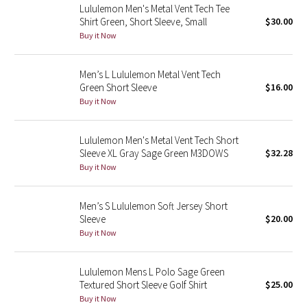
Lululemon Men's Metal Vent Tech Tee
Shirt Green, Short Sleeve, Small
$30.00
Seawheeze 2018
Buy it Now
Seawheeze 2017
Men’s L Lululemon Metal Vent Tech
Green Short Sleeve
$16.00
Seawheeze 2016
Buy it Now
Seawheeze 2015
Lululemon Men's Metal Vent Tech Short
Sleeve XL Gray Sage Green M3DOWS
$32.28
Seawheeze 2014
Buy it Now
Seawheeze 2013
Men’s S Lululemon Soft Jersey Short
Sleeve
$20.00
Seawheeze 2012
Buy it Now
Wanderlust
Lululemon Mens L Polo Sage Green
Textured Short Sleeve Golf Shirt
$25.00
2016 Olympics
Buy it Now