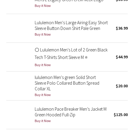
Buy it Now
Green Bean/Inkwell
Quiet Stripe
Lululemon Men's Large Airing Easy Short
Sleeve Button Down Shirt Pale Green
$36.99
Buy it Now
Midnight Iris
Shibori
⚪ Lululemon Men's Lot of 2 Green Black
$44.99
Tech T-Shirts Short Sleeve M ⭐
Stained Glass
Buy it Now
Disney x Lululemon
lululemon Men's green Solid Short
Sleeve Polo Collared Button Spread
$20.00
Collar XL
Lululemon x Madhappy
Buy it Now
Seawheeze 2022
Lululemon Pace Breaker Men’s Jacket M
Green Hooded Full-Zip
$125.00
Seawheeze 2021
Buy it Now
Seawheeze 2020