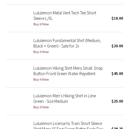
Reflective Splatter
Lululemon Metal Vent Tech Tee Short
Sleeve L/XL
$18.00
Lights Out
Buy it Now
Lunar New Year 2019
Lululemon Fundamental Shirt (Medium,
Black + Green) - Sale for 2x
$20.00
Lunar New Year 2020
Buy it Now
Lunar New Year 2021
Lululemon Hiking Shirt Mens Small. Snap
Lunar New Year 2022
Button Front Green Water-Repellent
$45.00
Buy it Now
Lunar New Year 2023
Lululemon Men's Hiking Shirt in Lime
Lunar New Year 2024
Green - Size Medium.
$25.00
Buy it Now
Lunar New Year 2025
Lululemon License to Train Short Sleeve
Taryn Toomey Collection
Shirt Mens XS Fog Green Better Each Day
$39.25