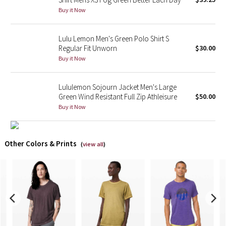
Buy it Now
X Barry's
Lulu Lemon Men's Green Polo Shirt S
Lululemon x So Youn Lee
Regular Fit Unworn
$30.00
Buy it Now
Royal Ballet Collection
Lululemon Sojourn Jacket Men's Large
Lululemon X Robert Geller
Green Wind Resistant Full Zip Athleisure
$50.00
Buy it Now
Erewhon Collection
X Roksanda
Other Colors & Prints
(
view all
)
Team Canada
LA Marathon
Unicorns