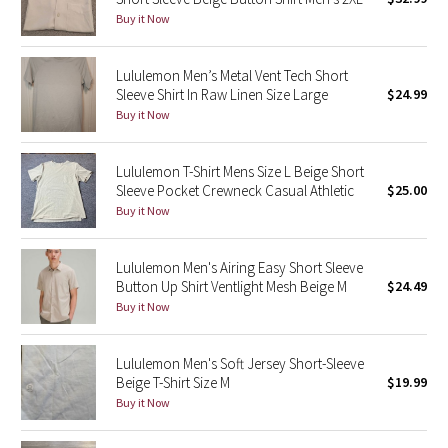
Buy it Now
Green Bean/Inkwell
Quiet Stripe
Lululemon Men’s Metal Vent Tech Short
Sleeve Shirt In Raw Linen Size Large
$24.99
Buy it Now
Midnight Iris
Shibori
Lululemon T-Shirt Mens Size L Beige Short
Sleeve Pocket Crewneck Casual Athletic
$25.00
Stained Glass
Buy it Now
Disney x Lululemon
Lululemon Men's Airing Easy Short Sleeve
Button Up Shirt Ventlight Mesh Beige M
$24.49
Lululemon x Madhappy
Buy it Now
Seawheeze 2022
Lululemon Men's Soft Jersey Short-Sleeve
Beige T-Shirt Size M
$19.99
Seawheeze 2021
Buy it Now
Seawheeze 2020