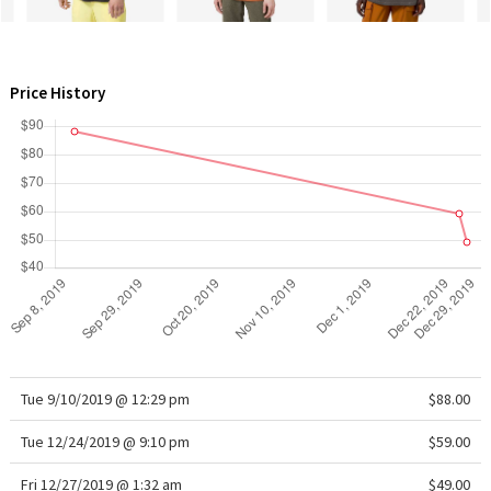
WTF
Price History
Tue 9/10/2019 @ 12:29 pm
$88.00
Tue 12/24/2019 @ 9:10 pm
$59.00
Fri 12/27/2019 @ 1:32 am
$49.00