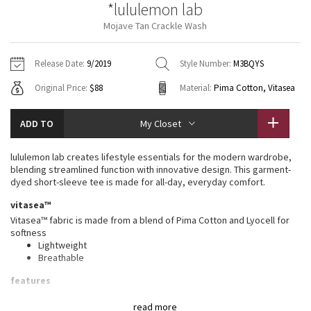
*lululemon lab
Vinyasas 101
About
Gratitude Wrap
Hoodies
7/8 Pants
Headbands + Hats
Mojave Tan Crackle Wash
Jackets + Hoodies
Shorts
Yoga Mats + Props
Tech Mesh
Contact
Jackets
Pants
Scarves
Vests
Tights
Scarves + Gloves
Release Date:
9/2019
Style Number:
M3BQYS
Fleecy Keen Jacket
Original Price:
$88
Material:
Pima Cotton, Vitasea
Sweaters + Wraps
Swim Bottoms
Socks
Swim Tops
Swim Bottoms
Socks + Underwear
Tuck And Flow Long Sleeve
Dresses + Onesies
Underwear
Shoes
ADD TO
My Closet
Sweaters
Water Bottles
Summer Haze
Vests
Water Bottles
lululemon lab creates lifestyle essentials for the modern wardrobe,
Hats
blending streamlined function with innovative design. This garment-
Aerial
dyed short-sleeve tee is made for all-day, everyday comfort.
Swim Tops
Other
Shoes
vitasea™
Transition Multi
Vitasea™ fabric is made from a blend of Pima Cotton and Lyocell for
Other
softness
Lightweight
Strive
Breathable
Clouded Dreams
features
Designed for
: On the Move
read more
Relaxed fit
: Gives you room to move without restriction