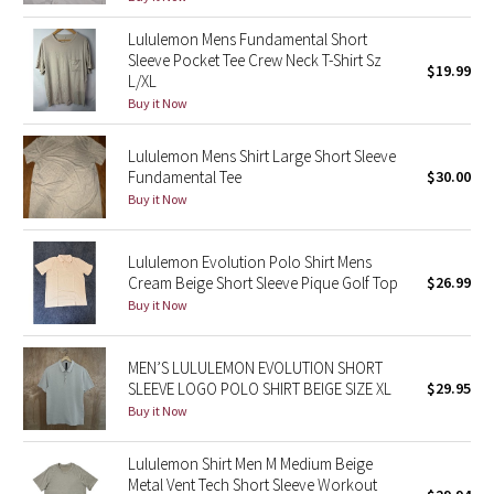
Reflective Splatter
Lululemon Mens Fundamental Short
Sleeve Pocket Tee Crew Neck T-Shirt Sz
$19.99
Lights Out
L/XL
Buy it Now
Lunar New Year 2019
Lululemon Mens Shirt Large Short Sleeve
Fundamental Tee
$30.00
Lunar New Year 2020
Buy it Now
Lunar New Year 2021
Lululemon Evolution Polo Shirt Mens
Lunar New Year 2022
Cream Beige Short Sleeve Pique Golf Top
$26.99
Buy it Now
Lunar New Year 2023
MEN’S LULULEMON EVOLUTION SHORT
Lunar New Year 2024
SLEEVE LOGO POLO SHIRT BEIGE SIZE XL
$29.95
Buy it Now
Lunar New Year 2025
Lululemon Shirt Men M Medium Beige
Metal Vent Tech Short Sleeve Workout
Taryn Toomey Collection