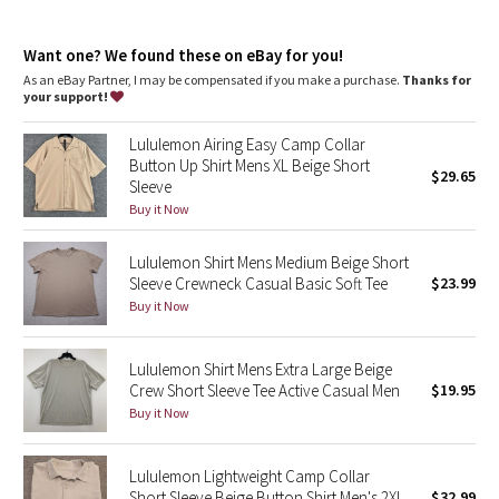
Dottie Tribe
One-of-a-kind
: The dyeing technique we used produces a
slightly different result every time
Camo
Want one? We found these on eBay for you!
As an eBay Partner, I may be compensated if you make a purchase.
Thanks for
your support!
Paisley
Lululemon Airing Easy Camp Collar
Blooming Pixie
Button Up Shirt Mens XL Beige Short
$29.65
Sleeve
Secret Garden
Buy it Now
Lululemon Shirt Mens Medium Beige Short
Beachscape
Sleeve Crewneck Casual Basic Soft Tee
$23.99
Buy it Now
Star Crushed
Inky Floral
Lululemon Shirt Mens Extra Large Beige
Crew Short Sleeve Tee Active Casual Men
$19.95
Buy it Now
Midnight Bloom
Parallel Stripe
Lululemon Lightweight Camp Collar
Short Sleeve Beige Button Shirt Men's 2XL
$32.99