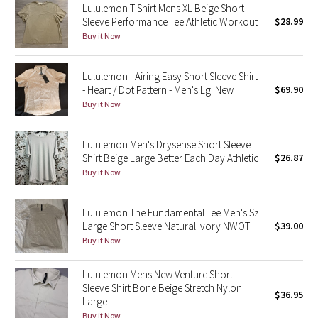
Lululemon T Shirt Mens XL Beige Short
Sleeve Performance Tee Athletic Workout
$28.99
Seawheeze 2018
Buy it Now
Seawheeze 2017
Lululemon - Airing Easy Short Sleeve Shirt
- Heart / Dot Pattern - Men's Lg: New
$69.90
Seawheeze 2016
Buy it Now
Seawheeze 2015
Lululemon Men's Drysense Short Sleeve
Shirt Beige Large Better Each Day Athletic
$26.87
Seawheeze 2014
Buy it Now
Seawheeze 2013
Lululemon The Fundamental Tee Men's Sz
Large Short Sleeve Natural Ivory NWOT
$39.00
Seawheeze 2012
Buy it Now
Wanderlust
Lululemon Mens New Venture Short
Sleeve Shirt Bone Beige Stretch Nylon
$36.95
2016 Olympics
Large
Buy it Now