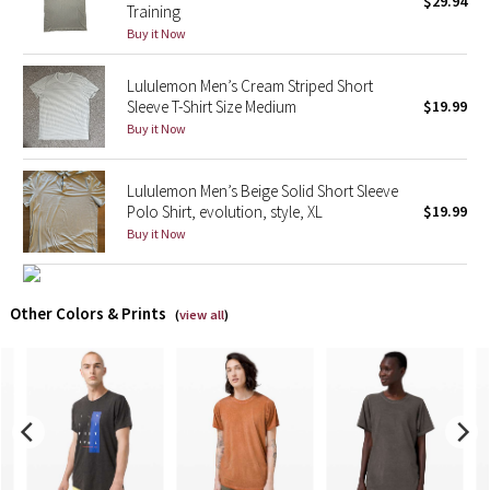
$29.94
Training
Buy it Now
X Barry's
Lululemon Men’s Cream Striped Short
Lululemon x So Youn Lee
Sleeve T-Shirt Size Medium
$19.99
Buy it Now
Royal Ballet Collection
Lululemon Men’s Beige Solid Short Sleeve
Lululemon X Robert Geller
Polo Shirt, evolution, style, XL
$19.99
Buy it Now
Erewhon Collection
X Roksanda
Other Colors & Prints
(
view all
)
Team Canada
LA Marathon
Unicorns