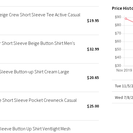
X Roksanda
Price Hist
Team Canada
Beige Crew Short Sleeve Tee Active Casual
LA Marathon
$19.95
 Short Sleeve Beige Button Shirt Men's
$32.99
 Sleeve Button-up Shirt Cream Large
$20.65
Tue 11/5/
Wed 7/8/2
ge Short Sleeve Pocket Crewneck Casual
$25.00
Sleeve Button Up Shirt Ventlight Mesh