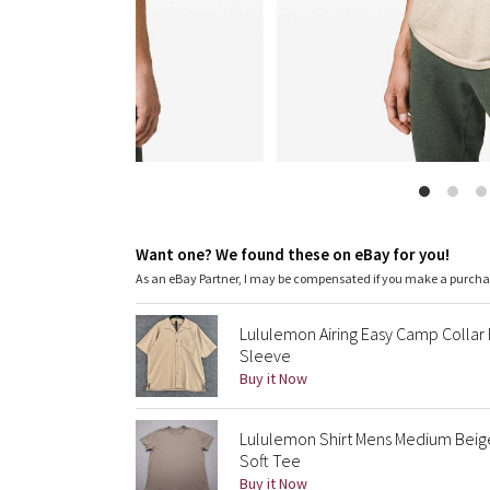
Want one? We found these on eBay for you!
As an eBay Partner, I may be compensated if you make a purch
Lululemon Airing Easy Camp Collar 
Sleeve
Buy it Now
Lululemon Shirt Mens Medium Beig
Soft Tee
Buy it Now