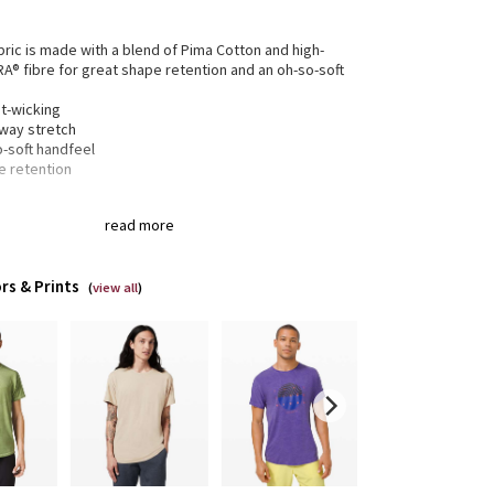
bric is made with a blend of Pima Cotton and high-
RA® fibre for great shape retention and an oh-so-soft
t-wicking
-way stretch
o-soft handfeel
e retention
read more
gned for
: On the Move
 to layer
: Bottom hem is a little looser for easy
ing
rs & Prints
xed fit
: Gives you room to move without restriction
(
view all
)
of-a-kind
: You're one-of-a-kind and so is this
ent. The dyeing technique we used produces a
tly different result every time. Dye may rub off on
r clothes, so wash this garment separately