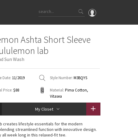
OMG
emon Ashta Short Sleeve
What's New
lululemon lab
Latest Price Changes
nd Sun Wash
Unicorns
WTF
e Date:
11/2019
Style Number:
M3BQYS
l Price:
$88
Material:
Pima Cotton,
Vitasea
My Closet
ab creates lifestyle essentials for the modern
lending streamlined function with innovative design.
 all week long in this relaxed-fit tee.