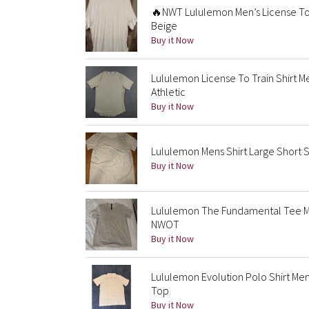
🔥NWT Lululemon Men’s License To
Beige
Buy it Now
Lululemon License To Train Shirt 
Athletic
Buy it Now
Lululemon Mens Shirt Large Short
Buy it Now
Lululemon The Fundamental Tee Men
NWOT
Buy it Now
Lululemon Evolution Polo Shirt Me
Top
Buy it Now