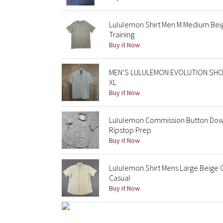
Lululemon Shirt Men M Medium Bei
Training
Buy it Now
MEN’S LULULEMON EVOLUTION SHO
XL
Buy it Now
Lululemon Commission Button Down
Ripstop Prep
Buy it Now
Lululemon Shirt Mens Large Beige 
Casual
Buy it Now