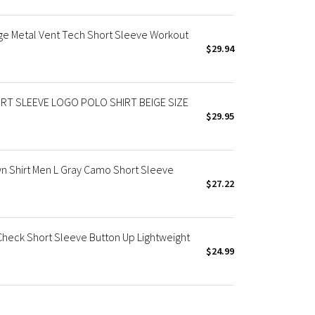
ge Metal Vent Tech Short Sleeve Workout
$29.94
RT SLEEVE LOGO POLO SHIRT BEIGE SIZE
$29.95
 Shirt Men L Gray Camo Short Sleeve
$27.22
Check Short Sleeve Button Up Lightweight
$24.99