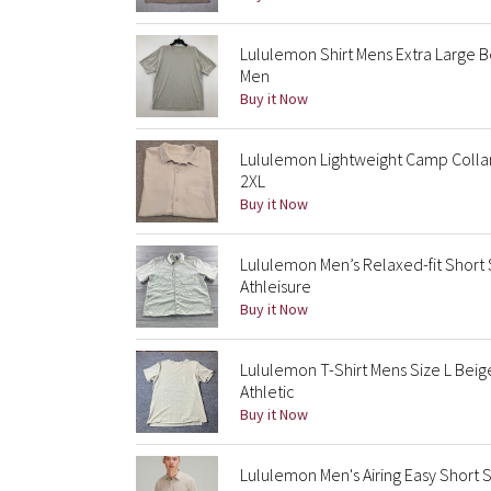
Lululemon Shirt Mens Extra Large 
Men
Buy it Now
Lululemon Lightweight Camp Collar
2XL
Buy it Now
Lululemon Men’s Relaxed-fit Short
Athleisure
Buy it Now
Lululemon T-Shirt Mens Size L Bei
Athletic
Buy it Now
Lululemon Men's Airing Easy Short 