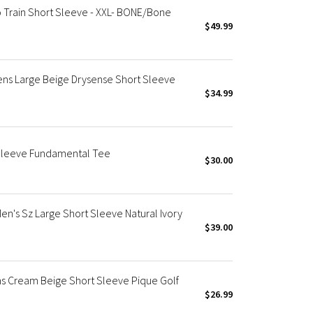
 Train Short Sleeve - XXL- BONE/Bone
$49.99
Mens Large Beige Drysense Short Sleeve
$34.99
 Sleeve Fundamental Tee
$30.00
's Sz Large Short Sleeve Natural Ivory
$39.00
ns Cream Beige Short Sleeve Pique Golf
$26.99