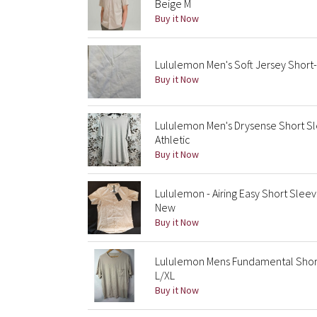
Beige M
Buy it Now
Lululemon Men's Soft Jersey Short-
Buy it Now
Lululemon Men's Drysense Short Sl
Athletic
Buy it Now
Lululemon - Airing Easy Short Sleeve
New
Buy it Now
Lululemon Mens Fundamental Short
L/XL
Buy it Now