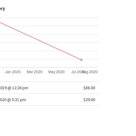
ory
2019 @ 12:26 pm
$88.00
020 @ 5:31 pm
$39.00