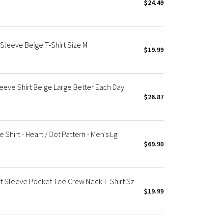
$24.49
Sleeve Beige T-Shirt Size M
$19.99
eeve Shirt Beige Large Better Each Day
$26.87
 Shirt - Heart / Dot Pattern - Men's Lg:
$69.90
 Sleeve Pocket Tee Crew Neck T-Shirt Sz
$19.99