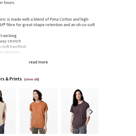
er hours.
bric is made with a blend of Pima Cotton and high-
RA® fibre for great shape retention and an oh-so-soft
t-wicking
-way stretch
o-soft handfeel
e retention
read more
gned for
: On the Move
lity
: Ergonomic patterning maximizes mobility
rs & Prints
r
: Shirt tail hem
(
view all
)
xed fit
: Gives you room to move without restriction
of-a-kind
: The dyeing technique we used produces a
tly different result every time