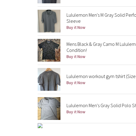
Lululemon Men's M Gray Solid Perf
Sleeve
Buy it Now
Mens Black & Gray Camo M Lululemo
Condition!
Buy it Now
Lululemon workout gym tshirt (Size
Buy it Now
Lululemon Men's Gray Solid Polo Sh
Buy it Now