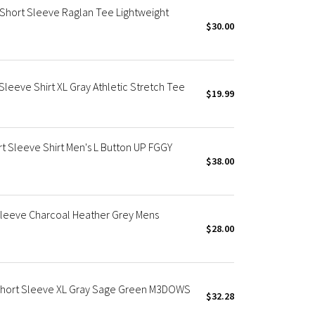
Short Sleeve Raglan Tee Lightweight
$30.00
Sleeve Shirt XL Gray Athletic Stretch Tee
$19.99
t Sleeve Shirt Men's L Button UP FGGY
$38.00
Sleeve Charcoal Heather Grey Mens
$28.00
Short Sleeve XL Gray Sage Green M3DOWS
$32.28