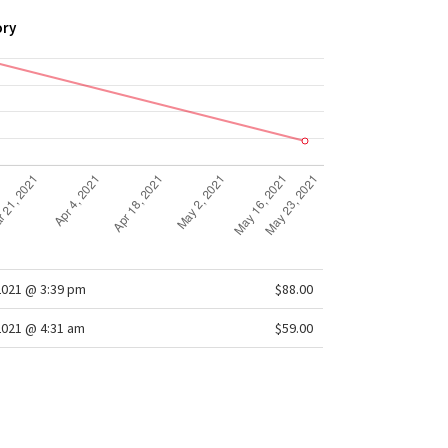
ory
2021 @ 3:39 pm
$88.00
2021 @ 4:31 am
$59.00