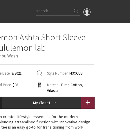
OMG
emon Ashta Short Sleeve
What's New
lululemon lab
Latest Price Changes
mbu Wash
Unicorns
WTF
e Date:
3/2021
Style Number:
M3CCUS
l Price:
$88
Material:
Pima Cotton,
Vitasea
My Closet
ab creates lifestyle essentials for the modern
lending streamlined function with innovative design.
 tee is an easy go-to for transitioning from work