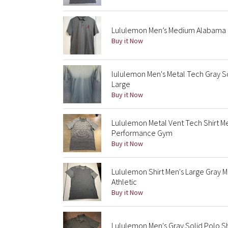
Lululemon Men’s Medium Alabama C
Buy it Now
lululemon Men's Metal Tech Gray So
Large
Buy it Now
Lululemon Metal Vent Tech Shirt 
Performance Gym
Buy it Now
Lululemon Shirt Men's Large Gray 
Athletic
Buy it Now
Lululemon Men's Gray Solid Polo Sh