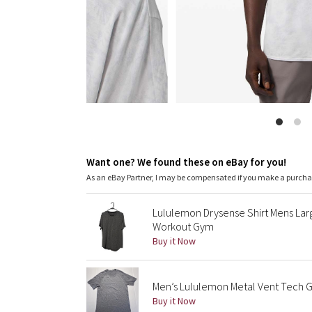
Want one? We found these on eBay for you!
As an eBay Partner, I may be compensated if you make a purch
Lululemon Drysense Shirt Mens La
Workout Gym
Buy it Now
Men’s Lululemon Metal Vent Tech G
Buy it Now