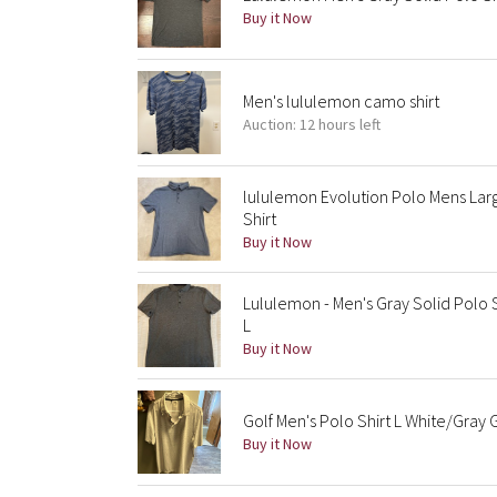
Buy it Now
Men's lululemon camo shirt
Auction: 12 hours left
lululemon Evolution Polo Mens Lar
Shirt
Buy it Now
Lululemon - Men's Gray Solid Polo 
L
Buy it Now
Golf Men's Polo Shirt L White/Gray
Buy it Now