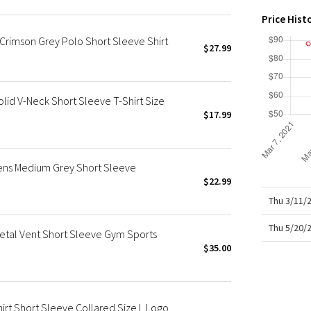
X Roksanda
Price Hist
Team Canada
rimson Grey Polo Short Sleeve Shirt
LA Marathon
$27.99
lid V-Neck Short Sleeve T-Shirt Size
$17.99
Mens Medium Grey Short Sleeve
$22.99
Thu 3/11/
Thu 5/20/
Metal Vent Short Sleeve Gym Sports
$35.00
irt Short Sleeve Collared Size L Logo