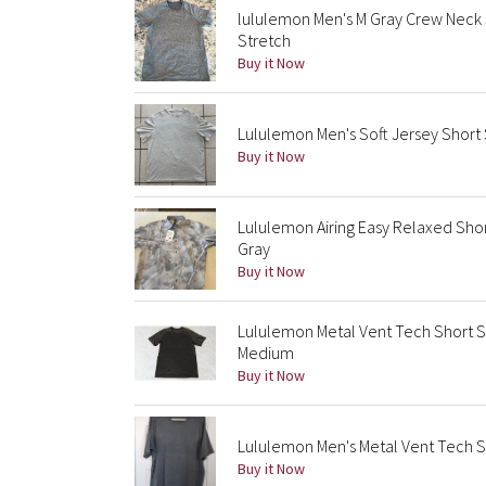
lululemon Men's M Gray Crew Neck 
Stretch
Buy it Now
Lululemon Men's Soft Jersey Short 
Buy it Now
Lululemon Airing Easy Relaxed Shor
Gray
Buy it Now
Lululemon Metal Vent Tech Short 
Medium
Buy it Now
Lululemon Men's Metal Vent Tech 
Buy it Now