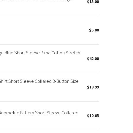
$15.00
$5.00
ge Blue Short Sleeve Pima Cotton Stretch
$42.00
Shirt Short Sleeve Collared 3-Button Size
$19.99
 Geometric Pattern Short Sleeve Collared
$10.65