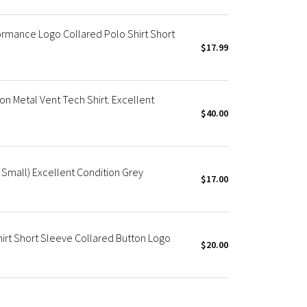
ormance Logo Collared Polo Shirt Short
$17.99
n Metal Vent Tech Shirt. Excellent
$40.00
 Small) Excellent Condition Grey
$17.00
irt Short Sleeve Collared Button Logo
$20.00