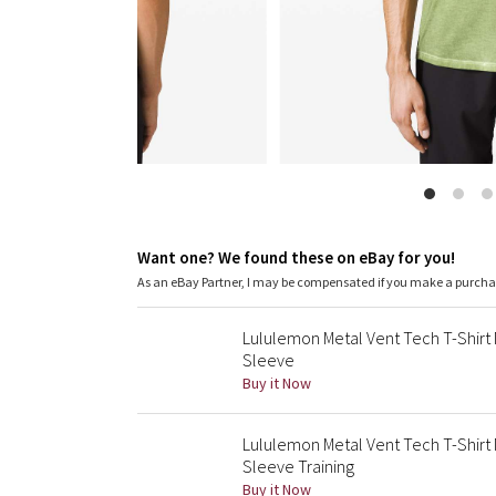
Want one? We found these on eBay for you!
As an eBay Partner, I may be compensated if you make a purch
Lululemon Metal Vent Tech T-Shir
Sleeve
Buy it Now
Lululemon Metal Vent Tech T-Shir
Sleeve Training
Buy it Now