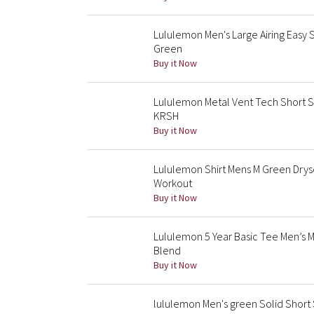
Lululemon Men's Large Airing Easy 
Green
Buy it Now
Lululemon Metal Vent Tech Short Sl
KRSH
Buy it Now
Lululemon Shirt Mens M Green Drys
Workout
Buy it Now
Lululemon 5 Year Basic Tee Men’s
Blend
Buy it Now
lululemon Men's green Solid Short