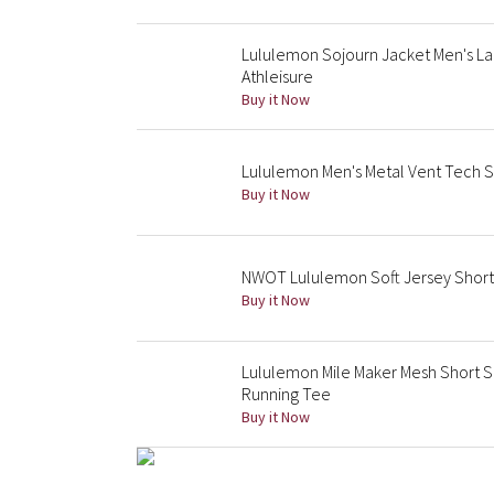
Lululemon Sojourn Jacket Men's Lar
Athleisure
Buy it Now
Lululemon Men's Metal Vent Tech 
Buy it Now
NWOT Lululemon Soft Jersey Short
Buy it Now
Lululemon Mile Maker Mesh Short S
Running Tee
Buy it Now