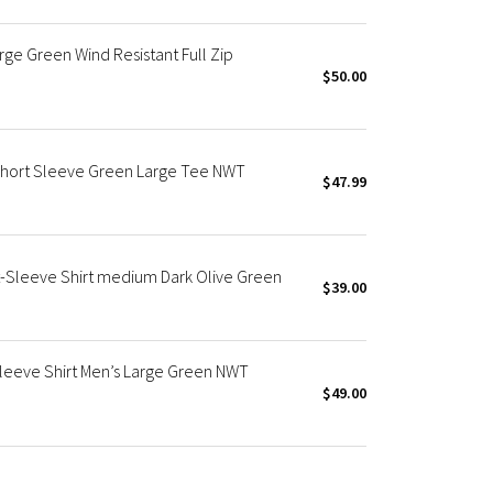
ge Green Wind Resistant Full Zip
$50.00
Short Sleeve Green Large Tee NWT
$47.99
-Sleeve Shirt medium Dark Olive Green
$39.00
leeve Shirt Men’s Large Green NWT
$49.00