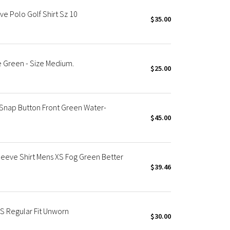
e Polo Golf Shirt Sz 10
$35.00
me Green - Size Medium.
$25.00
 Snap Button Front Green Water-
$45.00
leeve Shirt Mens XS Fog Green Better
$39.46
S Regular Fit Unworn
$30.00