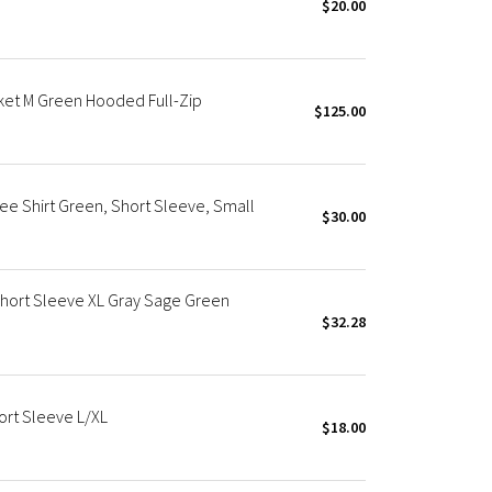
$20.00
ket M Green Hooded Full-Zip
$125.00
ee Shirt Green, Short Sleeve, Small
$30.00
Short Sleeve XL Gray Sage Green
$32.28
ort Sleeve L/XL
$18.00