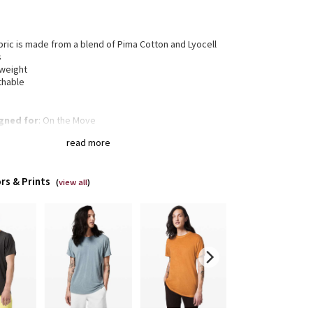
bric is made from a blend of Pima Cotton and Lyocell
s
tweight
thable
gned for
: On the Move
xed fit
: Gives you room to move without restriction
read more
of-a-kind
: The dyeing technique we used produces a
tly different result every time
rs & Prints
(
view all
)