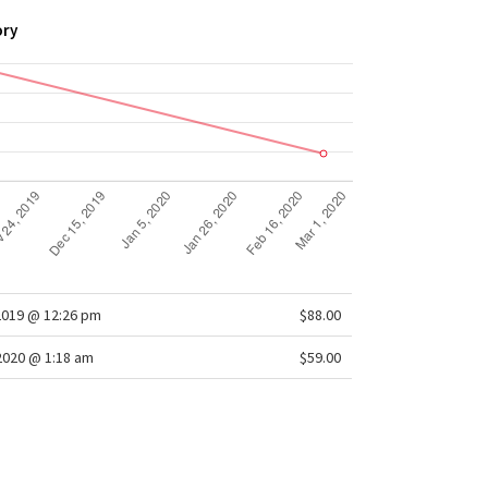
ory
2019 @ 12:26 pm
$88.00
2020 @ 1:18 am
$59.00