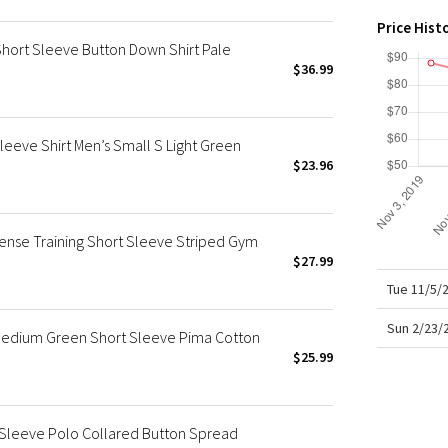
X Roksanda
Price Hist
Team Canada
Short Sleeve Button Down Shirt Pale
LA Marathon
$36.99
eeve Shirt Men’s Small S Light Green
$23.96
ense Training Short Sleeve Striped Gym
$27.99
Tue 11/5/
Sun 2/23/
 Medium Green Short Sleeve Pima Cotton
$25.99
 Sleeve Polo Collared Button Spread