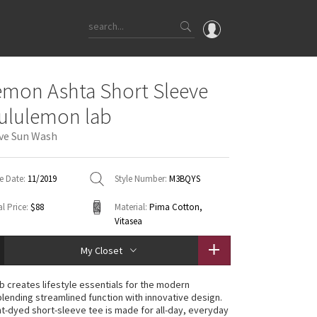
OMG
emon Ashta Short Sleeve
What's New
lululemon lab
Latest Price Changes
ive Sun Wash
Unicorns
WTF
e Date:
11/2019
Style Number:
M3BQYS
l Price:
$88
Material:
Pima Cotton,
Vitasea
My Closet
ab creates lifestyle essentials for the modern
lending streamlined function with innovative design.
t-dyed short-sleeve tee is made for all-day, everyday