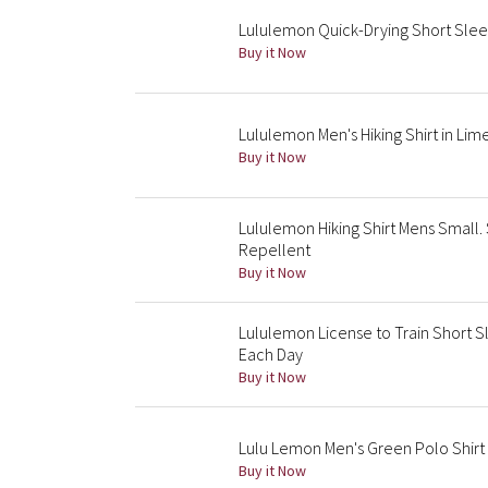
Lululemon Quick-Drying Short Sleev
Buy it Now
Lululemon Men's Hiking Shirt in Li
Buy it Now
Lululemon Hiking Shirt Mens Small.
Repellent
Buy it Now
Lululemon License to Train Short S
Each Day
Buy it Now
Lulu Lemon Men's Green Polo Shirt 
Buy it Now