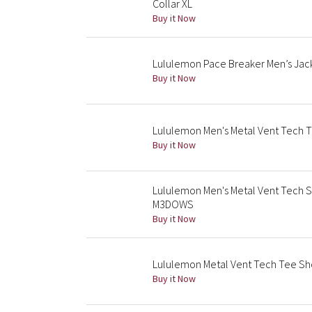
Collar XL
Buy it Now
Lululemon Pace Breaker Men’s Jac
Buy it Now
Lululemon Men's Metal Vent Tech T
Buy it Now
Lululemon Men's Metal Vent Tech 
M3DOWS
Buy it Now
Lululemon Metal Vent Tech Tee Sh
Buy it Now