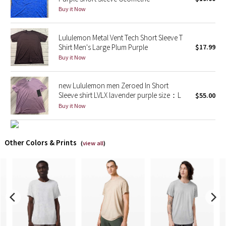
Buy it Now
X Barry's
Lululemon Metal Vent Tech Short Sleeve T
Lululemon x So Youn Lee
Shirt Men's Large Plum Purple
$17.99
Buy it Now
Royal Ballet Collection
new Lululemon men Zeroed In Short
Lululemon X Robert Geller
Sleeve shirt LVLX lavender purple size：L
$55.00
Buy it Now
Erewhon Collection
X Roksanda
Other Colors & Prints
(
view all
)
Team Canada
LA Marathon
Unicorns