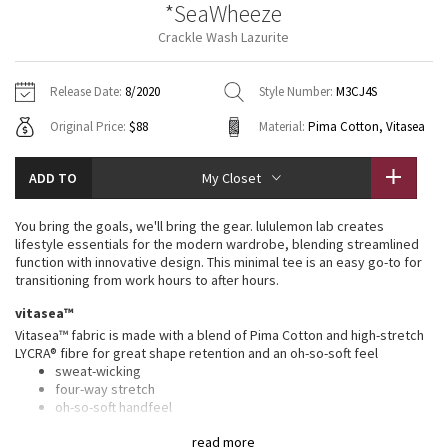
*SeaWheeze
Vinyasas 101
About
Gratitude Wrap
Hoodies
7/8 Pants
Headbands + Hats
Crackle Wash Lazurite
Jackets + Hoodies
Shorts
Yoga Mats + Props
Tech Mesh
Contact
Jackets
Pants
Scarves
Vests
Tights
Scarves + Gloves
Release Date:
8/2020
Style Number:
M3CJ4S
Fleecy Keen Jacket
Original Price:
$88
Material:
Pima Cotton, Vitasea
Sweaters + Wraps
Swim Bottoms
Socks
Swim Tops
Swim Bottoms
Socks + Underwear
Tuck And Flow Long Sleeve
Dresses + Onesies
Underwear
Shoes
ADD TO
My Closet
Sweaters
Water Bottles
Summer Haze
Vests
Water Bottles
You bring the goals, we'll bring the gear. lululemon lab creates
Hats
lifestyle essentials for the modern wardrobe, blending streamlined
Aerial
function with innovative design. This minimal tee is an easy go-to for
Swim Tops
Other
Shoes
transitioning from work hours to after hours.
Transition Multi
vitasea™
Other
Vitasea™ fabric is made with a blend of Pima Cotton and high-stretch
LYCRA® fibre for great shape retention and an oh-so-soft feel
Strive
sweat-wicking
four-way stretch
Clouded Dreams
oh-so-soft handfeel
shape retention
read more