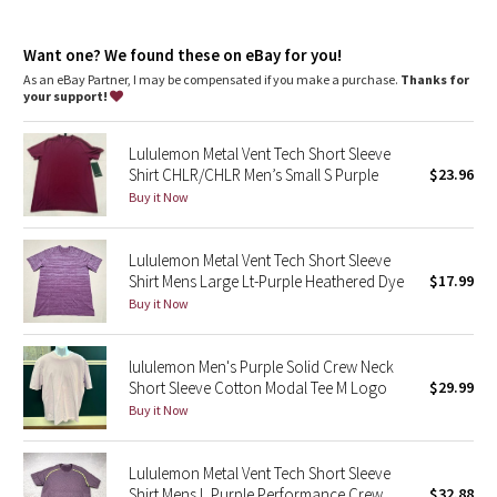
Dottie Tribe
features
Designed for
: On the Move
Camo
Want one? We found these on eBay for you!
Mobility
: Ergonomic patterning maximizes mobility
Relaxed fit
: Gives you room to move without restriction
As an eBay Partner, I may be compensated if you make a purchase.
Thanks for
One-of-a-kind dye
: This dyeing technique gives every
your support!
Paisley
garment a unique color
Lululemon Metal Vent Tech Short Sleeve
Blooming Pixie
Shirt CHLR/CHLR Men’s Small S Purple
$23.96
Buy it Now
Secret Garden
Lululemon Metal Vent Tech Short Sleeve
Beachscape
Shirt Mens Large Lt-Purple Heathered Dye
$17.99
Buy it Now
Star Crushed
Inky Floral
lululemon Men's Purple Solid Crew Neck
Short Sleeve Cotton Modal Tee M Logo
$29.99
Buy it Now
Midnight Bloom
Parallel Stripe
Lululemon Metal Vent Tech Short Sleeve
Shirt Mens L Purple Performance Crew
$32.88