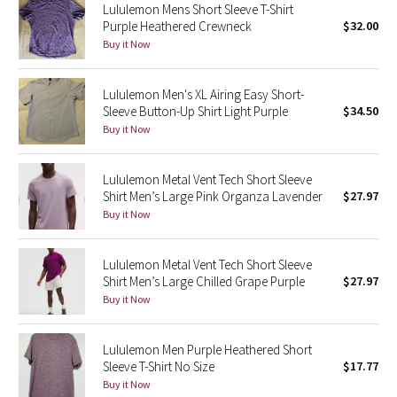
Lululemon Mens Short Sleeve T-Shirt
Purple Heathered Crewneck
$32.00
Seawheeze 2018
Buy it Now
Seawheeze 2017
Lululemon Men's XL Airing Easy Short-
Sleeve Button-Up Shirt Light Purple
$34.50
Seawheeze 2016
Buy it Now
Seawheeze 2015
Lululemon Metal Vent Tech Short Sleeve
Shirt Men’s Large Pink Organza Lavender
$27.97
Seawheeze 2014
Buy it Now
Seawheeze 2013
Lululemon Metal Vent Tech Short Sleeve
Shirt Men’s Large Chilled Grape Purple
$27.97
Seawheeze 2012
Buy it Now
Wanderlust
Lululemon Men Purple Heathered Short
Sleeve T-Shirt No Size
$17.77
2016 Olympics
Buy it Now