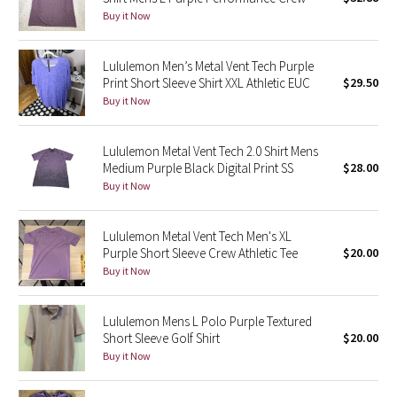
Buy it Now
Green Bean/Inkwell
Quiet Stripe
Lululemon Men’s Metal Vent Tech Purple
Print Short Sleeve Shirt XXL Athletic EUC
$29.50
Buy it Now
Midnight Iris
Shibori
Lululemon Metal Vent Tech 2.0 Shirt Mens
Medium Purple Black Digital Print SS
$28.00
Stained Glass
Buy it Now
Disney x Lululemon
Lululemon Metal Vent Tech Men's XL
Purple Short Sleeve Crew Athletic Tee
$20.00
Lululemon x Madhappy
Buy it Now
Seawheeze 2022
Lululemon Mens L Polo Purple Textured
Short Sleeve Golf Shirt
$20.00
Seawheeze 2021
Buy it Now
Seawheeze 2020