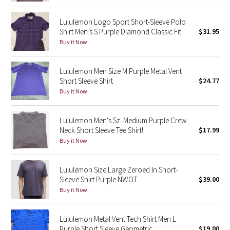
Reflective Splatter
Lululemon Logo Sport Short-Sleeve Polo
Shirt Men’s S Purple Diamond Classic Fit
$31.95
Lights Out
Buy it Now
Lunar New Year 2019
Lululemon Men Size M Purple Metal Vent
Short Sleeve Shirt
$24.77
Lunar New Year 2020
Buy it Now
Lunar New Year 2021
Lululemon Men's Sz. Medium Purple Crew
Neck Short Sleeve Tee Shirt!
$17.99
Lunar New Year 2022
Buy it Now
Lunar New Year 2023
Lululemon Size Large Zeroed In Short-
Lunar New Year 2024
Sleeve Shirt Purple NWOT
$39.00
Buy it Now
Lunar New Year 2025
Lululemon Metal Vent Tech Shirt Men L
Taryn Toomey Collection
Purple Short Sleeve Geometric
$19.00