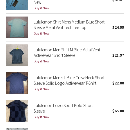
New
Green Bean/Inkwell
Buy it Now
Quiet Stripe
Lululemon Shirt Mens Medium Blue Short
Sleeve Metal Vent Tech Tee Top
$24.99
Buy it Now
Midnight Iris
Shibori
Lululemon Men Shirt M Blue Metal Vent
Activewear Short Sleeve
$21.97
Stained Glass
Buy it Now
Disney x Lululemon
Lululemon Men’s L Blue Crew Neck Short
Sleeve Solid Logo Activewear T-Shirt
$22.00
Lululemon x Madhappy
Buy it Now
Seawheeze 2022
Lululemon Logo Sport Polo Short
Sleeve
$65.00
Seawheeze 2021
Buy it Now
Seawheeze 2020