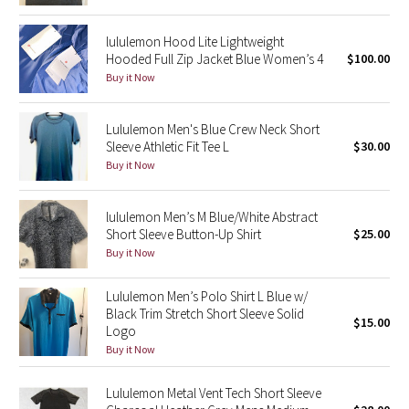
Reflective Splatter
lululemon Hood Lite Lightweight
Hooded Full Zip Jacket Blue Women’s 4
$100.00
Lights Out
Buy it Now
Lunar New Year 2019
Lululemon Men's Blue Crew Neck Short
Sleeve Athletic Fit Tee L
$30.00
Lunar New Year 2020
Buy it Now
Lunar New Year 2021
lululemon Men’s M Blue/White Abstract
Lunar New Year 2022
Short Sleeve Button-Up Shirt
$25.00
Buy it Now
Lunar New Year 2023
Lululemon Men’s Polo Shirt L Blue w/
Black Trim Stretch Short Sleeve Solid
Lunar New Year 2024
$15.00
Logo
Buy it Now
Lunar New Year 2025
Lululemon Metal Vent Tech Short Sleeve
Taryn Toomey Collection