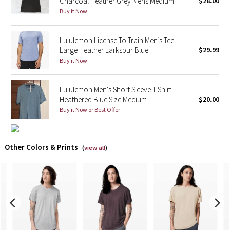
Charcoal Heather Grey Mens Medium
$28.00
Buy it Now
X Barry's
Lululemon License To Train Men’s Tee
Lululemon x So Youn Lee
Large Heather Larkspur Blue
$29.99
Buy it Now
Royal Ballet Collection
Lululemon Men's Short Sleeve T-Shirt
Lululemon X Robert Geller
Heathered Blue Size Medium
$20.00
Buy it Now or Best Offer
Erewhon Collection
X Roksanda
Other Colors & Prints
(
view all
)
Team Canada
LA Marathon
Unicorns