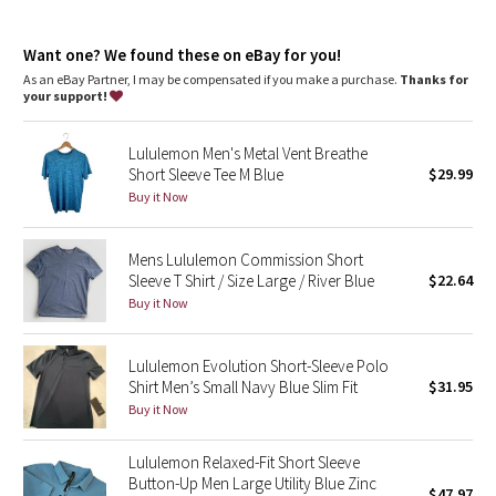
Dottie Tribe
One-of-a-kind
: The dyeing technique we used produces a
slightly different result every time
Camo
Want one? We found these on eBay for you!
As an eBay Partner, I may be compensated if you make a purchase.
Thanks for
your support!
Paisley
Lululemon Men's Metal Vent Breathe
Blooming Pixie
Short Sleeve Tee M Blue
$29.99
Buy it Now
Secret Garden
Mens Lululemon Commission Short
Beachscape
Sleeve T Shirt / Size Large / River Blue
$22.64
Buy it Now
Star Crushed
Inky Floral
Lululemon Evolution Short-Sleeve Polo
Shirt Men’s Small Navy Blue Slim Fit
$31.95
Buy it Now
Midnight Bloom
Lululemon Relaxed-Fit Short Sleeve
Parallel Stripe
Button-Up Men Large Utility Blue Zinc
$47.97