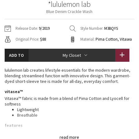
*lululemon lab
Vinyasas 101
About
Gratitude Wrap
Hoodies
7/8 Pants
Headbands + Hats
Blue Denim Crackle Wash
Jackets + Hoodies
Shorts
Yoga Mats + Props
Tech Mesh
Contact
Jackets
Pants
Scarves
Vests
Tights
Scarves + Gloves
Release Date:
9/2019
Style Number:
M3BQYS
Fleecy Keen Jacket
Original Price:
$88
Material:
Pima Cotton, Vitasea
Sweaters + Wraps
Swim Bottoms
Socks
Swim Tops
Swim Bottoms
Socks + Underwear
Tuck And Flow Long Sleeve
Dresses + Onesies
Underwear
Shoes
ADD TO
My Closet
Sweaters
Water Bottles
Summer Haze
Vests
Water Bottles
lululemon lab creates lifestyle essentials for the modern wardrobe,
Hats
blending streamlined function with innovative design. This garment-
Aerial
dyed short-sleeve tee is made for all-day, everyday comfort.
Swim Tops
Other
Shoes
vitasea™
Transition Multi
Vitasea™ fabric is made from a blend of Pima Cotton and Lyocell for
Other
softness
Lightweight
Strive
Breathable
Clouded Dreams
features
Designed for
: Office Travel Commute
read more
Relaxed fit
: Gives you room to move without restriction