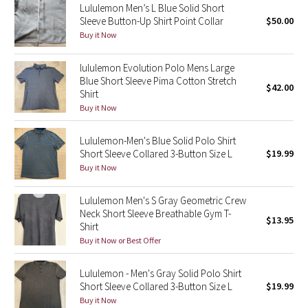
Lululemon Men’s L Blue Solid Short
Sleeve Button-Up Shirt Point Collar
$50.00
Seawheeze 2018
Buy it Now
Seawheeze 2017
lululemon Evolution Polo Mens Large
Blue Short Sleeve Pima Cotton Stretch
$42.00
Shirt
Seawheeze 2016
Buy it Now
Seawheeze 2015
Lululemon-Men's Blue Solid Polo Shirt
Short Sleeve Collared 3-Button Size L
$19.99
Seawheeze 2014
Buy it Now
Seawheeze 2013
Lululemon Men's S Gray Geometric Crew
Neck Short Sleeve Breathable Gym T-
$13.95
Seawheeze 2012
Shirt
Buy it Now or Best Offer
Wanderlust
Lululemon - Men's Gray Solid Polo Shirt
Short Sleeve Collared 3-Button Size L
$19.99
2016 Olympics
Buy it Now