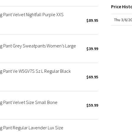
X Roksanda
Price Hist
Team Canada
 Pant Velvet Nightfall Purple XXS
LA Marathon
Thu 3/6/2
$89.95
eg Pant Grey Sweatpants Women’s Large
$39.99
g Pant Ve W5GV7S Sz L Regular Black
$69.95
g Pant Velvet Size Small Bone
$59.99
 Pant Regular Lavender Lux Size