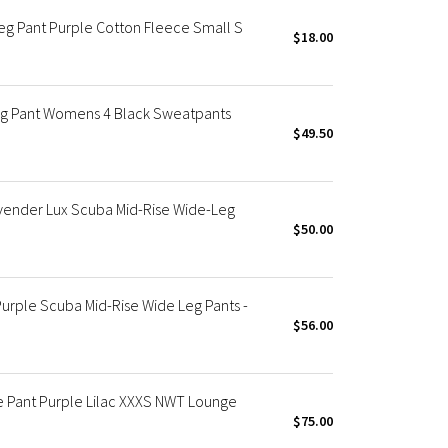
eg Pant Purple Cotton Fleece Small S
$18.00
eg Pant Womens 4 Black Sweatpants
$49.50
ender Lux Scuba Mid-Rise Wide-Leg
$50.00
rple Scuba Mid-Rise Wide Leg Pants -
$56.00
e Pant Purple Lilac XXXS NWT Lounge
$75.00