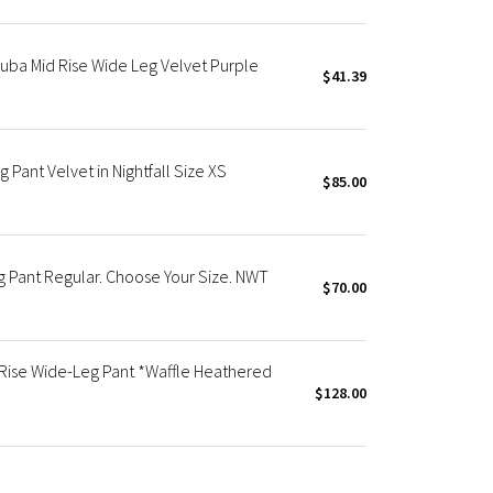
ba Mid Rise Wide Leg Velvet Purple
$41.39
Pant Velvet in Nightfall Size XS
$85.00
 Pant Regular. Choose Your Size. NWT
$70.00
Rise Wide-Leg Pant *Waffle Heathered
$128.00