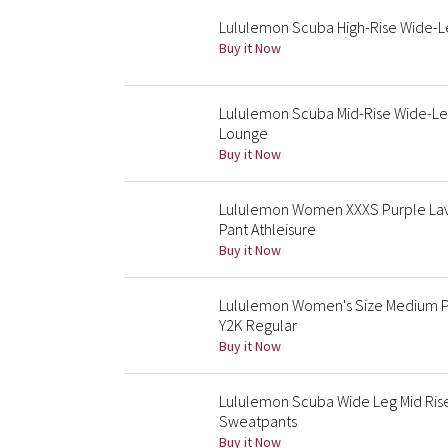
Lululemon Scuba High-Rise Wide-L
Buy it Now
Lululemon Scuba Mid-Rise Wide-L
Lounge
Buy it Now
Lululemon Women XXXS Purple Lav
Pant Athleisure
Buy it Now
Lululemon Women's Size Medium Pu
Y2K Regular
Buy it Now
Lululemon Scuba Wide Leg Mid Ris
Sweatpants
Buy it Now