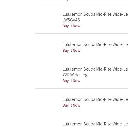
Lululemon Scuba Mid-Rise Wide-Leg
LW5GVAS
Buy it Now
Lululemon Scuba Mid-Rise Wide-L
Buy it Now
Lululemon Scuba Mid-Rise Wide-Le
Y2K Wide Leg
Buy it Now
Lululemon Scuba Mid-Rise Wide-Le
Buy it Now
Lululemon Scuba Mid-Rise Wide-Leg