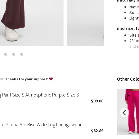
naturally 
Wanderlust
Natur
2016 Olympics
Soft 
Ligh
Reflective Splatter
Lights Out
mid rise, f
Sits
Lunar New Year 2019
28" i
Lunar New Year 2020
and 
Lunar New Year 2021
features
Lunar New Year 2022
Hand
Lunar New Year 2023
Wear 
Lunar New Year 2024
Other Colo
ase.
Thanks for your support!
Lunar New Year 2025
Taryn Toomey Collection
 Pant Size S Atmospheric Purple Size S
X Barry's
$99.00
Lululemon x So Youn Lee
Royal Ballet Collection
le Scuba Mid Rise Wide Leg Loungewear
Lululemon X Robert Geller
$62.89
Erewhon Collection