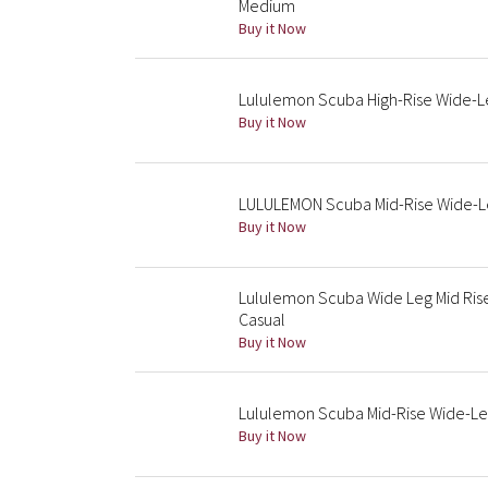
Medium
Buy it Now
Lululemon Scuba High-Rise Wide-L
Buy it Now
LULULEMON Scuba Mid-Rise Wide-Leg
Buy it Now
Lululemon Scuba Wide Leg Mid Ri
Casual
Buy it Now
Lululemon Scuba Mid-Rise Wide-Le
Buy it Now