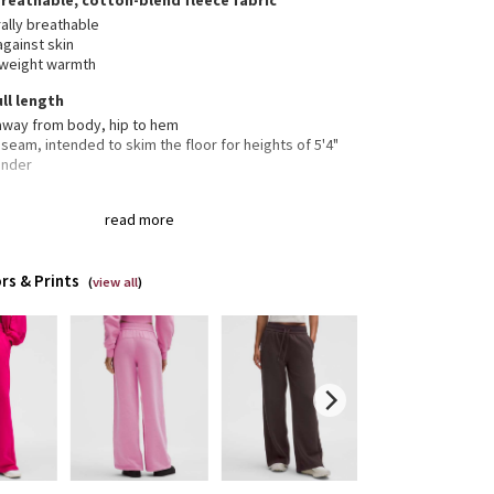
breathable, cotton-blend fleece fabric
ally breathable
against skin
tweight warmth
ull length
 away from body, hip to hem
nseam, intended to skim the floor for heights of 5'4"
under
read more
 pockets with hidden card sleeve
the drawcord out or hide it inside for a flat waistband
rs & Prints
(
view all
)