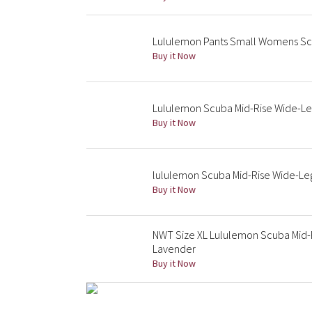
Lululemon Pants Small Womens Scu
Buy it Now
Lululemon Scuba Mid-Rise Wide-Leg 
Buy it Now
lululemon Scuba Mid-Rise Wide-Leg
Buy it Now
NWT Size XL Lululemon Scuba Mid-
Lavender
Buy it Now