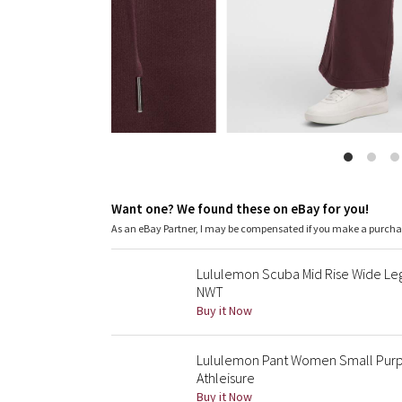
Want one? We found these on eBay for you!
As an eBay Partner, I may be compensated if you make a purch
Lululemon Scuba Mid Rise Wide Leg
NWT
Buy it Now
Lululemon Pant Women Small Purp
Athleisure
Buy it Now