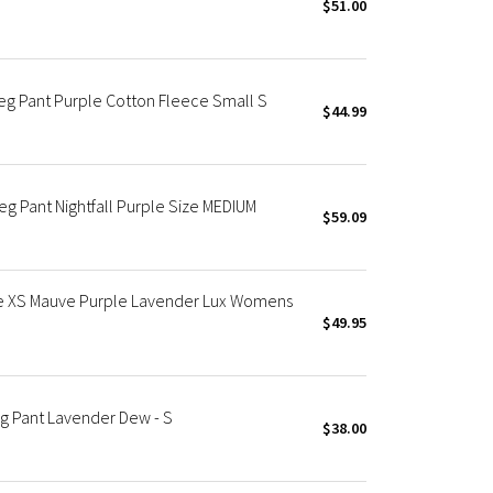
$51.00
eg Pant Purple Cotton Fleece Small S
$44.99
 Pant Nightfall Purple Size MEDIUM
$59.09
se XS Mauve Purple Lavender Lux Womens
$49.95
g Pant Lavender Dew - S
$38.00