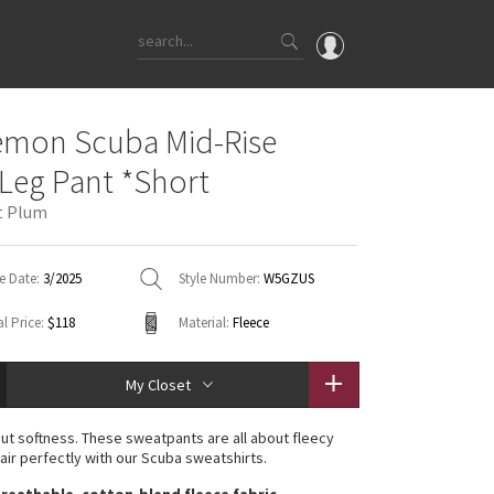
OMG
emon Scuba Mid-Rise
What's New
Leg Pant *Short
Latest Price Changes
t Plum
Unicorns
WTF
e Date:
3/2025
Style Number:
W5GZUS
l Price:
$118
Material:
Fleece
My Closet
ut softness. These sweatpants are all about fleecy
pair perfectly with our Scuba sweatshirts.