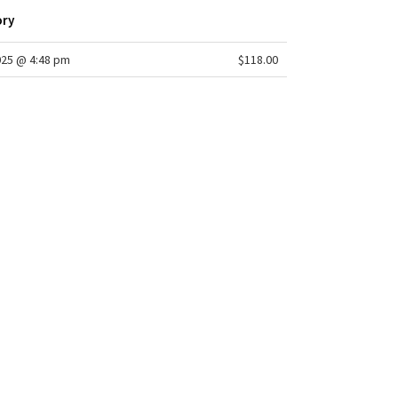
ory
025 @ 4:48 pm
$118.00