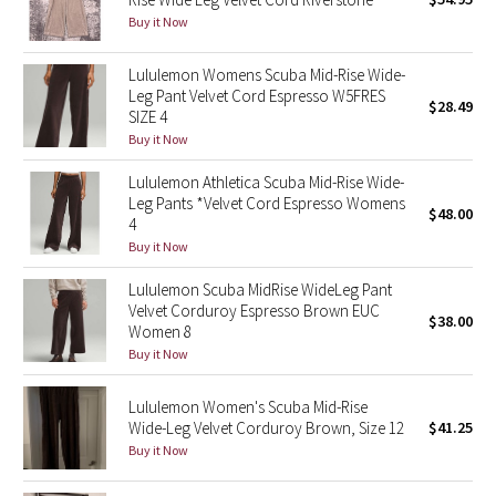
Buy it Now
Green Bean/Inkwell
Lululemon Womens Scuba Mid-Rise Wide-
Quiet Stripe
Leg Pant Velvet Cord Espresso W5FRES
$28.49
SIZE 4
Midnight Iris
Buy it Now
Shibori
Lululemon Athletica Scuba Mid-Rise Wide-
Leg Pants *Velvet Cord Espresso Womens
$48.00
4
Stained Glass
Buy it Now
Disney x Lululemon
Lululemon Scuba MidRise WideLeg Pant
Velvet Corduroy Espresso Brown EUC
$38.00
Women 8
Lululemon x Madhappy
Buy it Now
Seawheeze 2022
Lululemon Women's Scuba Mid-Rise
Wide-Leg Velvet Corduroy Brown, Size 12
$41.25
Seawheeze 2021
Buy it Now
Seawheeze 2020