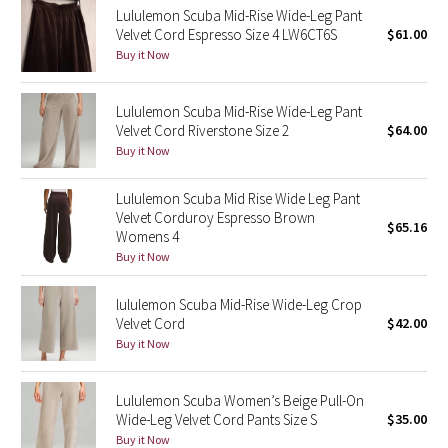
Lululemon Scuba Mid-Rise Wide-Leg Pant
Velvet Cord Espresso Size 4 LW6CT6S
$61.00
Seawheeze 2018
Buy it Now
Seawheeze 2017
Lululemon Scuba Mid-Rise Wide-Leg Pant
Velvet Cord Riverstone Size 2
$64.00
Seawheeze 2016
Buy it Now
Seawheeze 2015
Lululemon Scuba Mid Rise Wide Leg Pant
Velvet Corduroy Espresso Brown
$65.16
Seawheeze 2014
Womens 4
Buy it Now
Seawheeze 2013
lululemon Scuba Mid-Rise Wide-Leg Crop
Velvet Cord
$42.00
Seawheeze 2012
Buy it Now
Wanderlust
Lululemon Scuba Women’s Beige Pull-On
Wide-Leg Velvet Cord Pants Size S
$35.00
2016 Olympics
Buy it Now