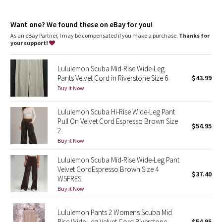
Dottie Tribe
Front pockets with interior card sleeve
Wear the drawcord out or hide it inside for a flat waistband
Camo
Want one? We found these on eBay for you!
As an eBay Partner, I may be compensated if you make a purchase.
Thanks for
your support!
Paisley
Lululemon Scuba Mid-Rise Wide-Leg
Blooming Pixie
Pants Velvet Cord in Riverstone Size 6
$43.99
Buy it Now
Secret Garden
Lululemon Scuba Hi-Rise Wide-Leg Pant
Beachscape
Pull On Velvet Cord Espresso Brown Size
$54.95
2
Star Crushed
Buy it Now
Lululemon Scuba Mid-Rise Wide-Leg Pant
Inky Floral
Velvet CordEspresso Brown Size 4
$37.40
W5FRES
Midnight Bloom
Buy it Now
Parallel Stripe
Lululemon Pants 2 Womens Scuba Mid
Rise Wide Leg Velvet Cord Riverstone
$54.95