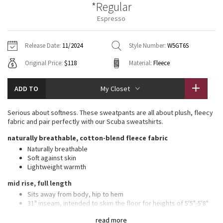
*Regular
Vinyasas 101
About
Gratitude Wrap
Hoodies
7/8 Pants
Headbands + Hats
Espresso
Jackets + Hoodies
Shorts
Yoga Mats + Props
Tech Mesh
Contact
Jackets
Pants
Scarves
Vests
Tights
Scarves + Gloves
Release Date:
11/2024
Style Number:
W5GT6S
Fleecy Keen Jacket
Original Price:
$118
Material:
Fleece
Sweaters + Wraps
Swim Bottoms
Socks
Swim Tops
Swim Bottoms
Socks + Underwear
Tuck And Flow Long Sleeve
Dresses + Onesies
Underwear
Shoes
ADD TO
My Closet
Sweaters
Water Bottles
Summer Haze
Vests
Water Bottles
Serious about softness. These sweatpants are all about plush, fleecy
Hats
fabric and pair perfectly with our Scuba sweatshirts.
Aerial
Swim Tops
Other
naturally breathable, cotton-blend fleece fabric
Shoes
Naturally breathable
Transition Multi
Soft against skin
Other
Lightweight warmth
Strive
mid rise, full length
Sits away from body, hip to hem
Clouded Dreams
31" inseam, intended to skim the floor for heights of 5'5"-5'8"
features
read more