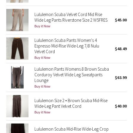
Reflective Splatter
Lululemon Scuba Velvet Cord Mid Rise
Lights Out
Wide Leg Pants Riverstone Size 2 W5FRES
$45.00
Buy it Now
Lunar New Year 2019
Lululemon Scuba Pants Women's 4
Espresso Mid-Rise Wide-Leg 7/8 Nulu
Lunar New Year 2020
$48.49
Velvet Cord
Buy it Now
Lunar New Year 2021
Lululemon Pants Womens 8 Brown Scuba
Corduroy Velvet Wide Leg Sweatpants
Lunar New Year 2022
$63.99
Lounge
Buy it Now
Lunar New Year 2023
Lululemon Size 2 • Brown Scuba Mid-Rise
Lunar New Year 2024
Wide-Leg Pant Velvet Cord
$40.00
Buy it Now
Lunar New Year 2025
Lululemon Scuba Mid-Rise Wide-Leg Crop
Taryn Toomey Collection