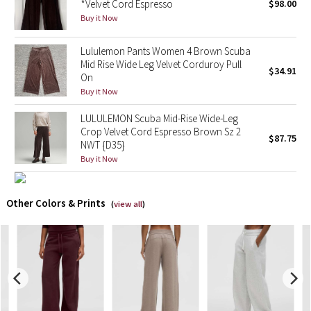
*Velvet Cord Espresso
$98.00
Buy it Now
X Barry's
Lululemon Pants Women 4 Brown Scuba
Lululemon x So Youn Lee
Mid Rise Wide Leg Velvet Corduroy Pull
$34.91
On
Buy it Now
Royal Ballet Collection
LULULEMON Scuba Mid-Rise Wide-Leg
Lululemon X Robert Geller
Crop Velvet Cord Espresso Brown Sz 2
$87.75
NWT {D35}
Erewhon Collection
Buy it Now
X Roksanda
Other Colors & Prints
(
view all
)
Team Canada
LA Marathon
Unicorns