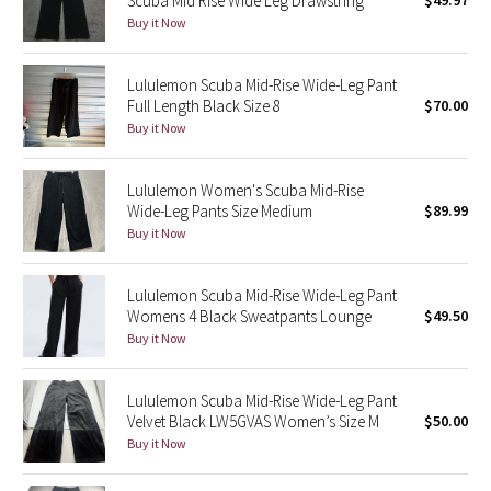
Scuba Mid Rise Wide Leg Drawstring
$49.97
Buy it Now
Green Bean/Inkwell
Quiet Stripe
Lululemon Scuba Mid-Rise Wide-Leg Pant
Full Length Black Size 8
$70.00
Midnight Iris
Buy it Now
Shibori
Lululemon Women's Scuba Mid-Rise
Wide-Leg Pants Size Medium
$89.99
Stained Glass
Buy it Now
Disney x Lululemon
Lululemon Scuba Mid-Rise Wide-Leg Pant
Womens 4 Black Sweatpants Lounge
$49.50
Lululemon x Madhappy
Buy it Now
Seawheeze 2022
Lululemon Scuba Mid-Rise Wide-Leg Pant
Velvet Black LW5GVAS Women’s Size M
$50.00
Seawheeze 2021
Buy it Now
Seawheeze 2020