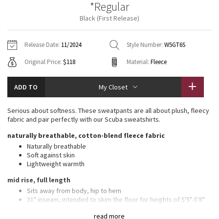
*Regular
Vinyasas 101
About
Gratitude Wrap
Hoodies
7/8 Pants
Headbands + Hats
Black (First Release)
Jackets + Hoodies
Shorts
Yoga Mats + Props
Tech Mesh
Contact
Jackets
Pants
Scarves
Vests
Tights
Scarves + Gloves
Release Date:
11/2024
Style Number:
W5GT6S
Fleecy Keen Jacket
Original Price:
$118
Material:
Fleece
Sweaters + Wraps
Swim Bottoms
Socks
Swim Tops
Swim Bottoms
Socks + Underwear
Tuck And Flow Long Sleeve
Dresses + Onesies
Underwear
Shoes
ADD TO
My Closet
Sweaters
Water Bottles
Summer Haze
Vests
Water Bottles
Serious about softness. These sweatpants are all about plush, fleecy
Hats
fabric and pair perfectly with our Scuba sweatshirts.
Aerial
Swim Tops
Other
naturally breathable, cotton-blend fleece fabric
Shoes
Naturally breathable
Transition Multi
Soft against skin
Other
Lightweight warmth
Strive
mid rise, full length
Sits away from body, hip to hem
Clouded Dreams
31" inseam, intended to skim the floor for heights of 5'5"-5'8"
features
read more