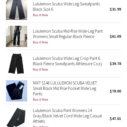
Lululemon Scuba Wide Leg Sweatpants
Black Size 6
$31.99
Seawheeze 2018
Buy it Now
Seawheeze 2017
Lululemon Scuba Mid-Rise Wide-Leg Pant
Womens Small Regular Black Fleece
$61.09
Seawheeze 2016
Buy it Now
Seawheeze 2015
Lululemon Scuba Wide Leg Crop Pant 6
Black Fleece Sweatpants Athleisure Cozy
$39.78
Seawheeze 2014
Buy it Now
Seawheeze 2013
NWT $148 LULULEMON SCUBA VELVET
Small Black Mid Rise Pocket Wide Leg
$78.00
Seawheeze 2012
Pants
Buy it Now
Wanderlust
Lululemon Scuba Pant Womens 14
Gray/Black Velvet Cord Wide Leg Casual
$47.01
2016 Olympics
Athletic
Buy it Now