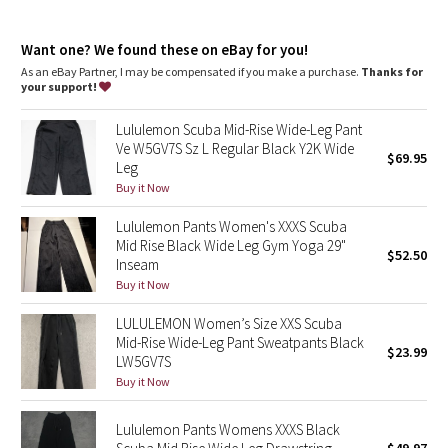
Dottie Tribe
Front pockets with interior card sleeve
Wear the drawcord out or hide it inside for a flat waistband
Camo
Want one? We found these on eBay for you!
As an eBay Partner, I may be compensated if you make a purchase.
Thanks for
your support!
Paisley
Lululemon Scuba Mid-Rise Wide-Leg Pant
Blooming Pixie
Ve W5GV7S Sz L Regular Black Y2K Wide
$69.95
Leg
Secret Garden
Buy it Now
Lululemon Pants Women's XXXS Scuba
Beachscape
Mid Rise Black Wide Leg Gym Yoga 29"
$52.50
Inseam
Star Crushed
Buy it Now
LULULEMON Women’s Size XXS Scuba
Inky Floral
Mid-Rise Wide-Leg Pant Sweatpants Black
$23.99
LW5GV7S
Midnight Bloom
Buy it Now
Parallel Stripe
Lululemon Pants Womens XXXS Black