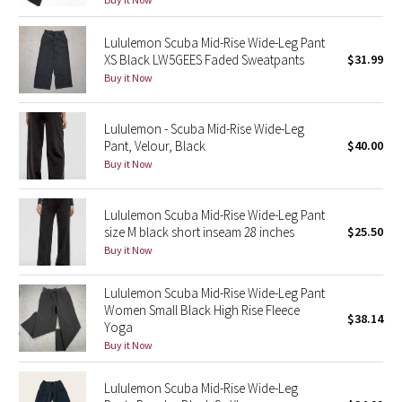
Reflective Splatter
Lululemon Scuba Mid-Rise Wide-Leg Pant
XS Black LW5GEES Faded Sweatpants
$31.99
Lights Out
Buy it Now
Lunar New Year 2019
Lululemon - Scuba Mid-Rise Wide-Leg
Lunar New Year 2020
Pant, Velour, Black
$40.00
Buy it Now
Lunar New Year 2021
Lululemon Scuba Mid-Rise Wide-Leg Pant
Lunar New Year 2022
size M black short inseam 28 inches
$25.50
Buy it Now
Lunar New Year 2023
Lululemon Scuba Mid-Rise Wide-Leg Pant
Women Small Black High Rise Fleece
Lunar New Year 2024
$38.14
Yoga
Buy it Now
Lunar New Year 2025
Lululemon Scuba Mid-Rise Wide-Leg
Taryn Toomey Collection