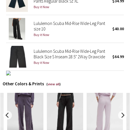
Pants Regular Black Sz XL
$34.99
Buy it Now
X Barry's
Lululemon Scuba Mid-Rise Wide-Leg Pant
Lululemon x So Youn Lee
size 10
$40.00
Buy it Now
Royal Ballet Collection
Lululemon Scuba Mid-Rise Wide-Leg Pant
Lululemon X Robert Geller
Black Size S Inseam 28.5" 2Way Drawcide
$64.99
Buy it Now
Erewhon Collection
X Roksanda
Other Colors & Prints
(
view all
)
Team Canada
LA Marathon
Unicorns