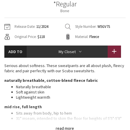
*Regular
Vinyasas 101
About
Gratitude Wrap
Hoodies
7/8 Pants
Headbands + Hats
Bone
Jackets + Hoodies
Shorts
Yoga Mats + Props
Tech Mesh
Contact
Jackets
Pants
Scarves
Vests
Tights
Scarves + Gloves
Release Date:
11/2024
Style Number:
W5GV7S
Fleecy Keen Jacket
Original Price:
$118
Material:
Fleece
Sweaters + Wraps
Swim Bottoms
Socks
Swim Tops
Swim Bottoms
Socks + Underwear
Tuck And Flow Long Sleeve
Dresses + Onesies
Underwear
Shoes
ADD TO
My Closet
Sweaters
Water Bottles
Summer Haze
Vests
Water Bottles
Serious about softness. These sweatpants are all about plush, fleecy
Hats
fabric and pair perfectly with our Scuba sweatshirts.
Aerial
Swim Tops
Other
naturally breathable, cotton-blend fleece fabric
Shoes
Naturally breathable
Transition Multi
Soft against skin
Other
Lightweight warmth
Strive
mid rise, full length
Sits away from body, hip to hem
Clouded Dreams
31" inseam, intended to skim the floor for heights of 5'5"-5'8"
features
read more