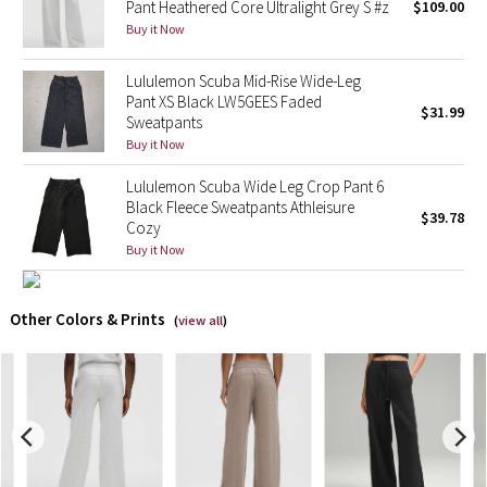
Pant Heathered Core Ultralight Grey S #z
$109.00
Buy it Now
X Barry's
Lululemon Scuba Mid-Rise Wide-Leg
Lululemon x So Youn Lee
Pant XS Black LW5GEES Faded
$31.99
Sweatpants
Buy it Now
Royal Ballet Collection
Lululemon Scuba Wide Leg Crop Pant 6
Lululemon X Robert Geller
Black Fleece Sweatpants Athleisure
$39.78
Cozy
Erewhon Collection
Buy it Now
X Roksanda
Other Colors & Prints
(
view all
)
Team Canada
LA Marathon
Unicorns