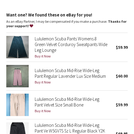
Dottie Tribe
Front pockets with interior card sleeve
Wear the drawcord out or hide it inside for a flat waistband
Camo
Want one? We found these on eBay for you!
As an eBay Partner, I may be compensated if you make a purchase.
Thanks for
your support!
Paisley
Lululemon Scuba Pants Womens 8
Blooming Pixie
Green Velvet Corduroy Sweatpants Wide
$59.99
Leg Lounge
Secret Garden
Buy it Now
Lululemon Scuba Mid-Rise Wide-Leg
Beachscape
Pant Regular Lavender Lux Size Medium
$60.00
Buy it Now
Star Crushed
Inky Floral
Lululemon Scuba Mid-Rise Wide-Leg
Pant Velvet Size Small Bone
$59.99
Buy it Now
Midnight Bloom
Lululemon Scuba Mid-Rise Wide-Leg
Parallel Stripe
Pant Ve W5GV7S Sz L Regular Black Y2K
$69.95