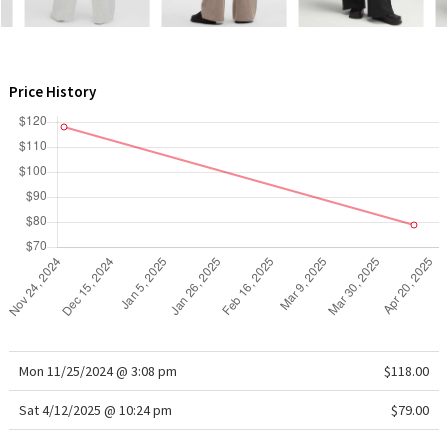
WTF
Price History
Mon 11/25/2024 @ 3:08 pm
$118.00
Sat 4/12/2025 @ 10:24 pm
$79.00