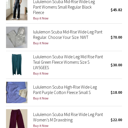
Lululemon Scuba Mid-Rise Wide-Leg
Pant Womens Small Regular Black
$45.82
Fleece
Seawheeze 2018
Buy it Now
Seawheeze 2017
lululemon Scuba Mid-Rise Wide-Leg Pant
Regular. Choose Your Size. NWT
$70.00
Seawheeze 2016
Buy it Now
Seawheeze 2015
Lululemon Scuba Wide Leg Mid Rise Pant
Teal Green Fleece Womens Size S
$30.00
Seawheeze 2014
LW5GEES
Buy it Now
Seawheeze 2013
Lululemon Scuba High-Rise Wide-Leg
Pant Purple Cotton Fleece Small S
$18.00
Seawheeze 2012
Buy it Now
Wanderlust
Lululemon Scuba Mid Rise Wide Leg Pant
Women’s M Drawstring
$22.00
2016 Olympics
Buy it Now