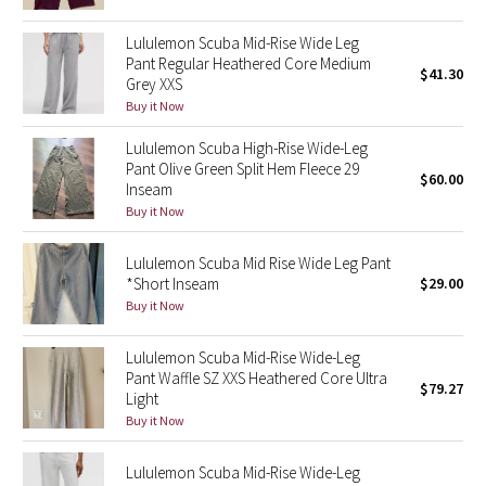
Reflective Splatter
Lululemon Scuba Mid-Rise Wide Leg
Pant Regular Heathered Core Medium
Lights Out
$41.30
Grey XXS
Buy it Now
Lunar New Year 2019
Lululemon Scuba High-Rise Wide-Leg
Pant Olive Green Split Hem Fleece 29
Lunar New Year 2020
$60.00
Inseam
Buy it Now
Lunar New Year 2021
Lululemon Scuba Mid Rise Wide Leg Pant
Lunar New Year 2022
*Short Inseam
$29.00
Buy it Now
Lunar New Year 2023
Lululemon Scuba Mid-Rise Wide-Leg
Pant Waffle SZ XXS Heathered Core Ultra
Lunar New Year 2024
$79.27
Light
Buy it Now
Lunar New Year 2025
Lululemon Scuba Mid-Rise Wide-Leg
Taryn Toomey Collection