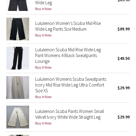
Wide Leg
Green Bean/Inkwell
Buy it Now
Quiet Stripe
Lululemon Women's Scuba Mid-Rise
Wide-Leg Pants Size Medium
$89.99
Midnight Iris
Buy it Now
Lululemon Scuba Mid-Rise Wide-Leg
Shibori
Pant Womens 4 Black Sweatpants
$49.50
Lounge
Stained Glass
Buy it Now
Disney x Lululemon
Lululemon Womens Scuba Sweatpants
Ivory Mid Rise Wide Leg Ultra Comfort
$29.99
Size XS
Lululemon x Madhappy
Buy it Now
Seawheeze 2022
Lululemon Scuba Pants Women Small
Velvet Ivory White Wide Straight Leg
$29.99
Seawheeze 2021
Buy it Now
Seawheeze 2020