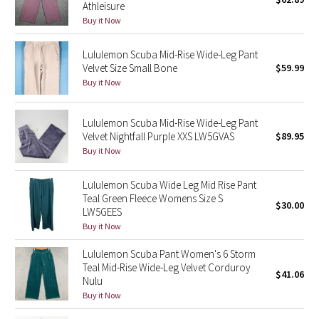
Athleisure
Green Bean/Inkwell
Buy it Now
Quiet Stripe
Lululemon Scuba Mid-Rise Wide-Leg Pant
Velvet Size Small Bone
$59.99
Midnight Iris
Buy it Now
Shibori
Lululemon Scuba Mid-Rise Wide-Leg Pant
Velvet Nightfall Purple XXS LW5GVAS
$89.95
Stained Glass
Buy it Now
Disney x Lululemon
Lululemon Scuba Wide Leg Mid Rise Pant
Teal Green Fleece Womens Size S
$30.00
LW5GEES
Lululemon x Madhappy
Buy it Now
Seawheeze 2022
Lululemon Scuba Pant Women's 6 Storm
Teal Mid-Rise Wide-Leg Velvet Corduroy
$41.06
Nulu
Seawheeze 2021
Buy it Now
Seawheeze 2020