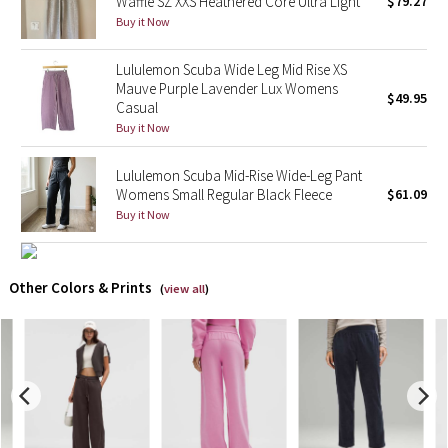
Waffle SZ XXS Heathered Core Ultra Light
$79.27
Buy it Now
X Barry's
Lululemon Scuba Wide Leg Mid Rise XS
Mauve Purple Lavender Lux Womens
Lululemon x So Youn Lee
$49.95
Casual
Buy it Now
Royal Ballet Collection
Lululemon Scuba Mid-Rise Wide-Leg Pant
Lululemon X Robert Geller
Womens Small Regular Black Fleece
$61.09
Buy it Now
Erewhon Collection
X Roksanda
Other Colors & Prints
(
view all
)
Team Canada
LA Marathon
Unicorns