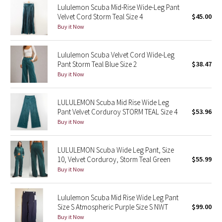
Lululemon Scuba Mid-Rise Wide-Leg Pant
Velvet Cord Storm Teal Size 4
$45.00
Seawheeze 2018
Buy it Now
Seawheeze 2017
Lululemon Scuba Velvet Cord Wide-Leg
Pant Storm Teal Blue Size 2
$38.47
Seawheeze 2016
Buy it Now
Seawheeze 2015
LULULEMON Scuba Mid Rise Wide Leg
Pant Velvet Corduroy STORM TEAL Size 4
$53.96
Seawheeze 2014
Buy it Now
Seawheeze 2013
LULULEMON Scuba Wide Leg Pant, Size
10, Velvet Corduroy, Storm Teal Green
$55.99
Seawheeze 2012
Buy it Now
Wanderlust
Lululemon Scuba Mid Rise Wide Leg Pant
Size S Atmospheric Purple Size S NWT
$99.00
2016 Olympics
Buy it Now