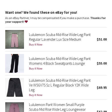
Dottie Tribe
Camo
Want one? We found these on eBay for you!
As an eBay Partner, I may be compensated if you make a purchase.
Thanks for
your support!
Paisley
Lululemon Scuba Mid-Rise Wide-Leg Pant
Blooming Pixie
Regular Lavender Lux Size Medium
$51.00
Buy it Now
Secret Garden
Lululemon Scuba Mid-Rise Wide-Leg Pant
Beachscape
Womens 4 Black Sweatpants Lounge
$55.00
Buy it Now
Star Crushed
Lululemon Scuba Mid-Rise Wide-Leg Pant
Inky Floral
Ve W5GV7S Sz L Regular Black Y2K Wide
$69.95
Leg
Midnight Bloom
Buy it Now
Lululemon Pant Women Small Purple
Parallel Stripe
Scuba Mid Rise Wide Leg Loungewear
$62.89