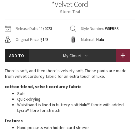
*Velvet Cord
Vinyasas 101
About
Gratitude Wrap
Hoodies
7/8 Pants
Headbands + Hats
Storm Teal
Jackets + Hoodies
Shorts
Yoga Mats + Props
Tech Mesh
Contact
Jackets
Pants
Scarves
Vests
Tights
Scarves + Gloves
Release Date:
11/2023
Style Number:
W5FRES
Fleecy Keen Jacket
Original Price:
$148
Material:
Nulu
Sweaters + Wraps
Swim Bottoms
Socks
Swim Tops
Swim Bottoms
Socks + Underwear
Tuck And Flow Long Sleeve
Dresses + Onesies
Underwear
Shoes
ADD TO
My Closet
Sweaters
Water Bottles
Summer Haze
Vests
Water Bottles
There's soft, and then there's velvety soft. These pants are made
Hats
from velvet corduroy fabric for an extra touch of luxe.
Aerial
Swim Tops
Other
cotton-blend, velvet corduroy fabric
Shoes
Soft
Transition Multi
Quick-drying
Other
Waistband is lined in buttery-soft Nulu™ fabric with added
Lycra® fibre for stretch
Strive
features
Clouded Dreams
Hand pockets with hidden card sleeve