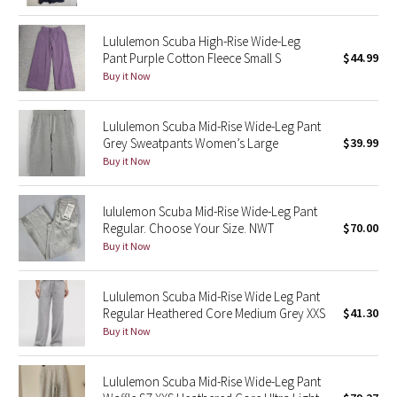
Reflective Splatter
Lululemon Scuba High-Rise Wide-Leg
Pant Purple Cotton Fleece Small S
$44.99
Lights Out
Buy it Now
Lunar New Year 2019
Lululemon Scuba Mid-Rise Wide-Leg Pant
Lunar New Year 2020
Grey Sweatpants Women’s Large
$39.99
Buy it Now
Lunar New Year 2021
lululemon Scuba Mid-Rise Wide-Leg Pant
Lunar New Year 2022
Regular. Choose Your Size. NWT
$70.00
Buy it Now
Lunar New Year 2023
Lululemon Scuba Mid-Rise Wide Leg Pant
Lunar New Year 2024
Regular Heathered Core Medium Grey XXS
$41.30
Buy it Now
Lunar New Year 2025
Lululemon Scuba Mid-Rise Wide-Leg Pant
Taryn Toomey Collection