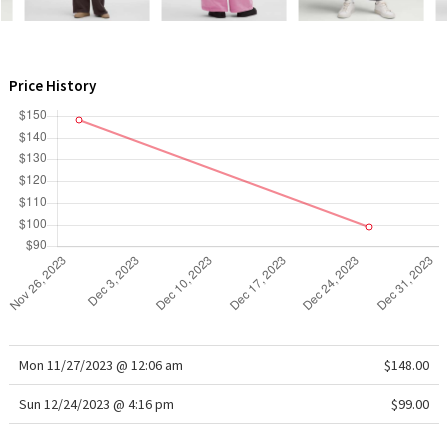
WTF
Price History
Mon 11/27/2023 @ 12:06 am
$148.00
Sun 12/24/2023 @ 4:16 pm
$99.00