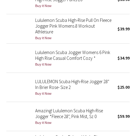
Buy it Now
Green Bean/Inkwell
Lululemon Scuba High-Rise Pull On Fleece
Quiet Stripe
Jogger Pink Womens 8 Workout
$39.99
Athleisure
Midnight Iris
Buy it Now
Shibori
Lululemon Scuba Jogger Womens 6 Pink
High Rise Casual Comfort Cozy *
$34.99
Stained Glass
Buy it Now
Disney x Lululemon
LULULEMON Scuba High-Rise Jogger 28"
In Brier Rose- Size 2
$25.00
Lululemon x Madhappy
Buy it Now
Seawheeze 2022
Amazing! Lululemon Scuba High-Rise
Jogger *Fleece 28", Pink Mist, Sz 0
$59.99
Seawheeze 2021
Buy it Now
Seawheeze 2020