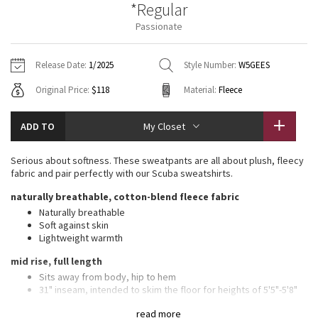
*Regular
Vinyasas 101
About
Gratitude Wrap
Hoodies
7/8 Pants
Headbands + Hats
Passionate
Jackets + Hoodies
Shorts
Yoga Mats + Props
Tech Mesh
Contact
Jackets
Pants
Scarves
Vests
Tights
Scarves + Gloves
Release Date:
1/2025
Style Number:
W5GEES
Fleecy Keen Jacket
Original Price:
$118
Material:
Fleece
Sweaters + Wraps
Swim Bottoms
Socks
Swim Tops
Swim Bottoms
Socks + Underwear
Tuck And Flow Long Sleeve
Dresses + Onesies
Underwear
Shoes
ADD TO
My Closet
Sweaters
Water Bottles
Summer Haze
Vests
Water Bottles
Serious about softness. These sweatpants are all about plush, fleecy
Hats
fabric and pair perfectly with our Scuba sweatshirts.
Aerial
Swim Tops
Other
naturally breathable, cotton-blend fleece fabric
Shoes
Naturally breathable
Transition Multi
Soft against skin
Other
Lightweight warmth
Strive
mid rise, full length
Sits away from body, hip to hem
Clouded Dreams
31" inseam, intended to skim the floor for heights of 5'5"-5'8"
features
read more