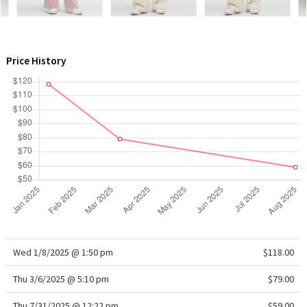
WTF
Price History
Wed 1/8/2025 @ 1:50 pm
$118.00
Thu 3/6/2025 @ 5:10 pm
$79.00
Thu 7/31/2025 @ 12:22 pm
$59.00