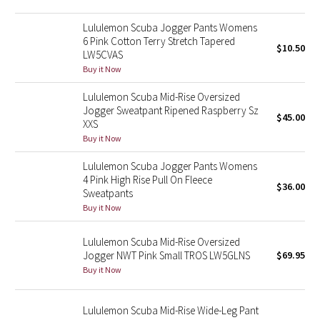
Reflective Splatter
Lululemon Scuba Jogger Pants Womens
6 Pink Cotton Terry Stretch Tapered
Lights Out
$10.50
LW5CVAS
Buy it Now
Lunar New Year 2019
Lululemon Scuba Mid-Rise Oversized
Jogger Sweatpant Ripened Raspberry Sz
Lunar New Year 2020
$45.00
XXS
Buy it Now
Lunar New Year 2021
Lululemon Scuba Jogger Pants Womens
4 Pink High Rise Pull On Fleece
Lunar New Year 2022
$36.00
Sweatpants
Buy it Now
Lunar New Year 2023
Lululemon Scuba Mid-Rise Oversized
Lunar New Year 2024
Jogger NWT Pink Small TROS LW5GLNS
$69.95
Buy it Now
Lunar New Year 2025
Lululemon Scuba Mid-Rise Wide-Leg Pant
Taryn Toomey Collection