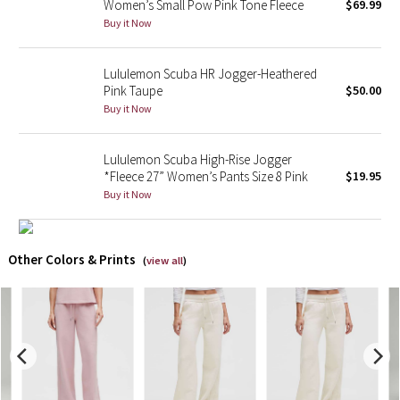
Women’s Small Pow Pink Tone Fleece
$69.99
Buy it Now
X Barry's
Lululemon Scuba HR Jogger-Heathered
Lululemon x So Youn Lee
Pink Taupe
$50.00
Buy it Now
Royal Ballet Collection
Lululemon Scuba High-Rise Jogger
Lululemon X Robert Geller
*Fleece 27” Women’s Pants Size 8 Pink
$19.95
Buy it Now
Erewhon Collection
X Roksanda
Other Colors & Prints
(
view all
)
Team Canada
LA Marathon
Unicorns