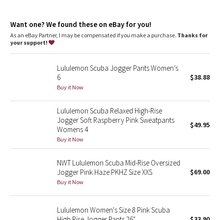
Dottie Tribe
Front pockets with interior card sleeve
Wear the drawcord out or hide it inside for a flat waistband
Camo
Want one? We found these on eBay for you!
As an eBay Partner, I may be compensated if you make a purchase.
Thanks for
your support!
Paisley
Lululemon Scuba Jogger Pants Women’s
Blooming Pixie
6
$38.88
Buy it Now
Secret Garden
Lululemon Scuba Relaxed High-Rise
Beachscape
Jogger Soft Raspberry Pink Sweatpants
$49.95
Womens 4
Star Crushed
Buy it Now
Inky Floral
NWT Lululemon Scuba Mid-Rise Oversized
Jogger Pink Haze PKHZ Size XXS
$69.00
Buy it Now
Midnight Bloom
Parallel Stripe
Lululemon Women's Size 8 Pink Scuba
High Rise Jogger Pants 26"
$33.90