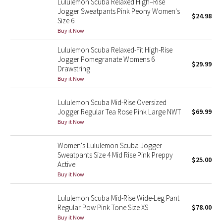
Lululemon Scuba Relaxed High–Rise
Jogger Sweatpants Pink Peony Women's
$24.98
Size 6
Seawheeze 2018
Buy it Now
Seawheeze 2017
Lululemon Scuba Relaxed-Fit High-Rise
Jogger Pomegranate Womens 6
$29.99
Drawstring
Seawheeze 2016
Buy it Now
Seawheeze 2015
Lululemon Scuba Mid-Rise Oversized
Jogger Regular Tea Rose Pink Large NWT
$69.99
Seawheeze 2014
Buy it Now
Seawheeze 2013
Women's Lululemon Scuba Jogger
Sweatpants Size 4 Mid Rise Pink Preppy
$25.00
Seawheeze 2012
Active
Buy it Now
Wanderlust
Lululemon Scuba Mid-Rise Wide-Leg Pant
Regular Pow Pink Tone Size XS
$78.00
2016 Olympics
Buy it Now