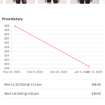
WTF
Price History
Mon 11/25/2024 @ 3:13 pm
$68.00
Wed 1/8/2025 @ 3:02 pm
$49.00