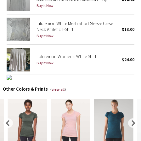
Buy it Now
X Barry's
lululemon White Mesh Short Sleeve Crew
Lululemon x So Youn Lee
Neck Athletic T-Shirt
$13.00
Buy it Now
Royal Ballet Collection
Lululemon Women's White Shirt
Lululemon X Robert Geller
$24.00
Buy it Now
Erewhon Collection
X Roksanda
Other Colors & Prints
(
view all
)
Team Canada
LA Marathon
Unicorns