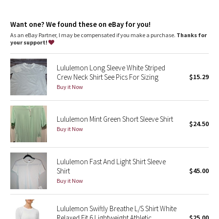
Dottie Tribe
Designed for
: Run
Ventilation
: Engineered Mesh is placed in high-sweat areas
Camo
Want one? We found these on eBay for you!
Fit
: Body Skimming, hip length
As an eBay Partner, I may be compensated if you make a purchase.
Thanks for
your support!
Paisley
Lululemon Long Sleeve White Striped
Blooming Pixie
Crew Neck Shirt See Pics For Sizing
$15.29
Buy it Now
Secret Garden
Beachscape
Lululemon Mint Green Short Sleeve Shirt
$24.50
Buy it Now
Star Crushed
Inky Floral
Lululemon Fast And Light Shirt Sleeve
Shirt
$45.00
Buy it Now
Midnight Bloom
Parallel Stripe
Lululemon Swiftly Breathe L/S Shirt White
Relaxed Fit 6 Lightweight Athletic
$25.00