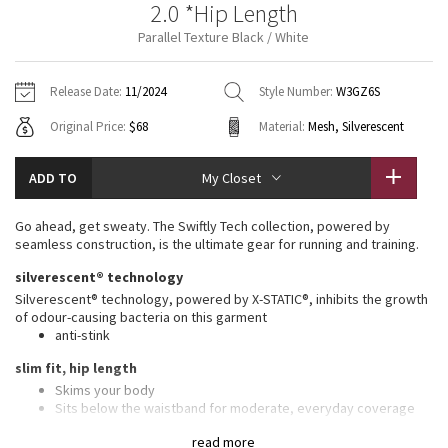
2.0 *Hip Length
Vinyasas 101
About
Gratitude Wrap
Hoodies
7/8 Pants
Headbands + Hats
Parallel Texture Black / White
Jackets + Hoodies
Shorts
Yoga Mats + Props
Tech Mesh
Contact
Jackets
Pants
Scarves
Vests
Tights
Scarves + Gloves
Release Date:
11/2024
Style Number:
W3GZ6S
Fleecy Keen Jacket
Original Price:
$68
Material:
Mesh, Silverescent
Sweaters + Wraps
Swim Bottoms
Socks
Swim Tops
Swim Bottoms
Socks + Underwear
Tuck And Flow Long Sleeve
Dresses + Onesies
Underwear
Shoes
ADD TO
My Closet
Sweaters
Water Bottles
Summer Haze
Vests
Water Bottles
Go ahead, get sweaty. The Swiftly Tech collection, powered by
Hats
seamless construction, is the ultimate gear for running and training.
Aerial
Swim Tops
Other
silverescent® technology
Shoes
Silverescent® technology, powered by X-STATIC®, inhibits the growth
Transition Multi
of odour-causing bacteria on this garment
Other
anti-stink
Strive
slim fit, hip length
Skims your body
Clouded Dreams
Sits below the waistband for moderate, everyday coverage
features
read more