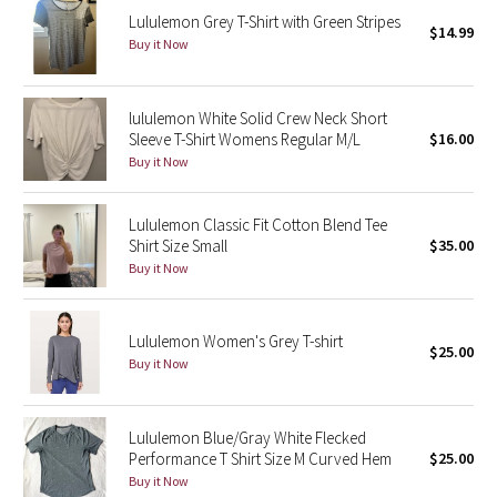
Lululemon Grey T-Shirt with Green Stripes
$14.99
Buy it Now
Seawheeze 2018
Seawheeze 2017
lululemon White Solid Crew Neck Short
Sleeve T-Shirt Womens Regular M/L
$16.00
Seawheeze 2016
Buy it Now
Seawheeze 2015
Lululemon Classic Fit Cotton Blend Tee
Shirt Size Small
$35.00
Seawheeze 2014
Buy it Now
Seawheeze 2013
Lululemon Women's Grey T-shirt
$25.00
Seawheeze 2012
Buy it Now
Wanderlust
Lululemon Blue/Gray White Flecked
Performance T Shirt Size M Curved Hem
$25.00
2016 Olympics
Buy it Now