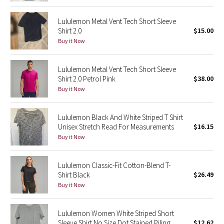
Reflective Splatter
Lululemon Metal Vent Tech Short Sleeve
Shirt 2.0
$15.00
Lights Out
Buy it Now
Lunar New Year 2019
Lululemon Metal Vent Tech Short Sleeve
Shirt 2.0 Petrol Pink
$38.00
Lunar New Year 2020
Buy it Now
Lunar New Year 2021
Lululemon Black And White Striped T Shirt
Unisex Stretch Read For Measurements
$16.15
Lunar New Year 2022
Buy it Now
Lunar New Year 2023
Lululemon Classic-Fit Cotton-Blend T-
Lunar New Year 2024
Shirt Black
$26.49
Buy it Now
Lunar New Year 2025
Lululemon Women White Striped Short
Taryn Toomey Collection
Sleeve Shirt No Size Dot Stained Piling
$12.62