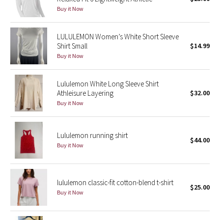
Buy it Now
Green Bean/Inkwell
Quiet Stripe
LULULEMON Women’s White Short Sleeve
Shirt Small
$14.99
Buy it Now
Midnight Iris
Shibori
Lululemon White Long Sleeve Shirt
Athleisure Layering
$32.00
Stained Glass
Buy it Now
Disney x Lululemon
Lululemon running shirt
$44.00
Buy it Now
Lululemon x Madhappy
Seawheeze 2022
lululemon classic-fit cotton-blend t-shirt
$25.00
Buy it Now
Seawheeze 2021
Seawheeze 2020