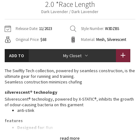
2.0 *Race Length
Vinyasas 101
About
Gratitude Wrap
Hoodies
7/8 Pants
Headbands + Hats
Dark Lavender / Dark Lavender
Jackets + Hoodies
Shorts
Yoga Mats + Props
Tech Mesh
Contact
Jackets
Pants
Scarves
Vests
Tights
Scarves + Gloves
Release Date:
11/2023
Style Number:
W3DZBS
Fleecy Keen Jacket
Original Price:
$68
Material:
Mesh, Silverescent
Sweaters + Wraps
Swim Bottoms
Socks
Swim Tops
Swim Bottoms
Socks + Underwear
Tuck And Flow Long Sleeve
Dresses + Onesies
Underwear
Shoes
ADD TO
My Closet
Sweaters
Water Bottles
Summer Haze
Vests
Water Bottles
The Swiftly Tech collection, powered by seamless construction, is the
Hats
ultimate gear for running and training.
Aerial
Seamless construction minimizes chafing
Swim Tops
Other
Shoes
silverescent® technology
Transition Multi
Silverescent® technology, powered by X-STATIC®, inhibits the growth
Other
of odour-causing bacteria on this garment
anti-stink
Strive
features
Clouded Dreams
Designed for
: Run
Lycra®
: Added Lycra® fibre for shape retention
read more
Ventilation
: Mesh construction for breathability