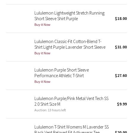
Reflective Splatter
Lululemon Lightweight Stretch Running
Short Sleeve Shirt Purple
$18.00
Lights Out
Buy it Now
Lunar New Year 2019
Lululemon Classic-Fit Cotton-Blend T-
Shirt Light Purple Lavender Short Sleeve
$31.00
Lunar New Year 2020
Buy it Now
Lunar New Year 2021
Lululemon Purple Short Sleeve
Performance Athletic T-Shirt
$27.60
Lunar New Year 2022
Buy it Now
Lunar New Year 2023
Lululemon Purple/Pink Metal Vent Tech SS
Lunar New Year 2024
2.0 Shirt Size M
$9.99
Auction: 13 hours left
Lunar New Year 2025
Lululemon T-Shirt Womens M Lavender SS
Taryn Toomey Collection
Back Vent Relaxed Fit Activewear Tee
$20.00