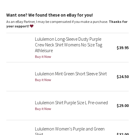
Dottie Tribe
Fit
: Slim fit, race length
Recycled polyester
: 100% of the polyester in this product is
Camo
Want one? We found these on eBay for you!
recycled
As an eBay Partner, I may be compensated if you make a purchase.
Thanks for
your support!
Paisley
Lululemon Long-Sleeve Dusty Purple
Blooming Pixie
Crew Neck Shirt Womens No Size Tag
$39.95
Athleisure
Secret Garden
Buy it Now
Beachscape
Lululemon Mint Green Short Sleeve Shirt
$24.50
Buy it Now
Star Crushed
Inky Floral
Lululemon Shirt Purple Size L Pre-owned
$29.00
Buy it Now
Midnight Bloom
Parallel Stripe
Lululemon Women's Purple and Green
Shirt
$32.00