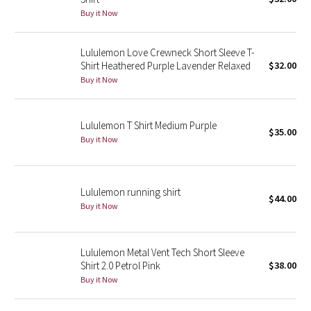
Buy it Now
Green Bean/Inkwell
Quiet Stripe
Lululemon Love Crewneck Short Sleeve T-
Shirt Heathered Purple Lavender Relaxed
$32.00
Buy it Now
Midnight Iris
Shibori
Lululemon T Shirt Medium Purple
$35.00
Buy it Now
Stained Glass
Disney x Lululemon
Lululemon running shirt
$44.00
Buy it Now
Lululemon x Madhappy
Seawheeze 2022
Lululemon Metal Vent Tech Short Sleeve
Shirt 2.0 Petrol Pink
$38.00
Seawheeze 2021
Buy it Now
Seawheeze 2020