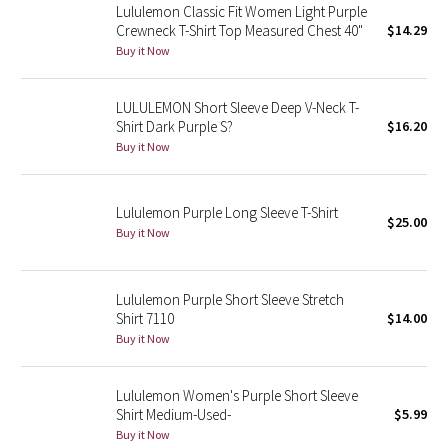
Lululemon Classic Fit Women Light Purple
Crewneck T-Shirt Top Measured Chest 40"
$14.29
Seawheeze 2018
Buy it Now
Seawheeze 2017
LULULEMON Short Sleeve Deep V-Neck T-
Shirt Dark Purple S?
$16.20
Seawheeze 2016
Buy it Now
Seawheeze 2015
Lululemon Purple Long Sleeve T-Shirt
$25.00
Seawheeze 2014
Buy it Now
Seawheeze 2013
Lululemon Purple Short Sleeve Stretch
Shirt 7110
$14.00
Seawheeze 2012
Buy it Now
Wanderlust
Lululemon Women's Purple Short Sleeve
Shirt Medium-Used-
$5.99
2016 Olympics
Buy it Now