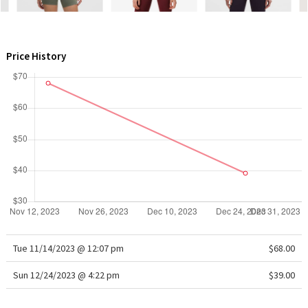
WTF
Price History
Tue 11/14/2023 @ 12:07 pm
$68.00
Sun 12/24/2023 @ 4:22 pm
$39.00