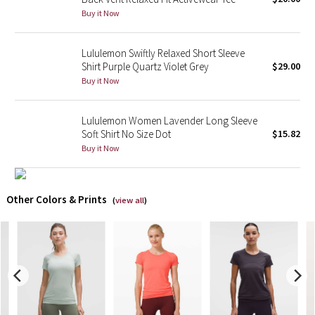
Buy it Now
X Barry's
Lululemon Swiftly Relaxed Short Sleeve
Lululemon x So Youn Lee
Shirt Purple Quartz Violet Grey
$29.00
Buy it Now
Royal Ballet Collection
Lululemon Women Lavender Long Sleeve
Lululemon X Robert Geller
Soft Shirt No Size Dot
$15.82
Buy it Now
Erewhon Collection
X Roksanda
Other Colors & Prints
(
view all
)
Team Canada
LA Marathon
Unicorns