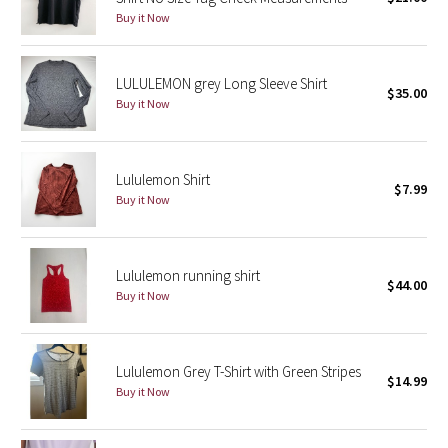
Buy it Now
Green Bean/Inkwell
Quiet Stripe
LULULEMON grey Long Sleeve Shirt
$35.00
Buy it Now
Midnight Iris
Shibori
Lululemon Shirt
$7.99
Buy it Now
Stained Glass
Disney x Lululemon
Lululemon running shirt
$44.00
Buy it Now
Lululemon x Madhappy
Seawheeze 2022
Lululemon Grey T-Shirt with Green Stripes
$14.99
Buy it Now
Seawheeze 2021
Seawheeze 2020