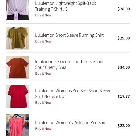
Lululemon Lightweight Split-Back
Training T-Shirt , S
$28.00
Seawheeze 2018
Buy it Now
Seawheeze 2017
Lululemon Short Sleeve Running Shirt
$25.00
Buy it Now
Seawheeze 2016
Seawheeze 2015
lululemon zeroed in short-sleeve shirt
Sour Cherry Small
$34.00
Seawheeze 2014
Buy it Now
Seawheeze 2013
Lululemon Womens Red Soft Short Sleeve
Shirt No Size Dot
$17.77
Seawheeze 2012
Buy it Now
Wanderlust
Lululemon Women's Pink and Red Shirt
$22.00
2016 Olympics
Buy it Now