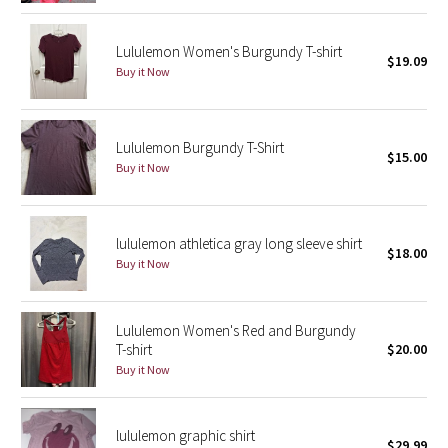
Reflective Splatter
Lululemon Women's Burgundy T-shirt
$19.09
Lights Out
Buy it Now
Lunar New Year 2019
Lululemon Burgundy T-Shirt
$15.00
Lunar New Year 2020
Buy it Now
Lunar New Year 2021
lululemon athletica gray long sleeve shirt
$18.00
Lunar New Year 2022
Buy it Now
Lunar New Year 2023
Lululemon Women's Red and Burgundy
Lunar New Year 2024
T-shirt
$20.00
Buy it Now
Lunar New Year 2025
lululemon graphic shirt
Taryn Toomey Collection
$29.99