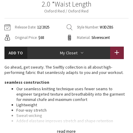
2.0 *Waist Length
Vinyasas 101
About
Gratitude Wrap
Hoodies
7/8 Pants
Headbands + Hats
Oxford Red / Oxford Red
Jackets + Hoodies
Shorts
Yoga Mats + Props
Tech Mesh
Contact
Jackets
Pants
Scarves
Vests
Tights
Scarves + Gloves
Release Date:
12/2025
Style Number:
W3DZBS
Fleecy Keen Jacket
Original Price:
$68
Material:
Silverescent
Sweaters + Wraps
Swim Bottoms
Socks
Swim Tops
Swim Bottoms
Socks + Underwear
Tuck And Flow Long Sleeve
Dresses + Onesies
Underwear
Shoes
ADD TO
My Closet
Sweaters
Water Bottles
Summer Haze
Vests
Water Bottles
Go ahead, get sweaty. The Swiftly collection is all about high-
Hats
performing fabric that seamlessly adapts to you and your workout.
Aerial
Swim Tops
Other
seamless construction
Shoes
Our seamless knitting technique uses fewer seams to
Transition Multi
engineer targeted texture and breathability into the garment
Other
for minimal chafe and maximum comfort
Lightweight
Strive
Four-way stretch
Sweat-wicking
Clouded Dreams
Added elastane improves stretch and shape retention
slim fit, waist length
read more