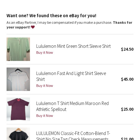
Dottie Tribe
Skims your body
Shortened length won't ride up on long runs or race day
Camo
Want one? We found these on eBay for you!
features
As an eBay Partner, I may be compensated if you make a purchase.
Thanks for
Silverescent™ technology, powered by X-STATIC®, inhibits the
your support!
Paisley
growth of odour-causing bacteria on the fabric
Blooming Pixie
Lululemon Mint Green Short Sleeve Shirt
$24.50
Buy it Now
Secret Garden
Lululemon Fast And Light Shirt Sleeve
Beachscape
Shirt
$45.00
Buy it Now
Star Crushed
Inky Floral
Lululemon T Shirt Medium Maroon Red
Athletic Spellout
$25.00
Buy it Now
Midnight Bloom
Parallel Stripe
LULULEMON Classic-Fit Cotton-Blend T-
Shirt No Size Tag Check Measurements
$21.00