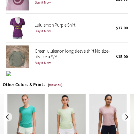
Buy it Now
X Barry's
Lululemon Purple Shirt
Lululemon x So Youn Lee
$17.00
Buy it Now
Royal Ballet Collection
Green lululemon long sleeve shirt No size-
Lululemon X Robert Geller
fits like a S/M
$15.00
Buy it Now
Erewhon Collection
X Roksanda
Other Colors & Prints
(
view all
)
Team Canada
LA Marathon
Unicorns