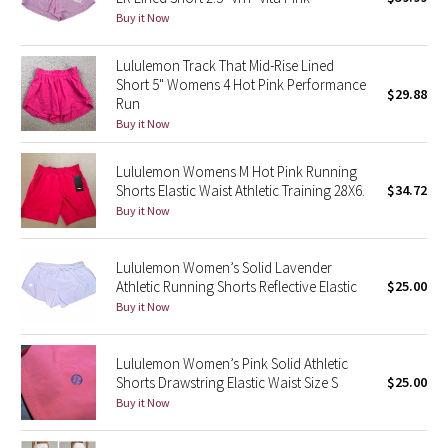
Buy it Now
Green Bean/Inkwell
Lululemon Track That Mid-Rise Lined
Quiet Stripe
Short 5" Womens 4 Hot Pink Performance
$29.88
Run
Midnight Iris
Buy it Now
Shibori
Lululemon Womens M Hot Pink Running
Shorts Elastic Waist Athletic Training 28X6.
$34.72
Stained Glass
Buy it Now
Disney x Lululemon
Lululemon Women’s Solid Lavender
Athletic Running Shorts Reflective Elastic
$25.00
Lululemon x Madhappy
Buy it Now
Seawheeze 2022
Lululemon Women’s Pink Solid Athletic
Shorts Drawstring Elastic Waist Size S
$25.00
Seawheeze 2021
Buy it Now
Seawheeze 2020