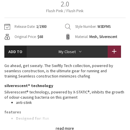
2.0
Vinyasas 101
About
Gratitude Wrap
Hoodies
7/8 Pants
Headbands + Hats
Flush Pink / Flush Pink
Jackets + Hoodies
Shorts
Yoga Mats + Props
Tech Mesh
Contact
Jackets
Pants
Scarves
Vests
Tights
Scarves + Gloves
Release Date:
1/1900
Style Number:
W3DFMS
Fleecy Keen Jacket
Original Price:
$68
Material:
Mesh, Silverescent
Sweaters + Wraps
Swim Bottoms
Socks
Swim Tops
Swim Bottoms
Socks + Underwear
Tuck And Flow Long Sleeve
Dresses + Onesies
Underwear
Shoes
ADD TO
My Closet
Sweaters
Water Bottles
Summer Haze
Vests
Water Bottles
Go ahead, get sweaty. The Swiftly Tech collection, powered by
Hats
seamless construction, is the ultimate gear for running and
Aerial
training.Seamless construction minimizes chafing
Swim Tops
Other
Shoes
silverescent® technology
Transition Multi
Silverescent® technology, powered by X-STATIC®, inhibits the growth
Other
of odour-causing bacteria on this garment
anti-stink
Strive
features
Clouded Dreams
Designed for
: Run
Lycra®
: Added Lycra® fibre for shape retention
read more
Ventilation
: Mesh construction for breathability