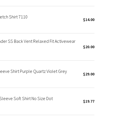
etch Shirt 7110
$14.00
der SS Back Vent Relaxed Fit Activewear
$20.00
eeve Shirt Purple Quartz Violet Grey
$29.00
eeve Soft Shirt No Size Dot
$19.77