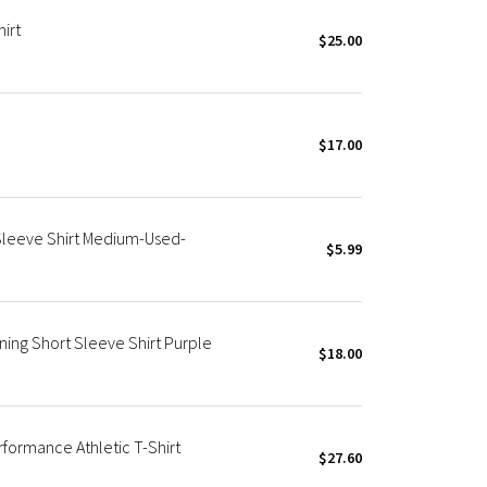
irt
$25.00
$17.00
leeve Shirt Medium-Used-
$5.99
ing Short Sleeve Shirt Purple
$18.00
formance Athletic T-Shirt
$27.60