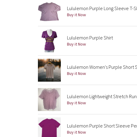
Lululemon Purple Long Sleeve T-Sh
Buy it Now
Lululemon Purple Shirt
Buy it Now
Lululemon Women's Purple Short S
Buy it Now
Lululemon Lightweight Stretch Runn
Buy it Now
Lululemon Purple Short Sleeve Per
Buy it Now