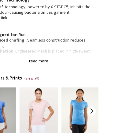
nt® technology
t® technology, powered by X-STATIC®, inhibits the
dour-causing bacteria on this garment
stink
gned for
: Run
ced chafing
: Seamless construction reduces
ing
ilation
: Engineered Mesh is placed in high-sweat
s
read more
 Body Skimming, hip length
of-a-kind dye
: The Dyeing Technique We Used
ces A Slightly Different Result Every Time
rs & Prints
(
view all
)