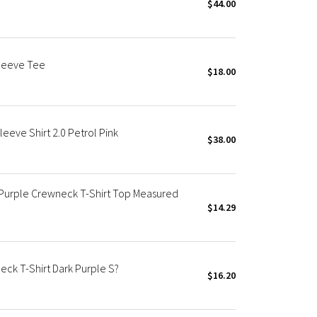
$44.00
Sleeve Tee
$18.00
eeve Shirt 2.0 Petrol Pink
$38.00
 Purple Crewneck T-Shirt Top Measured
$14.29
ck T-Shirt Dark Purple S?
$16.20