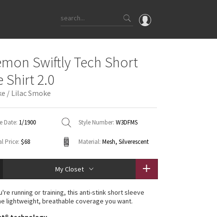
OMG
emon Swiftly Tech Short
What's New
 Shirt 2.0
Latest Price Changes
e / Lilac Smoke
Unicorns
WTF
e Date:
1/1900
Style Number:
W3DFMS
l Price:
$68
Material:
Mesh, Silverescent
My Closet
re running or training, this anti-stink short sleeve
he lightweight, breathable coverage you want.