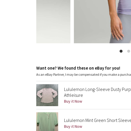
Want one? We found these on eBay for you!
As an eBay Partner, I may be compensated if you make a purch
Lululemon Long-Sleeve Dusty Purp
Athleisure
Buy it Now
Lululemon Mint Green Short Sleeve
Buy it Now