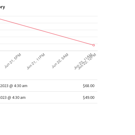
ory
2023 @ 4:30 am
$68.00
2023 @ 4:30 am
$49.00