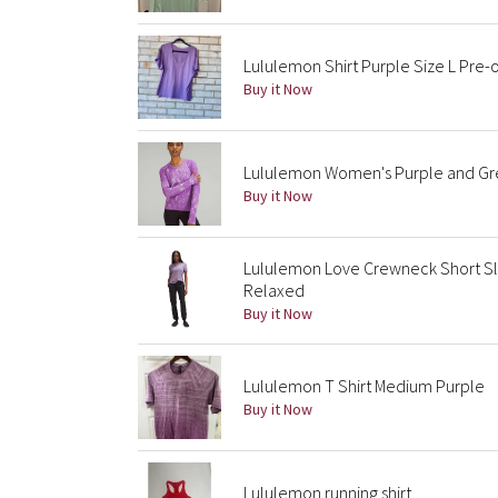
Lululemon Shirt Purple Size L Pre
Buy it Now
Lululemon Women's Purple and Gre
Buy it Now
Lululemon Love Crewneck Short Sl
Relaxed
Buy it Now
Lululemon T Shirt Medium Purple
Buy it Now
Lululemon running shirt