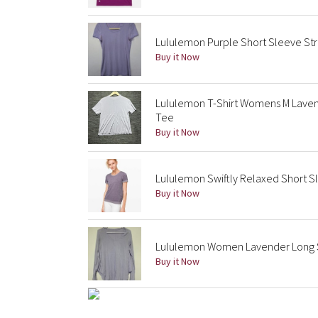
Lululemon Purple Short Sleeve Str
Buy it Now
Lululemon T-Shirt Womens M Laven
Tee
Buy it Now
Lululemon Swiftly Relaxed Short Sl
Buy it Now
Lululemon Women Lavender Long Sl
Buy it Now