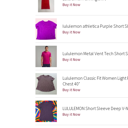
Buy it Now
lululemon athletica Purple Short 
Buy it Now
Lululemon Metal Vent Tech Short Sl
Buy it Now
Lululemon Classic Fit Women Light
Chest 40"
Buy it Now
LULULEMON Short Sleeve Deep V-Ne
Buy it Now