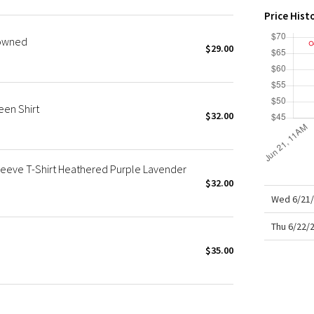
X Roksanda
Price Hist
Team Canada
-owned
LA Marathon
$29.00
en Shirt
$32.00
eeve T-Shirt Heathered Purple Lavender
$32.00
Wed 6/21/
Thu 6/22/
$35.00