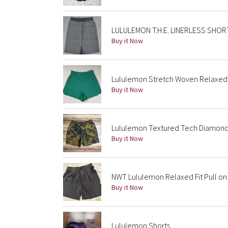
LULULEMON T.H.E. LINERLESS SHORT 
Buy it Now
Lululemon Stretch Woven Relaxed F
Buy it Now
Lululemon Textured Tech Diamond 
Buy it Now
NWT Lululemon Relaxed Fit Pull on 
Buy it Now
Lululemon Shorts