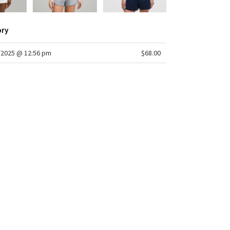
ory
/2025 @ 12:56 pm
$68.00