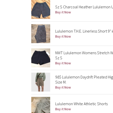
Sz S Charcoal Heather Lululemon U
Buy it Now
Lululemon T.H.E. Linerless Short 9" 
Buy it Now
NWT Lululemon Womens Stretch Wov
Sz S
Buy it Now
98$ Lululemon Daydrift Pleated Hig
Size M.
Buy it Now
Lululemon White Athletic Shorts
Buy it Now