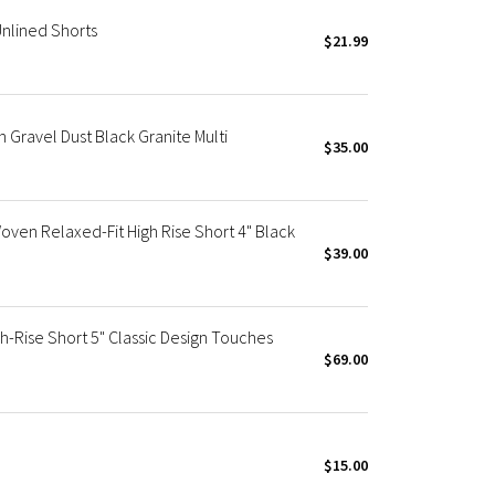
nlined Shorts
$21.99
in Gravel Dust Black Granite Multi
$35.00
en Relaxed-Fit High Rise Short 4" Black
$39.00
h-Rise Short 5" Classic Design Touches
$69.00
$15.00