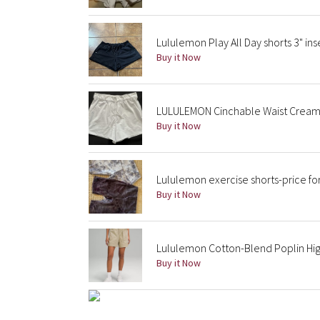
Lululemon Play All Day shorts 3" ins
Buy it Now
LULULEMON Cinchable Waist Crea
Buy it Now
Lululemon exercise shorts-price fo
Buy it Now
Lululemon Cotton-Blend Poplin High
Buy it Now