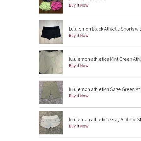
Buy it Now
Lululemon Black Athletic Shorts wi
Buy it Now
lululemon athletica Mint Green Athl
Buy it Now
lululemon athletica Sage Green Ath
Buy it Now
lululemon athletica Gray Athletic S
Buy it Now