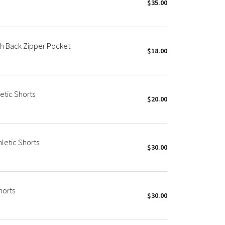
$35.00
th Back Zipper Pocket
$18.00
etic Shorts
$20.00
letic Shorts
$30.00
horts
$30.00