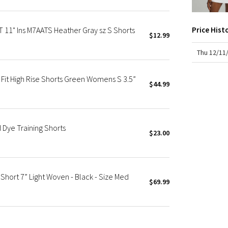
X Roksanda
Team Canada
11" Ins M7AATS Heather Gray sz S Shorts
Price Hist
LA Marathon
$12.99
Thu 12/11
it High Rise Shorts Green Womens S 3.5”
$44.99
Dye Training Shorts
$23.00
Short 7” Light Woven - Black - Size Med
$69.99