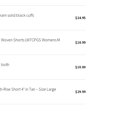
eam solid black cuffs
$24.95
m Woven Shorts LW7CPGS Womens M
$18.99
r both
$10.00
-Rise Short 4" in Tan ~ Size Large
$29.99