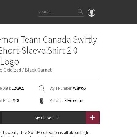
OMG
emon Team Canada Swiftly
What's New
Short-Sleeve Shirt 2.0
Latest Price Changes
 Logo
Unicorns
o Oxidized / Black Garnet
WTF
e Date:
12/2025
Style Number:
W3IWSS
l Price:
$68
Material:
Silverescent
My Closet
t sweaty. The Swiftly collection is all about high-