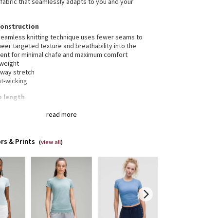
fabric that seamlessly adapts to you and your
construction
seamless knitting technique uses fewer seams to
eer targeted texture and breathability into the
ent for minimal chafe and maximum comfort
tweight
-way stretch
t-wicking
ip length
s your body
read more
 below the waistband for moderate, everyday
rage
rs & Prints
(
view all
)
erescent™ technology, powered by X-STATIC®, inhibits
rowth of odour-causing bacteria on the fabric
ures the Canadian Olympic Committee logo