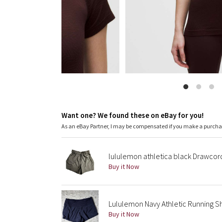
Want one? We found these on eBay for you!
As an eBay Partner, I may be compensated if you make a purch
lululemon athletica black Drawco
Buy it Now
Lululemon Navy Athletic Running Sh
Buy it Now