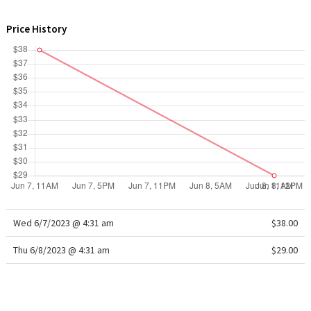
WTF
Price History
Wed 6/7/2023 @ 4:31 am
$38.00
Thu 6/8/2023 @ 4:31 am
$29.00