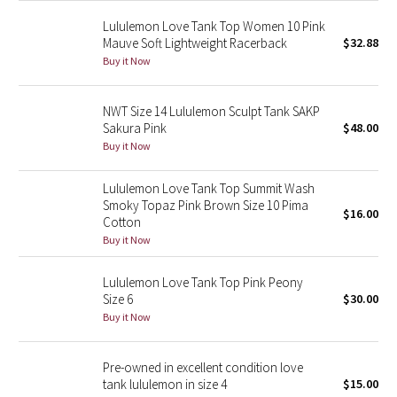
Green Bean/Inkwell
Lululemon Love Tank Top Women 10 Pink
Mauve Soft Lightweight Racerback
$32.88
Quiet Stripe
Buy it Now
Midnight Iris
NWT Size 14 Lululemon Sculpt Tank SAKP
Sakura Pink
$48.00
Shibori
Buy it Now
Stained Glass
Lululemon Love Tank Top Summit Wash
Smoky Topaz Pink Brown Size 10 Pima
$16.00
Cotton
Disney x Lululemon
Buy it Now
Lululemon x Madhappy
Lululemon Love Tank Top Pink Peony
Size 6
$30.00
Seawheeze 2022
Buy it Now
Seawheeze 2021
Pre-owned in excellent condition love
tank lululemon in size 4
$15.00
Seawheeze 2020