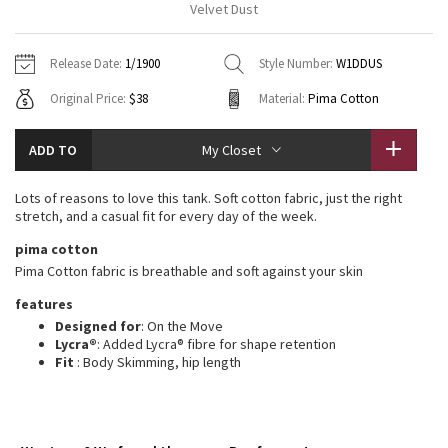
Velvet Dust
Vinyasas 101
About
Gratitude Wrap
Hoodies
7/8 Pants
Headbands + Hats
Jackets + Hoodies
Shorts
Yoga Mats + Props
Release Date:
1/1900
Style Number:
W1DDUS
Tech Mesh
Contact
Jackets
Pants
Scarves
Vests
Tights
Scarves + Gloves
Original Price:
$38
Material:
Pima Cotton
Fleecy Keen Jacket
Sweaters + Wraps
Swim Bottoms
Socks
Swim Tops
Swim Bottoms
Socks + Underwear
ADD TO
My Closet
Tuck And Flow Long Sleeve
Dresses + Onesies
Underwear
Shoes
Sweaters
Water Bottles
Lots of reasons to love this tank. Soft cotton fabric, just the right
Summer Haze
stretch, and a casual fit for every day of the week.
Vests
Water Bottles
Hats
pima cotton
Aerial
Swim Tops
Other
Pima Cotton fabric is breathable and soft against your skin
Shoes
features
Transition Multi
Other
Designed for
: On the Move
Lycra®
: Added Lycra® fibre for shape retention
Strive
Fit
: Body Skimming, hip length
Clouded Dreams