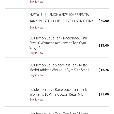
Buy it Now
Seawheeze 2018
NWT⭐️LULULEMON⭐️SIZE 10⭐️ESSENTIAL
$40.00
TANK*PLEATED⭐️HIP LENGTH⭐️SONIC PINK
Seawheeze 2017
Buy it Now
Seawheeze 2016
Lululemon Love Tank Racerback Pink
Size 10 Womens Activewear Top Gym
$15.00
Seawheeze 2015
Yoga Run
Buy it Now
Seawheeze 2014
Lululemon Love Sleeveless Tank Misty
Merlot Athletic Workout Gym Size Small
$16.26
Seawheeze 2013
Buy it Now
Seawheeze 2012
Lululemon Love Racerback Tank Pink
Women’s 10 Pima Cotton Retail $48
$21.00
Wanderlust
Buy it Now
2016 Olympics
Lululemon Love Tank Top Size 8 Muted