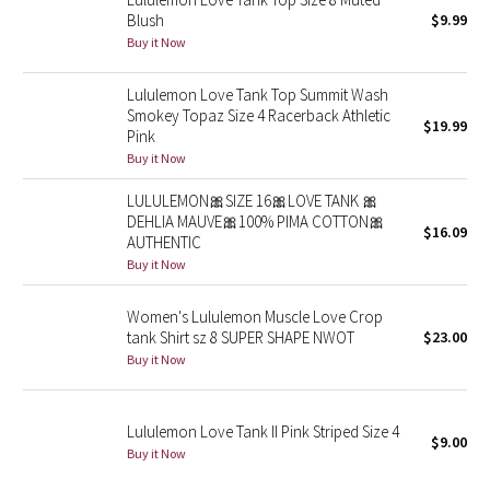
Blush
$9.99
Reflective Splatter
Buy it Now
Lights Out
Lululemon Love Tank Top Summit Wash
Smokey Topaz Size 4 Racerback Athletic
Lunar New Year 2019
$19.99
Pink
Buy it Now
Lunar New Year 2020
LULULEMON🎀SIZE 16🎀LOVE TANK 🎀
DEHLIA MAUVE🎀100% PIMA COTTON🎀
Lunar New Year 2021
$16.09
AUTHENTIC
Buy it Now
Lunar New Year 2022
Women's Lululemon Muscle Love Crop
Lunar New Year 2023
tank Shirt sz 8 SUPER SHAPE NWOT
$23.00
Buy it Now
Lunar New Year 2024
Lululemon Love Tank II Pink Striped Size 4
Lunar New Year 2025
$9.00
Buy it Now
Taryn Toomey Collection