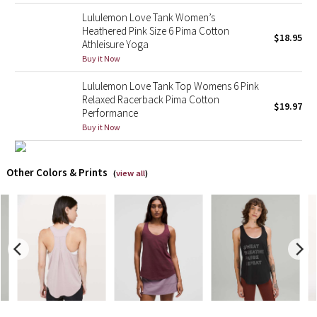
Lululemon Love Tank Women’s
X Barry's
Heathered Pink Size 6 Pima Cotton
$18.95
Athleisure Yoga
Buy it Now
Lululemon x So Youn Lee
Lululemon Love Tank Top Womens 6 Pink
Royal Ballet Collection
Relaxed Racerback Pima Cotton
$19.97
Performance
Buy it Now
Lululemon X Robert Geller
Erewhon Collection
Other Colors & Prints
(
view all
)
X Roksanda
Team Canada
LA Marathon
Unicorns