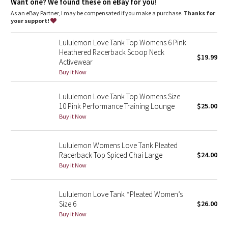
Dottie Tribe
Want one? We found these on eBay for you!
As an eBay Partner, I may be compensated if you make a purchase.
Thanks for
your support!
Camo
Lululemon Love Tank Top Womens 6 Pink
Paisley
Heathered Racerback Scoop Neck
$19.99
Activewear
Blooming Pixie
Buy it Now
Secret Garden
Lululemon Love Tank Top Womens Size
10 Pink Performance Training Lounge
$25.00
Buy it Now
Beachscape
Star Crushed
Lululemon Womens Love Tank Pleated
Racerback Top Spiced Chai Large
$24.00
Buy it Now
Inky Floral
Midnight Bloom
Lululemon Love Tank *Pleated Women’s
Size 6
$26.00
Buy it Now
Parallel Stripe