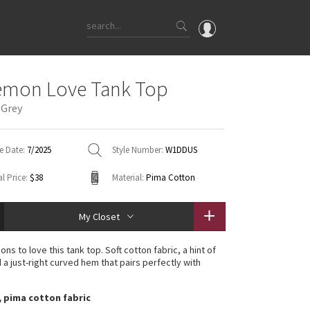
OMG
emon Love Tank Top
What's New
 Grey
Latest Price Changes
Unicorns
e Date:
7/2025
Style Number:
W1DDUS
WTF
l Price:
$38
Material:
Pima Cotton
My Closet
ons to love this tank top. Soft cotton fabric, a hint of
 a just-right curved hem that pairs perfectly with
, pima cotton fabric