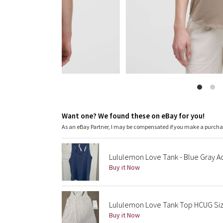
Want one? We found these on eBay for you!
As an eBay Partner, I may be compensated if you make a purch
Lululemon Love Tank - Blue Gray A
Buy it Now
Lululemon Love Tank Top HCUG Size
Buy it Now