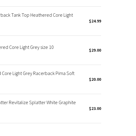
back Tank Top Heathered Core Light
$24.99
red Core Light Grey size 10
$29.00
 Core Light Grey Racerback Pima Soft
$20.00
ter Revitalize Splatter White Graphite
$23.00