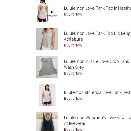
Lululemon Love Tank Top In Heather
Buy it Now
Lululemon Love Tank Top Hip Lengt
Athleisure
Buy it Now
Lululemon Muscle Love Crop Tank T
Wash Grey
Buy it Now
lululemon athletica Love Tank Hea
Buy it Now
Lululemon Woomen's Love Knot Tan
Activewear
Buy it Now