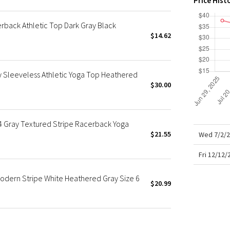
Price Hist
X Roksanda
Team Canada
back Athletic Top Dark Gray Black
LA Marathon
$14.62
Sleeveless Athletic Yoga Top Heathered
$30.00
 Gray Textured Stripe Racerback Yoga
$21.55
Wed 7/2/2
Fri 12/12
odern Stripe White Heathered Gray Size 6
$20.99