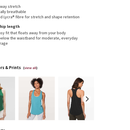
-way stretch
ally breathable
 Lycra® fibre for stretch and shape retention
, hip length
sy fit that floats away from your body
 below the waistband for moderate, everyday
rage
rs & Prints
(
view all
)