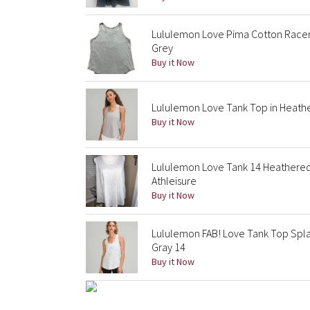
Lululemon Love Pima Cotton Racer
Grey
Buy it Now
Lululemon Love Tank Top in Heathe
Buy it Now
Lululemon Love Tank 14 Heathered
Athleisure
Buy it Now
Lululemon FAB! Love Tank Top Splat
Gray 14
Buy it Now