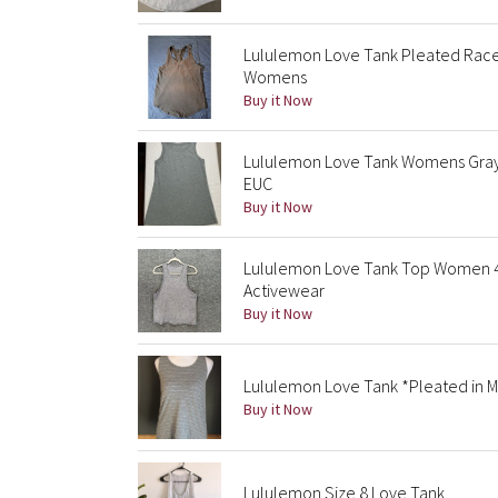
Lululemon Love Tank Pleated Racer
Womens
Buy it Now
Lululemon Love Tank Womens Gray 
EUC
Buy it Now
Lululemon Love Tank Top Women 4
Activewear
Buy it Now
Lululemon Love Tank *Pleated in M
Buy it Now
Lululemon Size 8 Love Tank