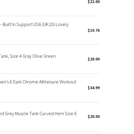
$22.00
Built In Support US6 (UK10) Lovely
$10.76
nk, Size 4 Gray Olive Green
$28.00
n's 6 Dark Chrome Athleisure Workout
$34.99
d Grey Muscle Tank Curved Hem Size 6
$20.00