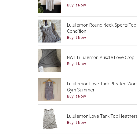
Buy it Now
Lululemon Round Neck Sports Top - 
Condition
Buy it Now
NWT Lululemon Muscle Love Crop Ta
Buy it Now
Lululemon Love Tank Pleated Wome
Gym Summer
Buy it Now
Lululemon Love Tank Top Heathere
Buy it Now