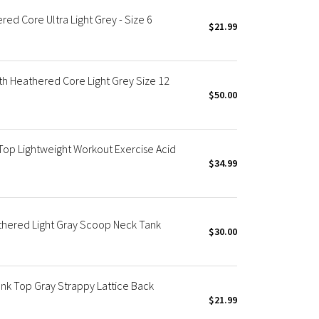
ed Core Ultra Light Grey - Size 6
$21.99
h Heathered Core Light Grey Size 12
$50.00
op Lightweight Workout Exercise Acid
$34.99
thered Light Gray Scoop Neck Tank
$30.00
k Top Gray Strappy Lattice Back
$21.99