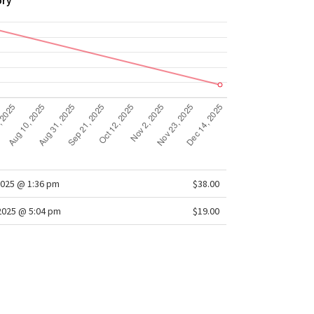
ory
025 @ 1:36 pm
$38.00
/2025 @ 5:04 pm
$19.00