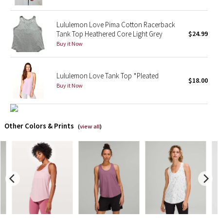
X Barry's
Lululemon Love Pima Cotton Racerback
Tank Top Heathered Core Light Grey
$24.99
Lululemon x So Youn Lee
Buy it Now
Royal Ballet Collection
Lululemon Love Tank Top *Pleated
$18.00
Buy it Now
Lululemon X Robert Geller
Erewhon Collection
Other Colors & Prints
(
view all
)
X Roksanda
Team Canada
LA Marathon
Unicorns