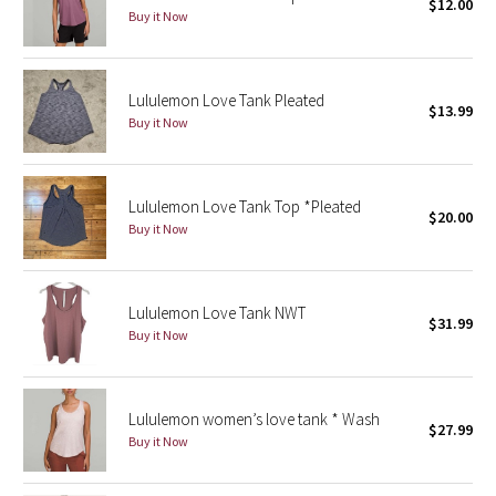
$12.00
Buy it Now
Seawheeze 2018
Lululemon Love Tank Pleated
Seawheeze 2017
$13.99
Buy it Now
Seawheeze 2016
Seawheeze 2015
Lululemon Love Tank Top *Pleated
$20.00
Buy it Now
Seawheeze 2014
Seawheeze 2013
Lululemon Love Tank NWT
$31.99
Buy it Now
Seawheeze 2012
Wanderlust
Lululemon women’s love tank * Wash
$27.99
Buy it Now
2016 Olympics