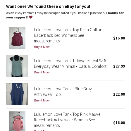
Dottie Tribe
breathe
Want one? We found these on eBay for you!
As an eBay Partner, I may be compensated if you make a purchase.
Thanks for
Camo
your support!
Paisley
Lululemon Love Tank Top Pima Cotton
Racerback Red Womens See
$16.00
measurements
Blooming Pixie
Buy it Now
Secret Garden
Lululemon Love Tank Tidawater Teal Sz 6
Everyday Wear Minimal • Casual Comfort
$27.99
Beachscape
Buy it Now
Star Crushed
Lululemon Love Tank - Blue Gray
Activewear Top
$22.00
Inky Floral
Buy it Now
Midnight Bloom
Lululemon Love Tank Top Pink Mauve
Racerback Activewear Women See
$16.00
Parallel Stripe
measurements