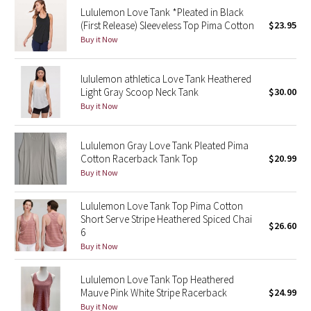
Lululemon Love Tank *Pleated in Black
Reflective Splatter
(First Release) Sleeveless Top Pima Cotton
$23.95
Buy it Now
Lights Out
lululemon athletica Love Tank Heathered
Lunar New Year 2019
Light Gray Scoop Neck Tank
$30.00
Buy it Now
Lunar New Year 2020
Lunar New Year 2021
Lululemon Gray Love Tank Pleated Pima
Cotton Racerback Tank Top
$20.99
Buy it Now
Lunar New Year 2022
Lululemon Love Tank Top Pima Cotton
Lunar New Year 2023
Short Serve Stripe Heathered Spiced Chai
$26.60
6
Lunar New Year 2024
Buy it Now
Lunar New Year 2025
Lululemon Love Tank Top Heathered
Mauve Pink White Stripe Racerback
$24.99
Taryn Toomey Collection
Buy it Now