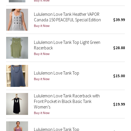
Buy it Now
Green Bean/Inkwell
Lululemon Love Tank Heather VAPOR
Canada 150 PEACEFUL Special Edition
$39.99
Quiet Stripe
Buy it Now
Midnight Iris
Lululemon Love Tank Top Light Green
Racerback
$28.88
Shibori
Buy it Now
Stained Glass
Lululemon Love Tank Top
Disney x Lululemon
$15.00
Buy it Now
Lululemon x Madhappy
Lululemon Love Tank Racerback with
Front Pocket in Black Basic Tank
Seawheeze 2022
$19.99
Women’s
Buy it Now
Seawheeze 2021
Lululemon Love Tank Top
Seawheeze 2020