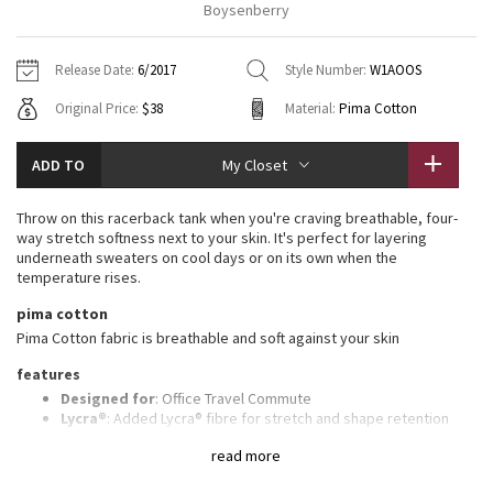
Boysenberry
Vinyasas 101
About
Gratitude Wrap
Hoodies
7/8 Pants
Headbands + Hats
Jackets + Hoodies
Shorts
Yoga Mats + Props
Release Date:
6/2017
Style Number:
W1AOOS
Tech Mesh
Contact
Jackets
Pants
Scarves
Vests
Tights
Scarves + Gloves
Original Price:
$38
Material:
Pima Cotton
Fleecy Keen Jacket
Sweaters + Wraps
Swim Bottoms
Socks
Swim Tops
Swim Bottoms
Socks + Underwear
ADD TO
My Closet
Tuck And Flow Long Sleeve
Dresses + Onesies
Underwear
Shoes
Sweaters
Water Bottles
Throw on this racerback tank when you're craving breathable, four-
Summer Haze
way stretch softness next to your skin. It's perfect for layering
Vests
Water Bottles
Hats
underneath sweaters on cool days or on its own when the
temperature rises.
Aerial
Swim Tops
Other
Shoes
pima cotton
Pima Cotton fabric is breathable and soft against your skin
Transition Multi
Other
features
Strive
Designed for
: Office Travel Commute
Lycra®
: Added Lycra® fibre for stretch and shape retention
Adjustable length
: Knot tank at the back or front or leave it
Clouded Dreams
read more
untied
Relaxed fit, hip length
: Layers easily and gives you room to