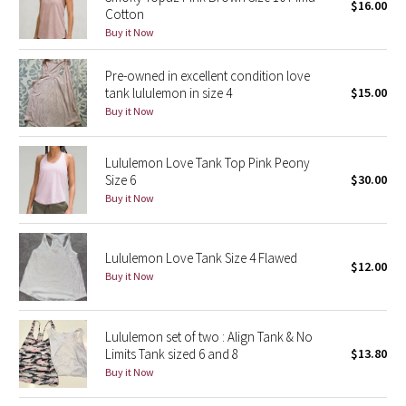
$16.00
Cotton
Buy it Now
Seawheeze 2018
Pre-owned in excellent condition love
Seawheeze 2017
tank lululemon in size 4
$15.00
Buy it Now
Seawheeze 2016
Lululemon Love Tank Top Pink Peony
Seawheeze 2015
Size 6
$30.00
Buy it Now
Seawheeze 2014
Seawheeze 2013
Lululemon Love Tank Size 4 Flawed
$12.00
Buy it Now
Seawheeze 2012
Lululemon set of two : Align Tank & No
Wanderlust
Limits Tank sized 6 and 8
$13.80
Buy it Now
2016 Olympics