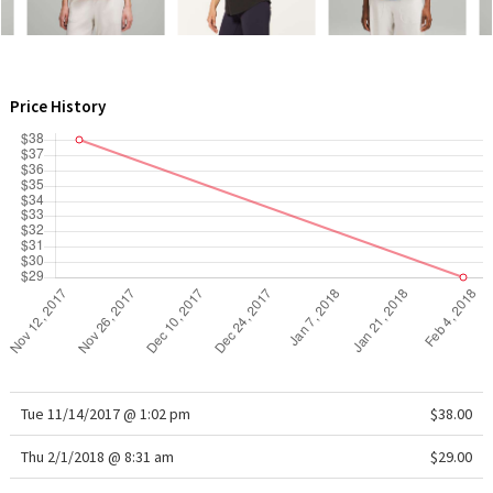
WTF
Price History
Tue 11/14/2017 @ 1:02 pm
$38.00
Thu 2/1/2018 @ 8:31 am
$29.00