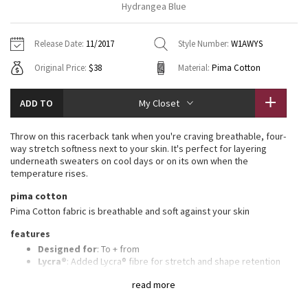
Hydrangea Blue
Vinyasas 101
About
Gratitude Wrap
Hoodies
7/8 Pants
Headbands + Hats
Jackets + Hoodies
Shorts
Yoga Mats + Props
Release Date:
11/2017
Style Number:
W1AWYS
Tech Mesh
Contact
Jackets
Pants
Scarves
Vests
Tights
Scarves + Gloves
Original Price:
$38
Material:
Pima Cotton
Fleecy Keen Jacket
Sweaters + Wraps
Swim Bottoms
Socks
Swim Tops
Swim Bottoms
Socks + Underwear
ADD TO
My Closet
Tuck And Flow Long Sleeve
Dresses + Onesies
Underwear
Shoes
Sweaters
Water Bottles
Throw on this racerback tank when you're craving breathable, four-
Summer Haze
way stretch softness next to your skin. It's perfect for layering
Vests
Water Bottles
Hats
underneath sweaters on cool days or on its own when the
temperature rises.
Aerial
Swim Tops
Other
Shoes
pima cotton
Pima Cotton fabric is breathable and soft against your skin
Transition Multi
Other
features
Strive
Designed for
: To + from
Lycra®
: Added Lycra® fibre for stretch and shape retention
Adjustable length
: Knot tank at the back or front or leave it
Clouded Dreams
read more
untied
Relaxed fit, hip length
: Layers easily and gives you room to