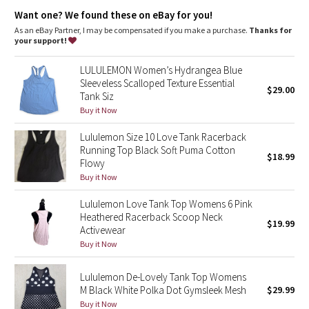
Dottie Tribe
breathe
Want one? We found these on eBay for you!
As an eBay Partner, I may be compensated if you make a purchase.
Thanks for
Camo
your support!
Paisley
LULULEMON Women’s Hydrangea Blue
Sleeveless Scalloped Texture Essential
$29.00
Tank Siz
Blooming Pixie
Buy it Now
Secret Garden
Lululemon Size 10 Love Tank Racerback
Running Top Black Soft Puma Cotton
$18.99
Beachscape
Flowy
Buy it Now
Star Crushed
Lululemon Love Tank Top Womens 6 Pink
Heathered Racerback Scoop Neck
$19.99
Inky Floral
Activewear
Buy it Now
Midnight Bloom
Lululemon De-Lovely Tank Top Womens
M Black White Polka Dot Gymsleek Mesh
$29.99
Parallel Stripe
Buy it Now