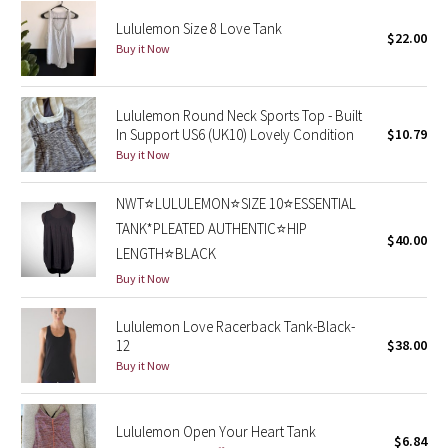
Reflective Splatter
Lululemon Size 8 Love Tank
$22.00
Buy it Now
Lights Out
Lunar New Year 2019
Lululemon Round Neck Sports Top - Built
In Support US6 (UK10) Lovely Condition
$10.79
Buy it Now
Lunar New Year 2020
NWT⭐️LULULEMON⭐️SIZE 10⭐️ESSENTIAL
Lunar New Year 2021
TANK*PLEATED AUTHENTIC⭐️HIP
$40.00
LENGTH⭐️BLACK
Lunar New Year 2022
Buy it Now
Lunar New Year 2023
Lululemon Love Racerback Tank-Black-
12
$38.00
Lunar New Year 2024
Buy it Now
Lunar New Year 2025
Lululemon Open Your Heart Tank
$6.84
Taryn Toomey Collection