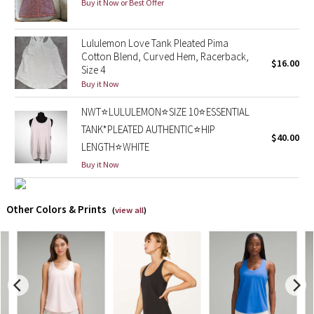
Buy it Now or Best Offer
X Barry's
Lululemon Love Tank Pleated Pima
Cotton Blend, Curved Hem, Racerback,
Lululemon x So Youn Lee
$16.00
Size 4
Buy it Now
Royal Ballet Collection
NWT⭐️LULULEMON⭐️SIZE 10⭐️ESSENTIAL
Lululemon X Robert Geller
TANK*PLEATED AUTHENTIC⭐️HIP
$40.00
LENGTH⭐️WHITE
Erewhon Collection
Buy it Now
X Roksanda
Other Colors & Prints
(
view all
)
Team Canada
LA Marathon
Unicorns