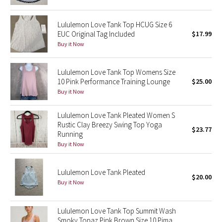
Green Bean/Inkwell
Lululemon Love Tank Top HCUG Size 6
EUC Original Tag Included
$17.99
Quiet Stripe
Buy it Now
Midnight Iris
Lululemon Love Tank Top Womens Size
Shibori
10 Pink Performance Training Lounge
$25.00
Buy it Now
Stained Glass
Lululemon Love Tank Pleated Women S
Rustic Clay Breezy Swing Top Yoga
Disney x Lululemon
$23.77
Running
Buy it Now
Lululemon x Madhappy
Lululemon Love Tank Pleated
Seawheeze 2022
$20.00
Buy it Now
Seawheeze 2021
Lululemon Love Tank Top Summit Wash
Smoky Topaz Pink Brown Size 10 Pima
Seawheeze 2020