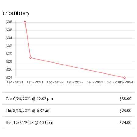
WTF
Price History
Tue 6/29/2021 @ 12:02 pm
$38.00
Thu 8/19/2021 @ 6:32 am
$29.00
Sun 12/24/2023 @ 4:31 pm
$24.00