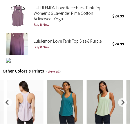
LULULEMON Love Racerback Tank Top
X Barry's
Women's 6 Lavender Pima Cotton
$24.99
Activewear Yoga
Buy it Now
Lululemon x So Youn Lee
Royal Ballet Collection
Lululemon Love Tank Top Size 8 Purple
$24.99
Buy it Now
Lululemon X Robert Geller
Erewhon Collection
Other Colors & Prints
(
view all
)
X Roksanda
Team Canada
LA Marathon
Unicorns