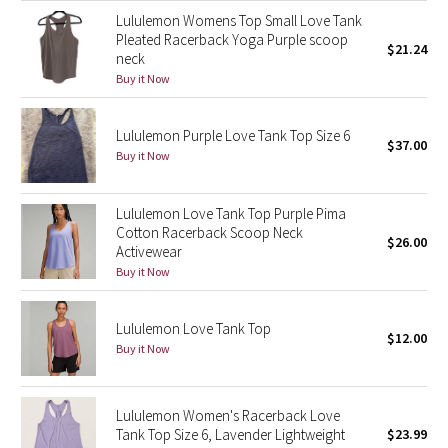
Lululemon Womens Top Small Love Tank
Green Bean/Inkwell
Pleated Racerback Yoga Purple scoop
$21.24
neck
Quiet Stripe
Buy it Now
Midnight Iris
Lululemon Purple Love Tank Top Size 6
$37.00
Buy it Now
Shibori
Stained Glass
Lululemon Love Tank Top Purple Pima
Cotton Racerback Scoop Neck
$26.00
Activewear
Disney x Lululemon
Buy it Now
Lululemon x Madhappy
Lululemon Love Tank Top
$12.00
Buy it Now
Seawheeze 2022
Seawheeze 2021
Lululemon Women's Racerback Love
Tank Top Size 6, Lavender Lightweight
$23.99
Seawheeze 2020