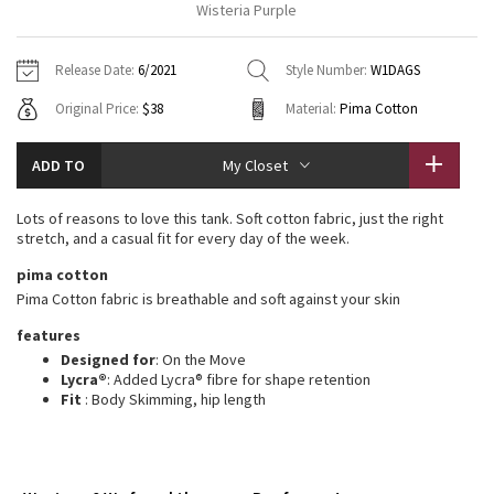
Wisteria Purple
Vinyasas 101
About
Gratitude Wrap
Hoodies
7/8 Pants
Headbands + Hats
Jackets + Hoodies
Shorts
Yoga Mats + Props
Release Date:
6/2021
Style Number:
W1DAGS
Tech Mesh
Contact
Jackets
Pants
Scarves
Vests
Tights
Scarves + Gloves
Original Price:
$38
Material:
Pima Cotton
Fleecy Keen Jacket
Sweaters + Wraps
Swim Bottoms
Socks
Swim Tops
Swim Bottoms
Socks + Underwear
ADD TO
My Closet
Tuck And Flow Long Sleeve
Dresses + Onesies
Underwear
Shoes
Sweaters
Water Bottles
Lots of reasons to love this tank. Soft cotton fabric, just the right
Summer Haze
stretch, and a casual fit for every day of the week.
Vests
Water Bottles
Hats
pima cotton
Aerial
Swim Tops
Other
Pima Cotton fabric is breathable and soft against your skin
Shoes
features
Transition Multi
Other
Designed for
: On the Move
Lycra®
: Added Lycra® fibre for shape retention
Strive
Fit
: Body Skimming, hip length
Clouded Dreams