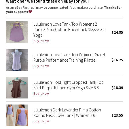
Dottie Tribe
Want one? We found these on eBay for you!
As an eBay Partner, I may be compensated if you make a purchase.
Thanks for
your support!
Camo
Lululemon Love Tank Top Womens 2
Paisley
Purple Pima Cotton Racerback Sleeveless
$24.95
Yoga
Blooming Pixie
Buy it Now
Secret Garden
Lululemon Love Tank Top Womens Size 4
Purple Performance Training Pilates
$16.25
Buy it Now
Beachscape
Star Crushed
Lululemon Hold Tight Cropped Tank Top
Shirt Purple Ribbed Gym Yoga Size 6-8
$18.39
Buy it Now
Inky Floral
Midnight Bloom
Lululemon Dark Lavender Pima Cotton
Round Neck Love Tank | Women's 6
$23.55
Buy it Now
Parallel Stripe