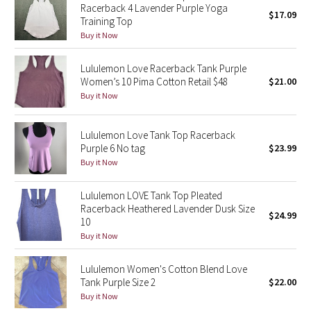
Racerback 4 Lavender Purple Yoga
Reflective Splatter
$17.09
Training Top
Buy it Now
Lights Out
Lululemon Love Racerback Tank Purple
Lunar New Year 2019
Women’s 10 Pima Cotton Retail $48
$21.00
Buy it Now
Lunar New Year 2020
Lululemon Love Tank Top Racerback
Lunar New Year 2021
Purple 6 No tag
$23.99
Buy it Now
Lunar New Year 2022
Lululemon LOVE Tank Top Pleated
Racerback Heathered Lavender Dusk Size
Lunar New Year 2023
$24.99
10
Buy it Now
Lunar New Year 2024
Lululemon Women's Cotton Blend Love
Lunar New Year 2025
Tank Purple Size 2
$22.00
Buy it Now
Taryn Toomey Collection