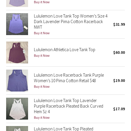
Buy it Now
Seawheeze 2018
Lululemon Love Tank Top Women’s Size 4
Dark Lavender Pima Cotton Racerback
$31.99
Seawheeze 2017
NWT
Buy it Now
Seawheeze 2016
Lululemon Athletica Love Tank Top
$60.00
Seawheeze 2015
Buy it Now
Seawheeze 2014
Lululemon Love Racerback Tank Purple
Women’s 10 Pima Cotton Retail $48
$19.00
Seawheeze 2013
Buy it Now
Seawheeze 2012
Lululemon Love Tank Top Lavender
Purple Racerback Pleated Back Curved
$17.09
Wanderlust
Hem Sz 4
Buy it Now
2016 Olympics
Lululemon Love Tank Top Pleated