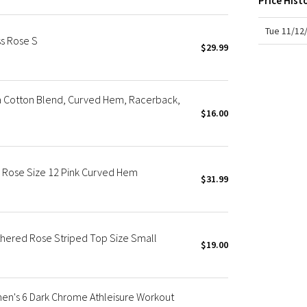
Price Hist
X Roksanda
Team Canada
Tue 11/12
s Rose S
LA Marathon
$29.99
 Cotton Blend, Curved Hem, Racerback,
$16.00
 Rose Size 12 Pink Curved Hem
$31.99
hered Rose Striped Top Size Small
$19.00
n's 6 Dark Chrome Athleisure Workout