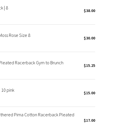
k | 8
$38.00
Moss Rose Size 8
$30.00
leated Racerback Gym to Brunch
$15.25
 10 pink
$15.00
athered Pima Cotton Racerback Pleated
$17.00