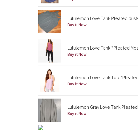
Lululemon Love Tank Pleated dust
Buy it Now
Lululemon Love Tank *Pleated Mos
Buy it Now
Lululemon Love Tank Top *Pleate
Buy it Now
Lululemon Gray Love Tank Pleated
Buy it Now