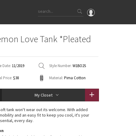
OMG
emon Love Tank *Pleated
What's New
e
Latest Price Changes
Unicorns
e Date:
11/2019
Style Number:
W1BO2S
WTF
l Price:
$38
Material:
Pima Cotton
My Closet
soft tank won't wear out its welcome. With added
mobility and an easy fit to keep you cool, it's your
sential, every day.
on