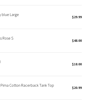
y blue Large
$29.99
s Rose S
$48.00
d
$18.00
 Pima Cotton Racerback Tank Top
$20.99