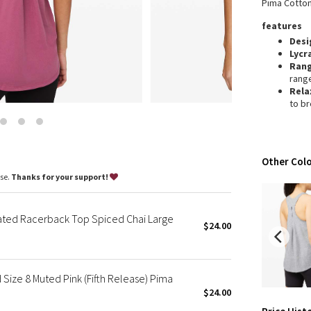
Pima Cotton
Wanderlust
features
2016 Olympics
Desi
Reflective Splatter
Lycr
Lights Out
Ran
rang
Lunar New Year 2019
Rela
Lunar New Year 2020
to b
Lunar New Year 2021
Lunar New Year 2022
Lunar New Year 2023
Other Colo
Lunar New Year 2024
ase.
Thanks for your support!
Lunar New Year 2025
Taryn Toomey Collection
ted Racerback Top Spiced Chai Large
X Barry's
$24.00
Lululemon x So Youn Lee
Royal Ballet Collection
ize 8 Muted Pink (Fifth Release) Pima
Lululemon X Robert Geller
$24.00
Erewhon Collection