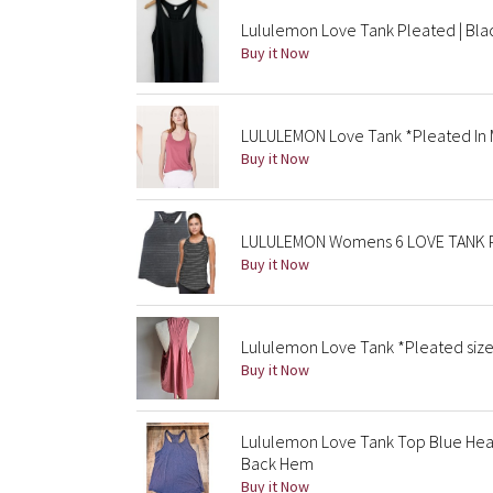
Lululemon Love Tank Pleated | Blac
Buy it Now
LULULEMON Love Tank *Pleated In 
Buy it Now
LULULEMON Womens 6 LOVE TANK P
Buy it Now
Lululemon Love Tank *Pleated size
Buy it Now
Lululemon Love Tank Top Blue He
Back Hem
Buy it Now