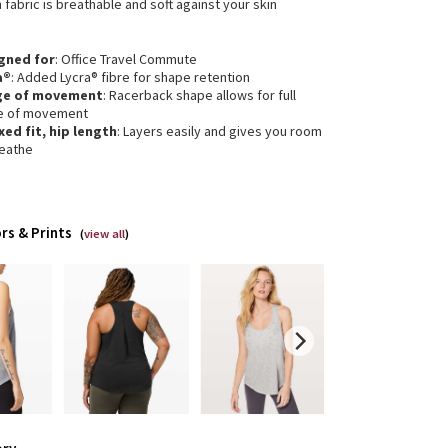
 fabric is breathable and soft against your skin
gned for
: Office Travel Commute
a®
: Added Lycra® fibre for shape retention
ge of movement
: Racerback shape allows for full
e of movement
xed fit, hip length
: Layers easily and gives you room
reathe
rs & Prints
(
view all
)