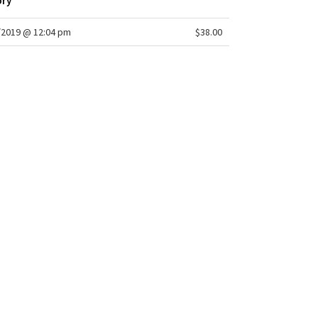
ory
/2019 @ 12:04 pm
$38.00