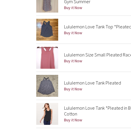
Gym Summer
Buy it Now
Lululemon Love Tank Top *Pleate
Buy it Now
Lululemon Size Small Pleated Race
Buy it Now
Lululemon Love Tank Pleated
Buy it Now
Lululemon Love Tank *Pleated in Bl
Cotton
Buy it Now