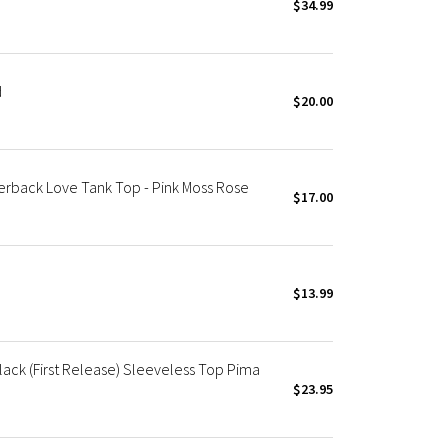
$34.99
d
$20.00
rback Love Tank Top - Pink Moss Rose
$17.00
$13.99
ack (First Release) Sleeveless Top Pima
$23.95