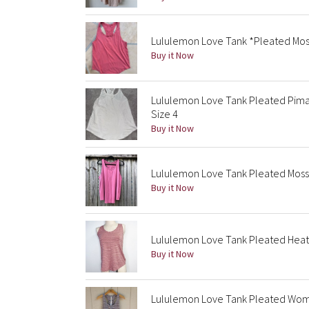
Lululemon Love Tank *Pleated Mos
Buy it Now
Lululemon Love Tank Pleated Pima
Size 4
Buy it Now
Lululemon Love Tank Pleated Moss
Buy it Now
Lululemon Love Tank Pleated Heat
Buy it Now
Lululemon Love Tank Pleated Wome