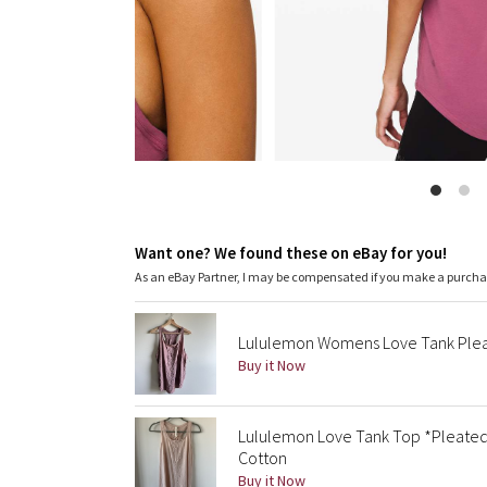
Want one? We found these on eBay for you!
As an eBay Partner, I may be compensated if you make a purch
Lululemon Womens Love Tank Plea
Buy it Now
Lululemon Love Tank Top *Pleated S
Cotton
Buy it Now