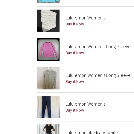
Lululemon Women's
Buy it Now
Lululemon Women's Long Sleeve
Buy it Now
Lululemon Women's Long Sleeve
Buy it Now
Lululemon Women's
Buy it Now
Lululemon black and white