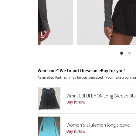
Want one? We found these on eBay for you!
As an eBay Partner, I may be compensated if you make a purch
Wmns LULULEMON Long Sleeve Bla
Buy it Now
Women’s lululemon long sleeve
Buy it Now