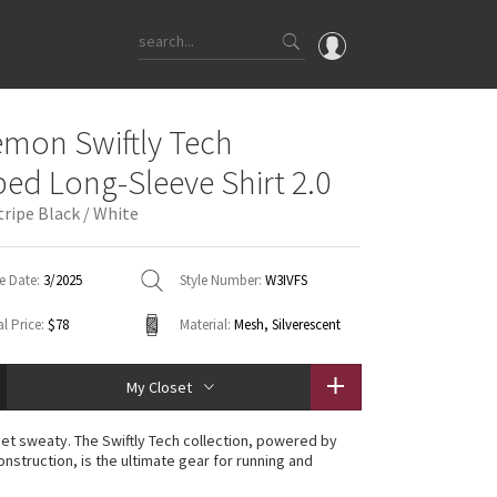
OMG
emon Swiftly Tech
What's New
ed Long-Sleeve Shirt 2.0
Latest Price Changes
ripe Black / White
Unicorns
WTF
e Date:
3/2025
Style Number:
W3IVFS
l Price:
$78
Material:
Mesh, Silverescent
My Closet
et sweaty. The Swiftly Tech collection, powered by
nstruction, is the ultimate gear for running and