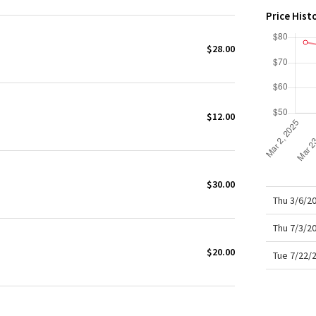
X Roksanda
Price Hist
Team Canada
LA Marathon
$28.00
$12.00
$30.00
Thu 3/6/2
Thu 7/3/2
$20.00
Tue 7/22/