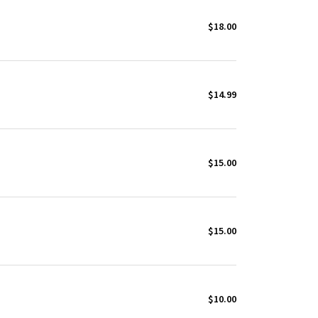
$18.00
$14.99
$15.00
$15.00
$10.00