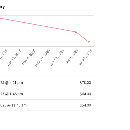
ory
025 @ 4:21 pm
$78.00
025 @ 1:46 pm
$64.00
2025 @ 11:48 am
$54.00