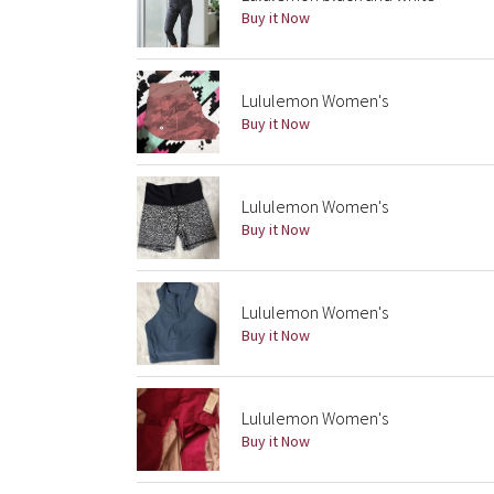
Buy it Now
Lululemon Women's
Buy it Now
Lululemon Women's
Buy it Now
Lululemon Women's
Buy it Now
Lululemon Women's
Buy it Now