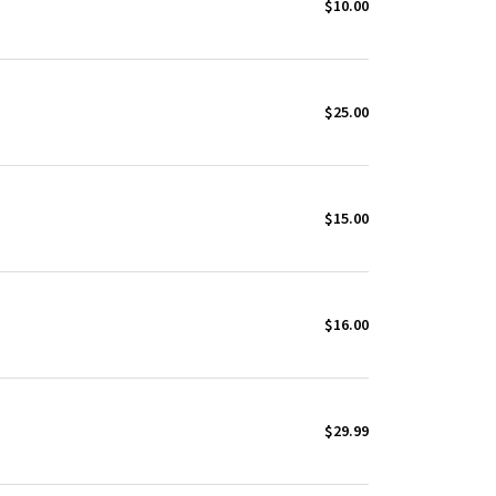
$10.00
$25.00
$15.00
$16.00
$29.99