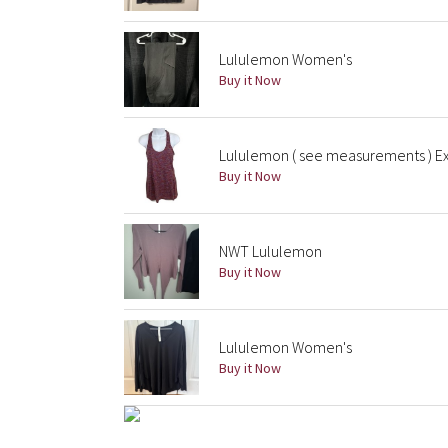
Lululemon Women's
Buy it Now
Lululemon ( see measurements ) Ex
Buy it Now
NWT Lululemon
Buy it Now
Lululemon Women's
Buy it Now