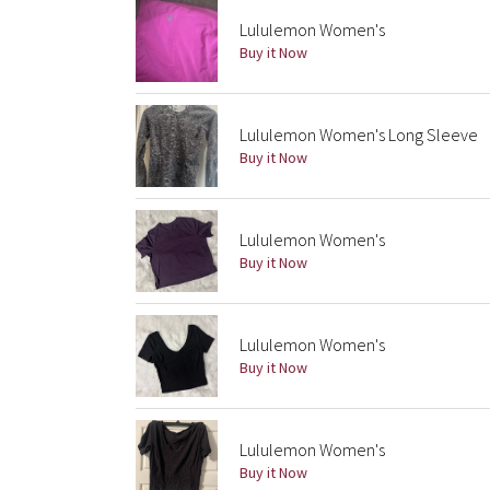
Lululemon Women's
Buy it Now
Lululemon Women's Long Sleeve
Buy it Now
Lululemon Women's
Buy it Now
Lululemon Women's
Buy it Now
Lululemon Women's
Buy it Now