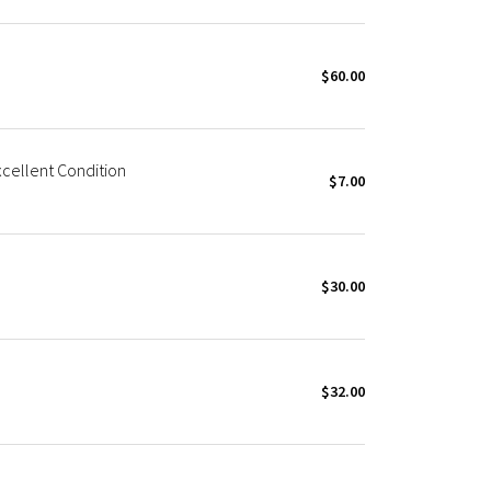
$60.00
cellent Condition
$7.00
$30.00
$32.00