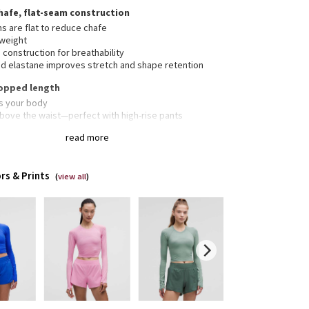
hafe, flat-seam construction
s are flat to reduce chafe
tweight
construction for breathability
d elastane improves stretch and shape retention
cropped length
s your body
above the waist—perfect with high-rise pants
read more
erescent™ technology, powered by X-STATIC®, inhibits
rowth of odour-causing bacteria on the fabric
rs & Prints
(
view all
)
bholes