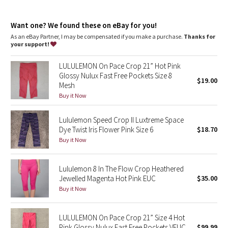
Dottie Tribe
Camo
Want one? We found these on eBay for you!
As an eBay Partner, I may be compensated if you make a purchase.
Thanks for
your support!
Paisley
LULULEMON On Pace Crop 21” Hot Pink
Blooming Pixie
Glossy Nulux Fast Free Pockets Size 8
$19.00
Mesh
Secret Garden
Buy it Now
Lululemon Speed Crop II Luxtreme Space
Beachscape
Dye Twist Iris Flower Pink Size 6
$18.70
Buy it Now
Star Crushed
Inky Floral
Lululemon 8 In The Flow Crop Heathered
Jewelled Magenta Hot Pink EUC
$35.00
Buy it Now
Midnight Bloom
Parallel Stripe
LULULEMON On Pace Crop 21” Size 4 Hot
Pink Glossy Nulux Fast Free Pockets VEUC
$99.99