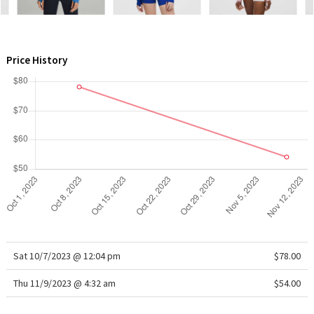
WTF
Price History
Sat 10/7/2023 @ 12:04 pm
$78.00
Thu 11/9/2023 @ 4:32 am
$54.00