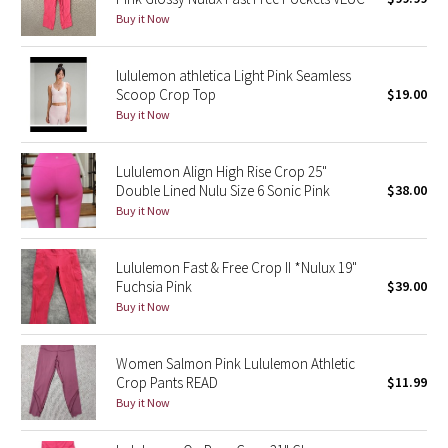
Buy it Now
Green Bean/Inkwell
Quiet Stripe
lululemon athletica Light Pink Seamless
Scoop Crop Top
$19.00
Buy it Now
Midnight Iris
Shibori
Lululemon Align High Rise Crop 25"
Double Lined Nulu Size 6 Sonic Pink
$38.00
Stained Glass
Buy it Now
Disney x Lululemon
Lululemon Fast & Free Crop II *Nulux 19"
Fuchsia Pink
$39.00
Lululemon x Madhappy
Buy it Now
Seawheeze 2022
Women Salmon Pink Lululemon Athletic
Crop Pants READ
$11.99
Seawheeze 2021
Buy it Now
Seawheeze 2020