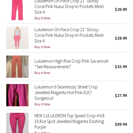
Lululemon On Pace Crop 21" Glossy
Coral Pink Nulux Drop-In Pockets Mesh
$20.00
Size 4
Seawheeze 2018
Buy it Now
Seawheeze 2017
Lululemon On Pace Crop 21" Glossy
Coral Pink Nulux Drop-In Pockets Mesh
$28.00
Size 4
Seawheeze 2016
Buy it Now
Seawheeze 2015
Lululemon High Rise Crop Pink Savannah
*See Measurements*
$32.99
Seawheeze 2014
Buy it Now
Seawheeze 2013
Lululemon 6 Seamlessly Street Crop
Jewelled Magenta Hot Pink EUC!
$27.99
Seawheeze 2012
Gorgeous!
Buy it Now
Wanderlust
NEW LULULEMON Top Speed Crop 4 6 8
10 Ace Spot Jewelled Magenta Dashing
$69.94
2016 Olympics
Purple
Buy it Now