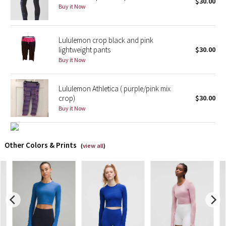
$30.00
Buy it Now
X Barry's
Lululemon crop black and pink
Lululemon x So Youn Lee
lightweight pants
$30.00
Buy it Now
Royal Ballet Collection
Lululemon Athletica ( purple/pink mix
Lululemon X Robert Geller
crop)
$30.00
Buy it Now
Erewhon Collection
X Roksanda
Other Colors & Prints
(
view all
)
Team Canada
LA Marathon
Unicorns