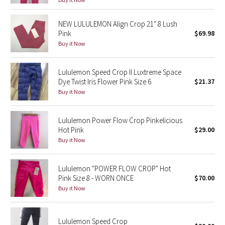
Reflective Splatter
NEW LULULEMON Align Crop 21" 8 Lush
Pink
$69.98
Lights Out
Buy it Now
Lunar New Year 2019
Lululemon Speed Crop II Luxtreme Space
Lunar New Year 2020
Dye Twist Iris Flower Pink Size 6
$21.37
Buy it Now
Lunar New Year 2021
Lululemon Power Flow Crop Pinkelicious
Lunar New Year 2022
Hot Pink
$29.00
Buy it Now
Lunar New Year 2023
Lululemon "POWER FLOW CROP" Hot
Lunar New Year 2024
Pink Size 8 - WORN ONCE
$70.00
Buy it Now
Lunar New Year 2025
Lululemon Speed Crop
Taryn Toomey Collection