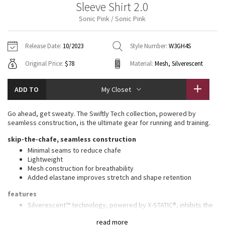
Sleeve Shirt 2.0
Vinyasas 101
About
Gratitude Wrap
Hoodies
7/8 Pants
Headbands + Hats
Sonic Pink / Sonic Pink
Jackets + Hoodies
Shorts
Yoga Mats + Props
Tech Mesh
Contact
Jackets
Pants
Scarves
Vests
Tights
Scarves + Gloves
Release Date:
10/2023
Style Number:
W3GH4S
Fleecy Keen Jacket
Original Price:
$78
Material:
Mesh, Silverescent
Sweaters + Wraps
Swim Bottoms
Socks
Swim Tops
Swim Bottoms
Socks + Underwear
Tuck And Flow Long Sleeve
Dresses + Onesies
Underwear
Shoes
ADD TO
My Closet
Sweaters
Water Bottles
Summer Haze
Vests
Water Bottles
Go ahead, get sweaty. The Swiftly Tech collection, powered by
Hats
seamless construction, is the ultimate gear for running and training.
Aerial
Swim Tops
Other
skip-the-chafe, seamless construction
Shoes
Minimal seams to reduce chafe
Transition Multi
Lightweight
Other
Mesh construction for breathability
Added elastane improves stretch and shape retention
Strive
features
Clouded Dreams
Silverescent™ technology, powered by X-STATIC®, inhibits the
growth of odour-causing bacteria on the fabric
read more
Thumbholes