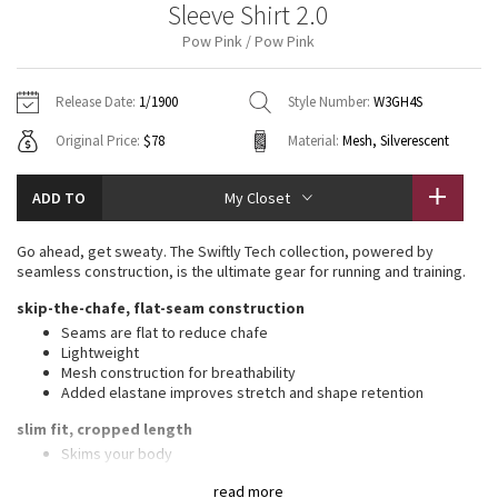
Sleeve Shirt 2.0
Vinyasas 101
About
Gratitude Wrap
Hoodies
7/8 Pants
Headbands + Hats
Pow Pink / Pow Pink
Jackets + Hoodies
Shorts
Yoga Mats + Props
Tech Mesh
Contact
Jackets
Pants
Scarves
Vests
Tights
Scarves + Gloves
Release Date:
1/1900
Style Number:
W3GH4S
Fleecy Keen Jacket
Original Price:
$78
Material:
Mesh, Silverescent
Sweaters + Wraps
Swim Bottoms
Socks
Swim Tops
Swim Bottoms
Socks + Underwear
Tuck And Flow Long Sleeve
Dresses + Onesies
Underwear
Shoes
ADD TO
My Closet
Sweaters
Water Bottles
Summer Haze
Vests
Water Bottles
Go ahead, get sweaty. The Swiftly Tech collection, powered by
Hats
seamless construction, is the ultimate gear for running and training.
Aerial
Swim Tops
Other
skip-the-chafe, flat-seam construction
Shoes
Seams are flat to reduce chafe
Transition Multi
Lightweight
Other
Mesh construction for breathability
Added elastane improves stretch and shape retention
Strive
slim fit, cropped length
Clouded Dreams
Skims your body
Cut above the waist—perfect with high-rise pants
read more