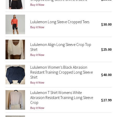
Buy it Now
Green Bean/Inkwell
Quiet Stripe
Lululemon Long Sleeve Cropped Tees
$30.00
Buy it Now
Midnight Iris
Shibori
Lululemon Align Long Sleeve Crop Top
Shirt
$25.00
Stained Glass
Buy it Now
Lululemon Women’s Black Abrasion
Disney x Lululemon
Resistant Training Cropped Long Sleeve
$40.00
Shirt
Lululemon x Madhappy
Buy it Now
Seawheeze 2022
Lululemon T Shirt Womens White
Abrasion Resistant Training Long Sleeve
$27.99
Crop
Seawheeze 2021
Buy it Now
Seawheeze 2020