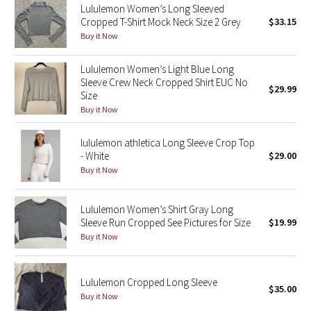
Lululemon Women’s Long Sleeved
Cropped T-Shirt Mock Neck Size 2 Grey
$33.15
Seawheeze 2018
Buy it Now
Seawheeze 2017
Lululemon Women’s Light Blue Long
Sleeve Crew Neck Cropped Shirt EUC No
$29.99
Size
Seawheeze 2016
Buy it Now
Seawheeze 2015
lululemon athletica Long Sleeve Crop Top
- White
$29.00
Seawheeze 2014
Buy it Now
Seawheeze 2013
Lululemon Women’s Shirt Gray Long
Sleeve Run Cropped See Pictures for Size
$19.99
Seawheeze 2012
Buy it Now
Wanderlust
Lululemon Cropped Long Sleeve
$35.00
2016 Olympics
Buy it Now