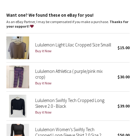
Dottie Tribe
features
Silverescent™ technology, powered by X-STATIC®, inhibits the
Camo
Want one? We found these on eBay for you!
growth of odour-causing bacteria on the fabric
Thumbholes
As an eBay Partner, I may be compensated if you make a purchase.
Thanks for
your support!
Paisley
Blooming Pixie
Lululemon Light Lilac Cropped Size Smaill
$15.00
Buy it Now
Secret Garden
Lululemon Athletica ( purple/pink mix
Beachscape
crop)
$30.00
Buy it Now
Star Crushed
Inky Floral
Lululemon Swiftly Tech Cropped Long
Sleeve 2.0 - Black
$39.00
Buy it Now
Midnight Bloom
Parallel Stripe
Lululemon Women’s Swiftly Tech
Cropped Long-Sleeve Shirt 2.0 Size 2
$50.00