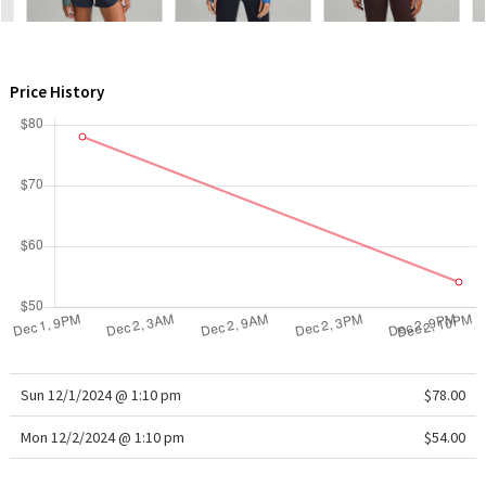
WTF
Price History
Sun 12/1/2024 @ 1:10 pm
$78.00
Mon 12/2/2024 @ 1:10 pm
$54.00