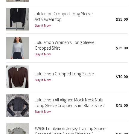
Reflective Splatter
lululemon Cropped Long Sleeve
Activewear top
$35.00
Lights Out
Buy it Now
Lunar New Year 2019
Lululemon Women's Long Sleeve
Cropped Shirt
$35.00
Lunar New Year 2020
Buy it Now
Lunar New Year 2021
Lululemon Cropped Long Sleeve
Lunar New Year 2022
$70.00
Buy it Now
Lunar New Year 2023
Lululemon All Aligned Mock Neck Nulu
Lunar New Year 2024
Long Sleeve Cropped Shirt Black Size 2
$45.00
Buy it Now
Lunar New Year 2025
#2936 Lululemon Jersey Training Super-
Taryn Toomey Collection