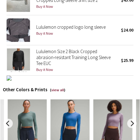
Cropped Long-Sleeve Shirt size 2
$45.00
Buy it Now
X Barry's
Lululemon cropped logo long sleeve
Lululemon x So Youn Lee
$24.00
Buy it Now
Royal Ballet Collection
Lululemon Size 2 Black Cropped
Lululemon X Robert Geller
abrasion-resistant Training Long Sleeve
$25.99
Tee EUC
Buy it Now
Erewhon Collection
X Roksanda
Other Colors & Prints
(
view all
)
Team Canada
LA Marathon
Unicorns