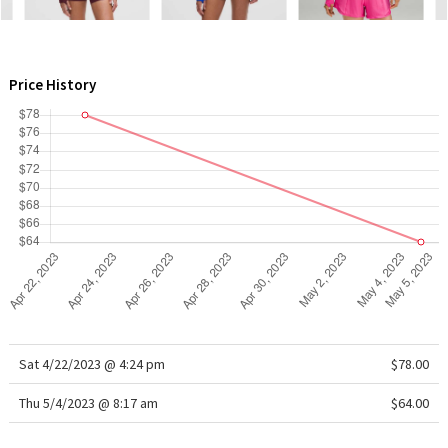
WTF
Price History
Sat 4/22/2023 @ 4:24 pm
$78.00
Thu 5/4/2023 @ 8:17 am
$64.00