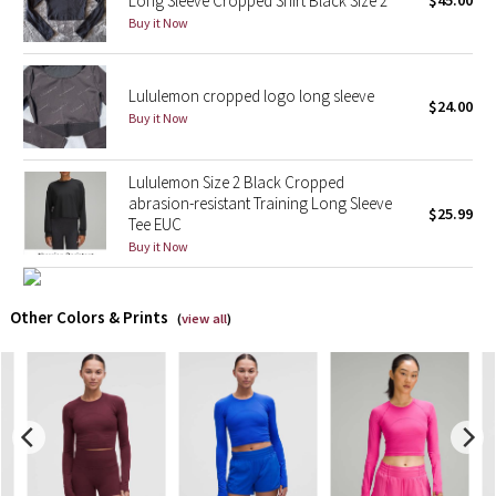
Long Sleeve Cropped Shirt Black Size 2
$45.00
Buy it Now
X Barry's
Lululemon cropped logo long sleeve
Lululemon x So Youn Lee
$24.00
Buy it Now
Royal Ballet Collection
Lululemon Size 2 Black Cropped
Lululemon X Robert Geller
abrasion-resistant Training Long Sleeve
$25.99
Tee EUC
Buy it Now
Erewhon Collection
X Roksanda
Other Colors & Prints
(
view all
)
Team Canada
LA Marathon
Unicorns