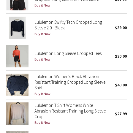
Buy it Now
Green Bean/Inkwell
Quiet Stripe
Lululemon Swiftly Tech Cropped Long
Sleeve 2.0 - Black
$39.00
Buy it Now
Midnight Iris
Shibori
Lululemon Long Sleeve Cropped Tees
$30.00
Buy it Now
Stained Glass
Lululemon Women’s Black Abrasion
Disney x Lululemon
Resistant Training Cropped Long Sleeve
$40.00
Shirt
Lululemon x Madhappy
Buy it Now
Seawheeze 2022
Lululemon T Shirt Womens White
Abrasion Resistant Training Long Sleeve
$27.99
Crop
Seawheeze 2021
Buy it Now
Seawheeze 2020