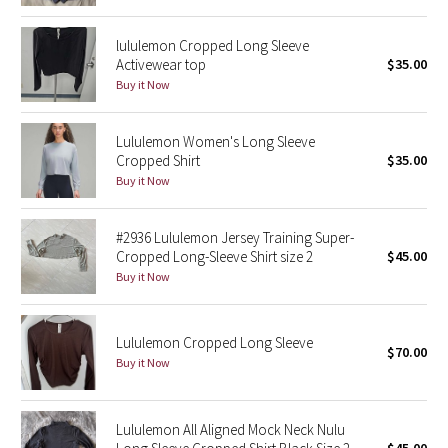
Reflective Splatter
lululemon Cropped Long Sleeve
Activewear top
$35.00
Lights Out
Buy it Now
Lunar New Year 2019
Lululemon Women's Long Sleeve
Cropped Shirt
$35.00
Lunar New Year 2020
Buy it Now
Lunar New Year 2021
#2936 Lululemon Jersey Training Super-
Lunar New Year 2022
Cropped Long-Sleeve Shirt size 2
$45.00
Buy it Now
Lunar New Year 2023
Lululemon Cropped Long Sleeve
Lunar New Year 2024
$70.00
Buy it Now
Lunar New Year 2025
Lululemon All Aligned Mock Neck Nulu
Taryn Toomey Collection