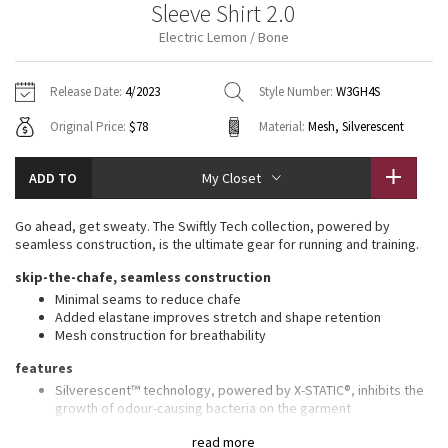
Sleeve Shirt 2.0
Vinyasas 101
About
Gratitude Wrap
Hoodies
7/8 Pants
Headbands + Hats
Electric Lemon / Bone
Jackets + Hoodies
Shorts
Yoga Mats + Props
Tech Mesh
Contact
Jackets
Pants
Scarves
Vests
Tights
Scarves + Gloves
Release Date:
4/2023
Style Number:
W3GH4S
Fleecy Keen Jacket
Original Price:
$78
Material:
Mesh, Silverescent
Sweaters + Wraps
Swim Bottoms
Socks
Swim Tops
Swim Bottoms
Socks + Underwear
Tuck And Flow Long Sleeve
Dresses + Onesies
Underwear
Shoes
ADD TO
My Closet
Sweaters
Water Bottles
Summer Haze
Vests
Water Bottles
Go ahead, get sweaty. The Swiftly Tech collection, powered by
Hats
seamless construction, is the ultimate gear for running and training.
Aerial
Swim Tops
Other
skip-the-chafe, seamless construction
Shoes
Minimal seams to reduce chafe
Transition Multi
Added elastane improves stretch and shape retention
Other
Mesh construction for breathability
Strive
features
Silverescent™ technology, powered by X-STATIC®, inhibits the
Clouded Dreams
growth of odour-causing bacteria on the garment
Thumbholes
read more