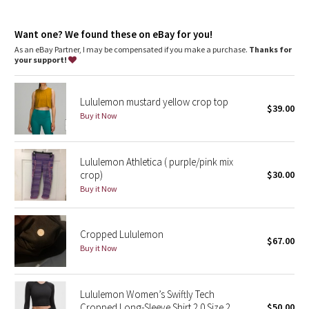
Dottie Tribe
Camo
Want one? We found these on eBay for you!
As an eBay Partner, I may be compensated if you make a purchase.
Thanks for
your support!
Paisley
Blooming Pixie
Lululemon mustard yellow crop top
$39.00
Buy it Now
Secret Garden
Lululemon Athletica ( purple/pink mix
Beachscape
crop)
$30.00
Buy it Now
Star Crushed
Inky Floral
Cropped Lululemon
$67.00
Buy it Now
Midnight Bloom
Parallel Stripe
Lululemon Women’s Swiftly Tech
Cropped Long-Sleeve Shirt 2.0 Size 2
$50.00