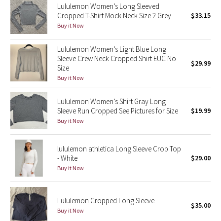
Lululemon Women’s Long Sleeved
Cropped T-Shirt Mock Neck Size 2 Grey
$33.15
Seawheeze 2018
Buy it Now
Seawheeze 2017
Lululemon Women’s Light Blue Long
Sleeve Crew Neck Cropped Shirt EUC No
$29.99
Size
Seawheeze 2016
Buy it Now
Seawheeze 2015
Lululemon Women’s Shirt Gray Long
Sleeve Run Cropped See Pictures for Size
$19.99
Seawheeze 2014
Buy it Now
Seawheeze 2013
lululemon athletica Long Sleeve Crop Top
- White
$29.00
Seawheeze 2012
Buy it Now
Wanderlust
Lululemon Cropped Long Sleeve
$35.00
2016 Olympics
Buy it Now