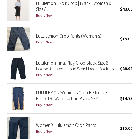
Lululemon | Noir Crop | Black | Women's
Size 8
$43.00
Seawheeze 2018
Buy it Now
Seawheeze 2017
LuLuLemon Crop Pants (Woman’s)
$15.00
Buy it Now
Seawheeze 2016
Seawheeze 2015
Lululemon Final Play Crop Black Size 8
Loose Relaxed Elastic Waist Deep Pockets
$39.99
Seawheeze 2014
Buy it Now
Seawheeze 2013
LULULEMON Women's Crop Reflective
Nulux 19" W/Pockets in Black Sz 4
$14.73
Seawheeze 2012
Buy it Now
Wanderlust
Women’s Lululemon Crop Pants
$15.00
2016 Olympics
Buy it Now