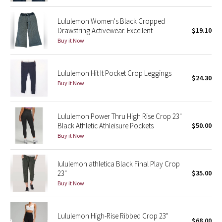
Reflective Splatter
Lululemon Women's Black Cropped
Drawstring Activewear. Excellent
$19.10
Lights Out
Buy it Now
Lunar New Year 2019
Lululemon Hit It Pocket Crop Leggings
$24.30
Lunar New Year 2020
Buy it Now
Lunar New Year 2021
Lululemon Power Thru High Rise Crop 23"
Black Athletic Athleisure Pockets
$50.00
Lunar New Year 2022
Buy it Now
Lunar New Year 2023
lululemon athletica Black Final Play Crop
Lunar New Year 2024
23"
$35.00
Buy it Now
Lunar New Year 2025
Lululemon High-Rise Ribbed Crop 23"
Taryn Toomey Collection
$68.00