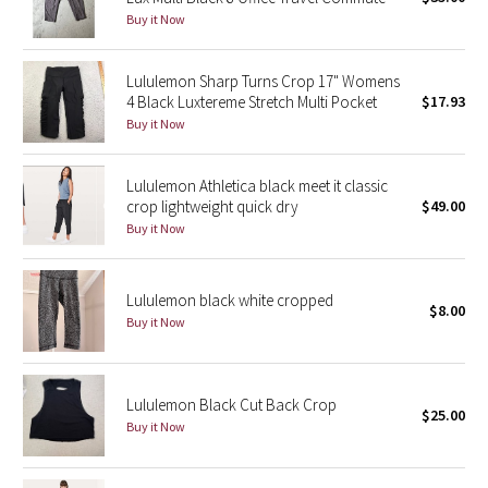
Buy it Now
Green Bean/Inkwell
Quiet Stripe
Lululemon Sharp Turns Crop 17" Womens
4 Black Luxtereme Stretch Multi Pocket
$17.93
Buy it Now
Midnight Iris
Shibori
Lululemon Athletica black meet it classic
crop lightweight quick dry
$49.00
Stained Glass
Buy it Now
Disney x Lululemon
Lululemon black white cropped
$8.00
Buy it Now
Lululemon x Madhappy
Seawheeze 2022
Lululemon Black Cut Back Crop
$25.00
Buy it Now
Seawheeze 2021
Seawheeze 2020