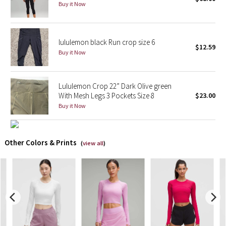
Buy it Now
X Barry's
lululemon black Run crop size 6
Lululemon x So Youn Lee
$12.59
Buy it Now
Royal Ballet Collection
Lululemon Crop 22” Dark Olive green
Lululemon X Robert Geller
With Mesh Legs 3 Pockets Size 8
$23.00
Buy it Now
Erewhon Collection
X Roksanda
Other Colors & Prints
(
view all
)
Team Canada
LA Marathon
Unicorns