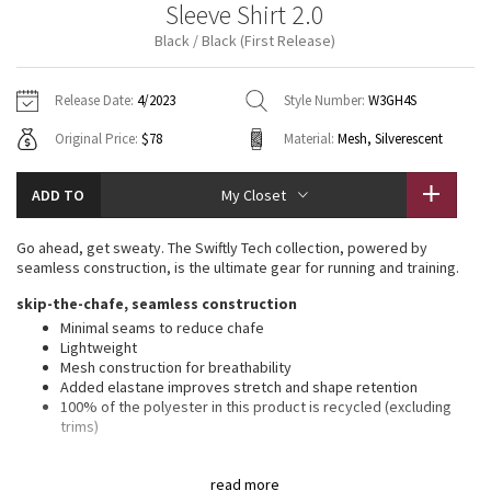
Sleeve Shirt 2.0
Vinyasas 101
About
Gratitude Wrap
Hoodies
7/8 Pants
Headbands + Hats
Black / Black (First Release)
Jackets + Hoodies
Shorts
Yoga Mats + Props
Tech Mesh
Contact
Jackets
Pants
Scarves
Vests
Tights
Scarves + Gloves
Release Date:
4/2023
Style Number:
W3GH4S
Fleecy Keen Jacket
Original Price:
$78
Material:
Mesh, Silverescent
Sweaters + Wraps
Swim Bottoms
Socks
Swim Tops
Swim Bottoms
Socks + Underwear
Tuck And Flow Long Sleeve
Dresses + Onesies
Underwear
Shoes
ADD TO
My Closet
Sweaters
Water Bottles
Summer Haze
Vests
Water Bottles
Go ahead, get sweaty. The Swiftly Tech collection, powered by
Hats
seamless construction, is the ultimate gear for running and training.
Aerial
Swim Tops
Other
skip-the-chafe, seamless construction
Shoes
Minimal seams to reduce chafe
Transition Multi
Lightweight
Other
Mesh construction for breathability
Added elastane improves stretch and shape retention
Strive
100% of the polyester in this product is recycled (excluding
trims)
Clouded Dreams
features
read more
Silverescent™ technology, powered by X-STATIC®, inhibits the