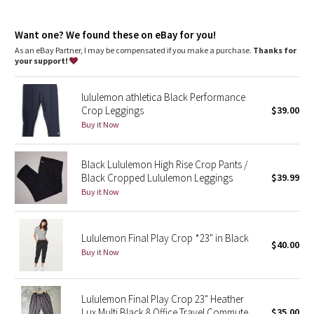
Dottie Tribe
growth of odour-causing bacteria on the fabric
Thumbholes
Camo
Want one? We found these on eBay for you!
As an eBay Partner, I may be compensated if you make a purchase.
Thanks for
your support!
Paisley
lululemon athletica Black Performance
Blooming Pixie
Crop Leggings
$39.00
Buy it Now
Secret Garden
Black Lululemon High Rise Crop Pants /
Beachscape
Black Cropped Lululemon Leggings
$39.99
Buy it Now
Star Crushed
Inky Floral
Lululemon Final Play Crop *23" in Black
$40.00
Buy it Now
Midnight Bloom
Parallel Stripe
Lululemon Final Play Crop 23" Heather
Lux Multi Black 8 Office Travel Commute
$35.00