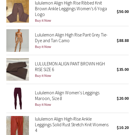
lululemon Align High Rise Ribbed Knit
Reflective Splatter
Brown Ankle Leggings Women’s 6 Yoga
$50.00
Logo
Lights Out
Buy it Now
Lunar New Year 2019
Lululemon Align High Rise Pant Grey Tie-
Dye and Tan Camo
$88.88
Buy it Now
Lunar New Year 2020
Lunar New Year 2021
LULULEMON ALIGN PANT BROWN HIGH
RISE SIZE 6
$35.00
Buy it Now
Lunar New Year 2022
Lunar New Year 2023
Lululemon Align Women's Leggings
Maroon, Size 8
$20.00
Buy it Now
Lunar New Year 2024
lululemon Align High-Rise Ankle
Lunar New Year 2025
Leggings Solid Rust Stretch Knit Womens
$10.20
4
Taryn Toomey Collection