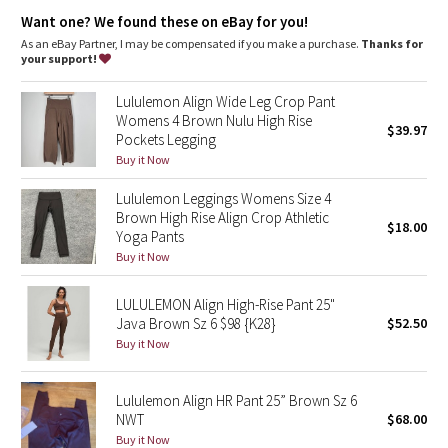
Dottie Tribe
features
Want one? We found these on eBay for you!
Designed for
: Yoga
As an eBay Partner, I may be compensated if you make a purchase.
Thanks for
Camo
Lycra®
: Added Lycra® fibre for shape retention
your support!
Waistband
: Smooth, flat waistband seams are low profile and
Paisley
won't dig in
Lululemon Align Wide Leg Crop Pant
Hidden pocket
: Hidden waistband pocket holds a key
Womens 4 Brown Nulu High Rise
$39.97
High-rise
: Keeps you feeling covered and secure
Pockets Legging
Blooming Pixie
Inseam
: 25"
Buy it Now
Naked sensation
: Engineered to feel like your go-to,
lightweight, second-skin layer—you'll forget you're wearing
Secret Garden
Lululemon Leggings Womens Size 4
this next-to-nothing sensation as you move
Brown High Rise Align Crop Athletic
$18.00
Beachscape
Yoga Pants
Buy it Now
Star Crushed
LULULEMON Align High-Rise Pant 25"
Java Brown Sz 6 $98 {K28}
$52.50
Inky Floral
Buy it Now
Midnight Bloom
Lululemon Align HR Pant 25” Brown Sz 6
NWT
$68.00
Parallel Stripe
Buy it Now