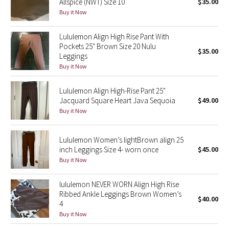
Allspice (NWT) Size 10
$35.00
Buy it Now
Seawheeze 2018
Lululemon Align High Rise Pant With
Pockets 25" Brown Size 20 Nulu
Seawheeze 2017
$35.00
Leggings
Buy it Now
Seawheeze 2016
Lululemon Align High-Rise Pant 25"
Seawheeze 2015
Jacquard Square Heart Java Sequoia
$49.00
Buy it Now
Seawheeze 2014
Lululemon Women’s lightBrown align 25
Seawheeze 2013
inch Leggings Size 4- worn once
$45.00
Buy it Now
Seawheeze 2012
lululemon NEVER WORN Align High Rise
Wanderlust
Ribbed Ankle Leggings Brown Women’s
$40.00
4
Buy it Now
2016 Olympics