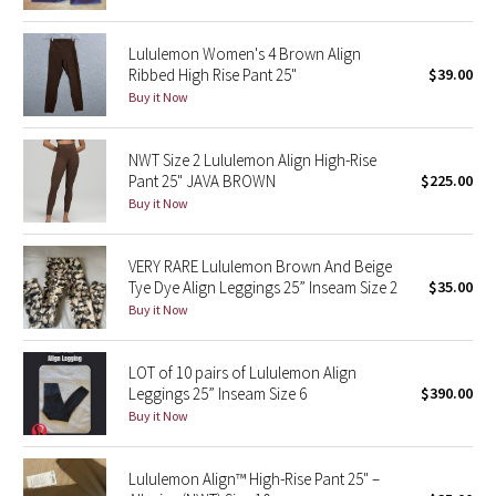
Green Bean/Inkwell
Lululemon Women's 4 Brown Align
Ribbed High Rise Pant 25"
$39.00
Quiet Stripe
Buy it Now
Midnight Iris
NWT Size 2 Lululemon Align High-Rise
Pant 25" JAVA BROWN
$225.00
Shibori
Buy it Now
Stained Glass
VERY RARE Lululemon Brown And Beige
Disney x Lululemon
Tye Dye Align Leggings 25” Inseam Size 2
$35.00
Buy it Now
Lululemon x Madhappy
LOT of 10 pairs of Lululemon Align
Seawheeze 2022
Leggings 25” Inseam Size 6
$390.00
Buy it Now
Seawheeze 2021
Lululemon Align™ High-Rise Pant 25" –
Seawheeze 2020