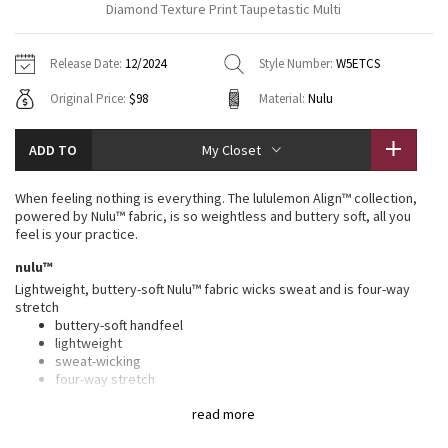
Diamond Texture Print Taupetastic Multi
Vinyasas 101
About
Gratitude Wrap
Hoodies
7/8 Pants
Headbands + Hats
Jackets + Hoodies
Shorts
Yoga Mats + Props
Release Date:
12/2024
Style Number:
W5ETCS
Tech Mesh
Contact
Jackets
Pants
Scarves
Vests
Tights
Scarves + Gloves
Original Price:
$98
Material:
Nulu
Fleecy Keen Jacket
Sweaters + Wraps
Swim Bottoms
Socks
Swim Tops
Swim Bottoms
Socks + Underwear
ADD TO
My Closet
Tuck And Flow Long Sleeve
Dresses + Onesies
Underwear
Shoes
Sweaters
Water Bottles
When feeling nothing is everything. The lululemon Align™ collection,
Summer Haze
powered by Nulu™ fabric, is so weightless and buttery soft, all you
Vests
Water Bottles
Hats
feel is your practice.
Aerial
nulu™
Swim Tops
Other
Shoes
Lightweight, buttery-soft Nulu™ fabric wicks sweat and is four-way
stretch
Transition Multi
Other
buttery-soft handfeel
lightweight
Strive
sweat-wicking
four-way stretch
Clouded Dreams
high rise, 25" length
read more
Intended to sit above ankle