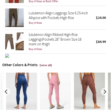
Buy it Now or Best Offer
X Barry's
Lululemon Align Leggings Size 6 25-inch
Allspice with Pockets High Rise
$24.00
Lululemon x So Youn Lee
Buy it Now
Royal Ballet Collection
lululemon Align Ribbed High-Rise
LeggingsPockets 28" Brown Size 18
$84.99
mark on thigh
Lululemon X Robert Geller
Buy it Now
Erewhon Collection
Other Colors & Prints
(
view all
)
X Roksanda
Team Canada
LA Marathon
Unicorns