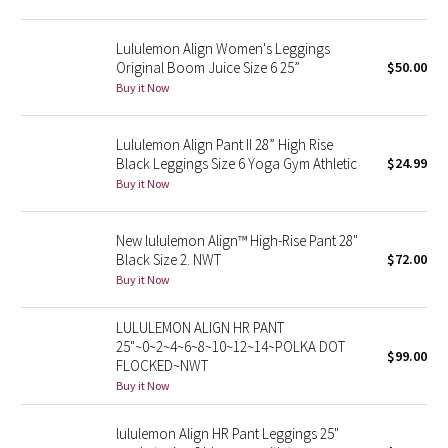
Green Bean/Inkwell
Lululemon Align Women's Leggings
Original Boom Juice Size 6 25”
$50.00
Quiet Stripe
Buy it Now
Midnight Iris
Lululemon Align Pant II 28” High Rise
Black Leggings Size 6 Yoga Gym Athletic
$24.99
Shibori
Buy it Now
Stained Glass
New lululemon Align™ High-Rise Pant 28"
Disney x Lululemon
Black Size 2. NWT
$72.00
Buy it Now
Lululemon x Madhappy
LULULEMON ALIGN HR PANT
25"~0~2~4~6~8~10~12~14~POLKA DOT
Seawheeze 2022
$99.00
FLOCKED~NWT
Buy it Now
Seawheeze 2021
lululemon Align HR Pant Leggings 25"
Seawheeze 2020