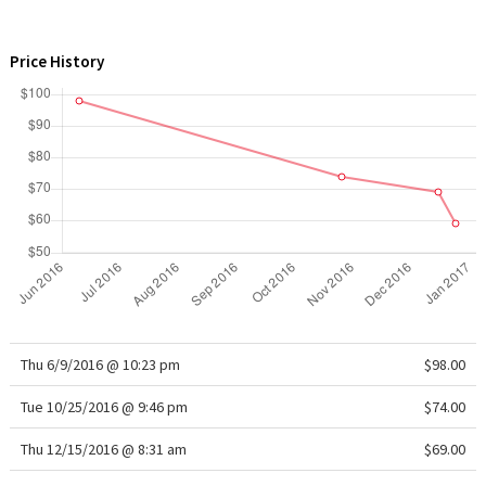
WTF
Price History
Thu 6/9/2016 @ 10:23 pm
$98.00
Tue 10/25/2016 @ 9:46 pm
$74.00
Thu 12/15/2016 @ 8:31 am
$69.00