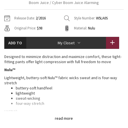
Boom Juice / Cyber Boom Juice Alarming
Vinyasas 101
About
Gratitude Wrap
Hoodies
7/8 Pants
Headbands + Hats
Jackets + Hoodies
Shorts
Yoga Mats + Props
Release Date:
2/2016
Style Number:
W5LA0S
Tech Mesh
Contact
Jackets
Pants
Scarves
Vests
Tights
Scarves + Gloves
Original Price:
$98
Material:
Nulu
Fleecy Keen Jacket
Sweaters + Wraps
Swim Bottoms
Socks
Swim Tops
Swim Bottoms
Socks + Underwear
ADD TO
My Closet
Tuck And Flow Long Sleeve
Dresses + Onesies
Underwear
Shoes
Sweaters
Water Bottles
Designed to minimize distraction and maximize comfort, these tight-
Summer Haze
fitting pants offer light compression with full freedom to move
Vests
Water Bottles
Hats
Nulu™
Aerial
Swim Tops
Other
Lightweight, buttery-soft Nulu™ fabric wicks sweat and is four-way
Shoes
stretch
Transition Multi
buttery-soft handfeel
Other
lightweight
sweat-wicking
Strive
four-way stretch
LYCRA®
Clouded Dreams
read more
Added LYCRA® fibre for great shape retention
stretch