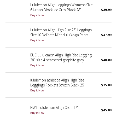
Lululemon Align Leggings Womens Size
Reflective Splatter
6 Urban Block Ice Grey Black 28"
$39.99
Buy it Now
Lights Out
Lunar New Year 2019
Lululemon Align High Rise 25" Leggings
Size 10 Delicate Mint Nulu Yoga Pants
$47.99
Buy it Now
Lunar New Year 2020
Lunar New Year 2021
EUC Lululemon Align High Rise Legging
28” size 4 heathered graphite gray
$40.00
Buy it Now
Lunar New Year 2022
Lunar New Year 2023
lululemon athletica Align High Rise
Leggings Pockets Stretch Black 25"
$35.00
Buy it Now
Lunar New Year 2024
Lunar New Year 2025
NWT Lululemon Align Crop 17"
$45.00
Buy it Now
Taryn Toomey Collection