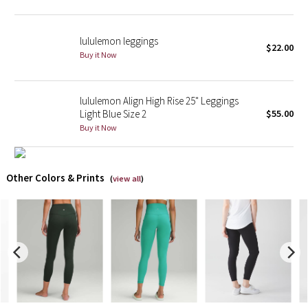
X Barry's
lululemon leggings
$22.00
Buy it Now
Lululemon x So Youn Lee
Royal Ballet Collection
lululemon Align High Rise 25" Leggings
Light Blue Size 2
$55.00
Lululemon X Robert Geller
Buy it Now
Erewhon Collection
Other Colors & Prints
(
view all
)
X Roksanda
Team Canada
LA Marathon
Unicorns