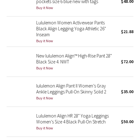
pockets size 6 blue new with tags
$48.00
Buy it Now
Seawheeze 2018
Lululemon Women Activewear Pants
Black Align Legging Yoga Athletic 26"
Seawheeze 2017
$21.88
Inseam
Buy it Now
Seawheeze 2016
New lululemon Align™ High-Rise Pant 28"
Seawheeze 2015
Black Size 4. NWT
$72.00
Buy it Now
Seawheeze 2014
lululemon Align Pant II Women’s Gray
Seawheeze 2013
Ankle Leggings Pull-On Skinny Solid 2
$35.00
Buy it Now
Seawheeze 2012
Lululemon Align HR 28" Yoga Leggings
Wanderlust
Women’s Size 4 Black Pull-On Stretch
$50.00
Buy it Now
2016 Olympics