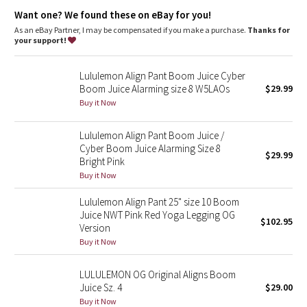
Dottie Tribe
great shape retention
Want one? We found these on eBay for you!
long-lasting comfort
As an eBay Partner, I may be compensated if you make a purchase.
Thanks for
Camo
your support!
Paisley
Lululemon Align Pant Boom Juice Cyber
Boom Juice Alarming size 8 W5LAOs
$29.99
Blooming Pixie
Buy it Now
Secret Garden
Lululemon Align Pant Boom Juice /
Cyber Boom Juice Alarming Size 8
$29.99
Bright Pink
Beachscape
Buy it Now
Star Crushed
Lululemon Align Pant 25" size 10 Boom
Juice NWT Pink Red Yoga Legging OG
$102.95
Inky Floral
Version
Buy it Now
Midnight Bloom
LULULEMON OG Original Aligns Boom
Juice Sz. 4
$29.00
Parallel Stripe
Buy it Now