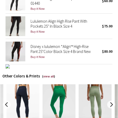
$60.00
01440
Buy it Now
X Barry's
Lululemon Align High Rise Pant With
Lululemon x So Youn Lee
Pockets 25" In Black Size 4
$75.00
Buy it Now
Royal Ballet Collection
Disney x lululemon *Align™ High-Rise
Lululemon X Robert Geller
Pant 25"Color Black Size 4 Brand New
$80.00
Buy it Now
Erewhon Collection
X Roksanda
Other Colors & Prints
(
view all
)
Team Canada
LA Marathon
Unicorns