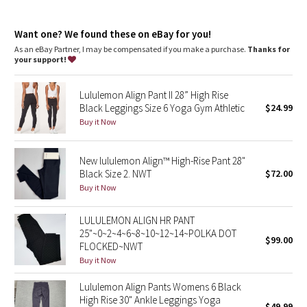
Dottie Tribe
Designed for
: Yoga
Lycra®
: Added Lycra® fibre for shape retention
Camo
Want one? We found these on eBay for you!
Comfortable waistband
: Lies flat against your skin and won't
dig in
As an eBay Partner, I may be compensated if you make a purchase.
Thanks for
Storage
: Back drop-in pocket in waistband
your support!
Paisley
Drop-in pockets
: Snug drop-in pocket keeps your phone in
place
Lululemon Align Pant II 28” High Rise
Rise and inseam
: High rise, 25" inseam
Blooming Pixie
Black Leggings Size 6 Yoga Gym Athletic
$24.99
Buy it Now
Secret Garden
New lululemon Align™ High-Rise Pant 28"
Beachscape
Black Size 2. NWT
$72.00
Buy it Now
Star Crushed
LULULEMON ALIGN HR PANT
Inky Floral
25"~0~2~4~6~8~10~12~14~POLKA DOT
$99.00
FLOCKED~NWT
Midnight Bloom
Buy it Now
Lululemon Align Pants Womens 6 Black
Parallel Stripe
High Rise 30" Ankle Leggings Yoga
$49.99