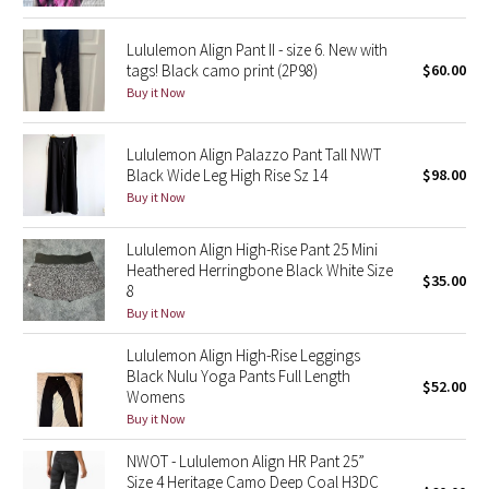
Reflective Splatter
Lululemon Align Pant II - size 6. New with
tags! Black camo print (2P98)
$60.00
Lights Out
Buy it Now
Lunar New Year 2019
Lululemon Align Palazzo Pant Tall NWT
Black Wide Leg High Rise Sz 14
$98.00
Lunar New Year 2020
Buy it Now
Lunar New Year 2021
Lululemon Align High-Rise Pant 25 Mini
Heathered Herringbone Black White Size
Lunar New Year 2022
$35.00
8
Buy it Now
Lunar New Year 2023
Lululemon Align High-Rise Leggings
Black Nulu Yoga Pants Full Length
Lunar New Year 2024
$52.00
Womens
Buy it Now
Lunar New Year 2025
NWOT - Lululemon Align HR Pant 25”
Size 4 Heritage Camo Deep Coal H3DC
Taryn Toomey Collection