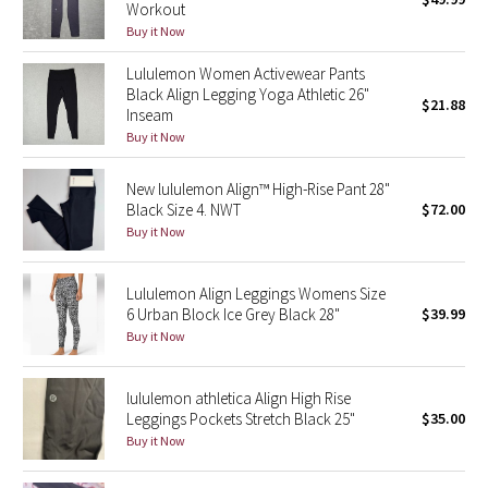
Workout
Green Bean/Inkwell
Buy it Now
Lululemon Women Activewear Pants
Quiet Stripe
Black Align Legging Yoga Athletic 26"
$21.88
Inseam
Midnight Iris
Buy it Now
Shibori
New lululemon Align™ High-Rise Pant 28"
Black Size 4. NWT
$72.00
Stained Glass
Buy it Now
Disney x Lululemon
Lululemon Align Leggings Womens Size
6 Urban Block Ice Grey Black 28"
$39.99
Lululemon x Madhappy
Buy it Now
Seawheeze 2022
lululemon athletica Align High Rise
Leggings Pockets Stretch Black 25"
$35.00
Seawheeze 2021
Buy it Now
Seawheeze 2020