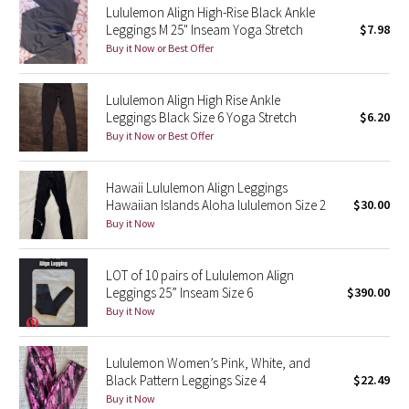
Lululemon Align High-Rise Black Ankle
Leggings M 25" Inseam Yoga Stretch
$7.98
Seawheeze 2018
Buy it Now or Best Offer
Seawheeze 2017
Lululemon Align High Rise Ankle
Leggings Black Size 6 Yoga Stretch
$6.20
Seawheeze 2016
Buy it Now or Best Offer
Seawheeze 2015
Hawaii Lululemon Align Leggings
Hawaiian Islands Aloha lululemon Size 2
$30.00
Seawheeze 2014
Buy it Now
Seawheeze 2013
LOT of 10 pairs of Lululemon Align
Leggings 25” Inseam Size 6
$390.00
Seawheeze 2012
Buy it Now
Wanderlust
Lululemon Women’s Pink, White, and
Black Pattern Leggings Size 4
$22.49
2016 Olympics
Buy it Now