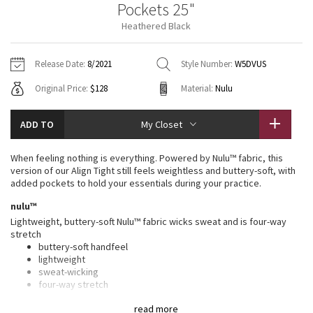
Pockets 25"
Vinyasas 101
About
Gratitude Wrap
Hoodies
7/8 Pants
Headbands + Hats
Heathered Black
Jackets + Hoodies
Shorts
Yoga Mats + Props
Tech Mesh
Contact
Jackets
Pants
Scarves
Vests
Tights
Scarves + Gloves
Release Date:
8/2021
Style Number:
W5DVUS
Fleecy Keen Jacket
Original Price:
$128
Material:
Nulu
Sweaters + Wraps
Swim Bottoms
Socks
Swim Tops
Swim Bottoms
Socks + Underwear
Tuck And Flow Long Sleeve
Dresses + Onesies
Underwear
Shoes
ADD TO
My Closet
Sweaters
Water Bottles
Summer Haze
Vests
Water Bottles
When feeling nothing is everything. Powered by Nulu™ fabric, this
Hats
version of our Align Tight still feels weightless and buttery-soft, with
Aerial
added pockets to hold your essentials during your practice.
Swim Tops
Other
Shoes
nulu™
Transition Multi
Lightweight, buttery-soft Nulu™ fabric wicks sweat and is four-way
Other
stretch
buttery-soft handfeel
Strive
lightweight
sweat-wicking
Clouded Dreams
four-way stretch
features
read more