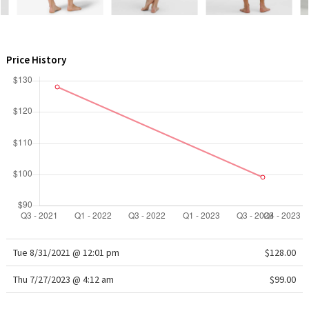
WTF
Price History
Tue 8/31/2021 @ 12:01 pm
$128.00
Thu 7/27/2023 @ 4:12 am
$99.00