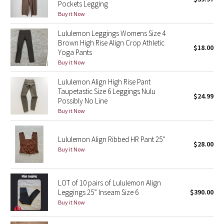
Pockets Legging
Green Bean/Inkwell
Buy it Now
Lululemon Leggings Womens Size 4
Quiet Stripe
Brown High Rise Align Crop Athletic
$18.00
Yoga Pants
Midnight Iris
Buy it Now
Lululemon Align High Rise Pant
Shibori
Taupetastic Size 6 Leggings Nulu
$24.99
Possibly No Line
Stained Glass
Buy it Now
Disney x Lululemon
Lululemon Align Ribbed HR Pant 25"
$28.00
Buy it Now
Lululemon x Madhappy
Seawheeze 2022
LOT of 10 pairs of Lululemon Align
Leggings 25” Inseam Size 6
$390.00
Seawheeze 2021
Buy it Now
Seawheeze 2020