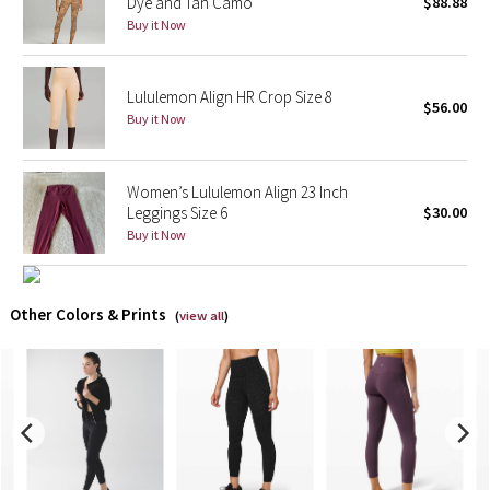
Dye and Tan Camo
$88.88
Buy it Now
X Barry's
Lululemon Align HR Crop Size 8
Lululemon x So Youn Lee
$56.00
Buy it Now
Royal Ballet Collection
Women’s Lululemon Align 23 Inch
Lululemon X Robert Geller
Leggings Size 6
$30.00
Buy it Now
Erewhon Collection
X Roksanda
Other Colors & Prints
(
view all
)
Team Canada
LA Marathon
Unicorns