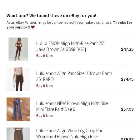
Dottie Tribe
features
Camo
Want one? We found these on eBay for you!
Side drop-in pockets
Back drop-in pocket can hold a key, card, or phone
As an eBay Partner, I may be compensated if you make a purchase.
Thanks for
This collection’s great for low-impact workouts like yoga or
your support!
Paisley
whenever you want to feel really, really comfortable
LULULEMON Align High-Rise Pant 25"
Blooming Pixie
Java Brown Sz 6 $98 {K28}
$47.25
Buy it Now
Secret Garden
Lululemon Align Pant Size 0 Brown Earth
Beachscape
25" RARE!
$74.45
Buy it Now
Star Crushed
Inky Floral
Lululemon NEW Brown Align High Rise
Mini Flare Pant Size 0
$57.99
Buy it Now
Midnight Bloom
Lululemon Align Wide Leg Crop Pant
Parallel Stripe
Womens 4 Brown Nulu High Rise
$39.97