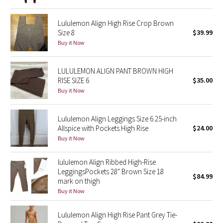
Reflective Splatter
Lululemon Align High Rise Crop Brown
Size 8
$39.99
Lights Out
Buy it Now
Lunar New Year 2019
LULULEMON ALIGN PANT BROWN HIGH
Lunar New Year 2020
RISE SIZE 6
$35.00
Buy it Now
Lunar New Year 2021
Lululemon Align Leggings Size 6 25-inch
Lunar New Year 2022
Allspice with Pockets High Rise
$24.00
Buy it Now
Lunar New Year 2023
lululemon Align Ribbed High-Rise
LeggingsPockets 28" Brown Size 18
Lunar New Year 2024
$84.99
mark on thigh
Buy it Now
Lunar New Year 2025
Lululemon Align High Rise Pant Grey Tie-
Taryn Toomey Collection