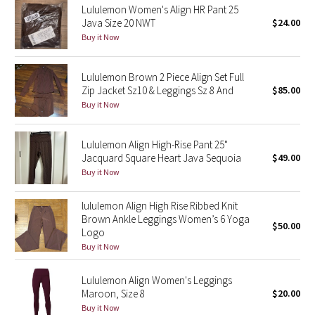
Lululemon Women's Align HR Pant 25
Java Size 20 NWT
$24.00
Seawheeze 2018
Buy it Now
Seawheeze 2017
Lululemon Brown 2 Piece Align Set Full
Zip Jacket Sz10 & Leggings Sz 8 And
$85.00
Seawheeze 2016
Buy it Now
Seawheeze 2015
Lululemon Align High-Rise Pant 25"
Jacquard Square Heart Java Sequoia
$49.00
Seawheeze 2014
Buy it Now
Seawheeze 2013
lululemon Align High Rise Ribbed Knit
Brown Ankle Leggings Women’s 6 Yoga
$50.00
Seawheeze 2012
Logo
Buy it Now
Wanderlust
Lululemon Align Women's Leggings
Maroon, Size 8
$20.00
2016 Olympics
Buy it Now