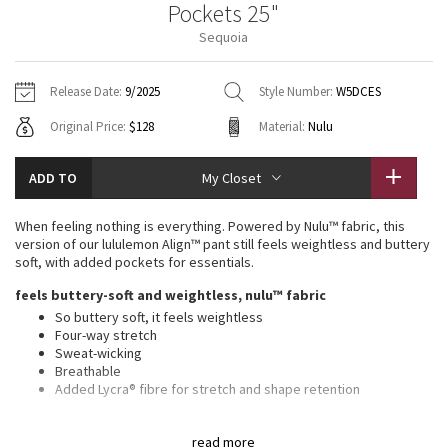
Pockets 25"
Vinyasas 101
About
Gratitude Wrap
Hoodies
7/8 Pants
Headbands + Hats
Sequoia
Jackets + Hoodies
Shorts
Yoga Mats + Props
Tech Mesh
Contact
Jackets
Pants
Scarves
Vests
Tights
Scarves + Gloves
Release Date:
9/2025
Style Number:
W5DCES
Fleecy Keen Jacket
Original Price:
$128
Material:
Nulu
Sweaters + Wraps
Swim Bottoms
Socks
Swim Tops
Swim Bottoms
Socks + Underwear
Tuck And Flow Long Sleeve
Dresses + Onesies
Underwear
Shoes
ADD TO
My Closet
Sweaters
Water Bottles
Summer Haze
Vests
Water Bottles
When feeling nothing is everything. Powered by Nulu™ fabric, this
Hats
version of our lululemon Align™ pant still feels weightless and buttery
Aerial
soft, with added pockets for essentials.
Swim Tops
Other
Shoes
feels buttery-soft and weightless, nulu™ fabric
Transition Multi
So buttery soft, it feels weightless
Other
Four-way stretch
Sweat-wicking
Strive
Breathable
Added Lycra® fibre for stretch and shape retention
Clouded Dreams
high rise, 25" length
read more
Intended to sit above ankle