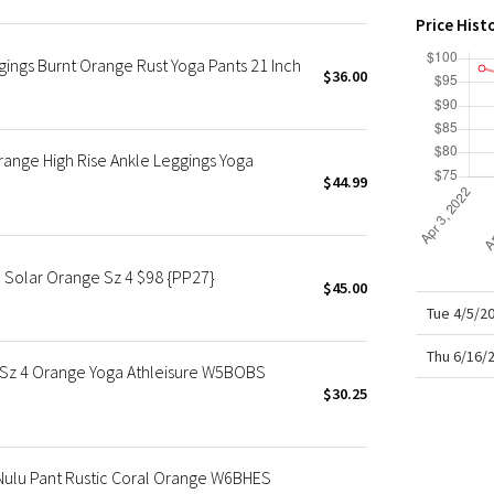
X Roksanda
Price Hist
Team Canada
gings Burnt Orange Rust Yoga Pants 21 Inch
LA Marathon
$36.00
ange High Rise Ankle Leggings Yoga
$44.99
 Solar Orange Sz 4 $98 {PP27}
$45.00
Tue 4/5/2
Thu 6/16/
 Sz 4 Orange Yoga Athleisure W5BOBS
$30.25
Nulu Pant Rustic Coral Orange W6BHES