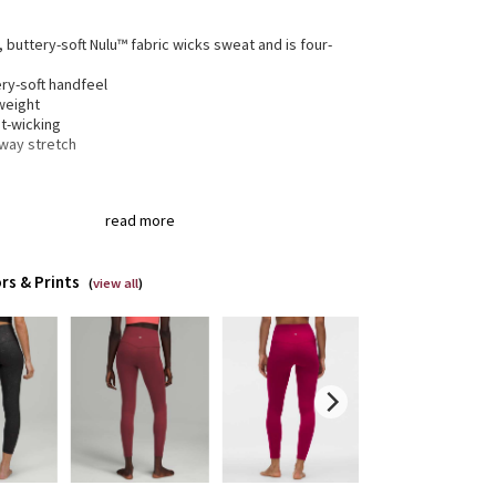
, buttery-soft Nulu™ fabric wicks sweat and is four-
h
ry-soft handfeel
weight
t-wicking
-way stretch
gned for
: Yoga
read more
a®
: Added Lycra® fibre for shape retention
ortable waistband
: Lies flat against your skin and
 dig in
rs & Prints
en pocket
: Stash your essentials in the hidden
(
view all
)
tband pocket
 and inseam
: High rise, 25" inseam