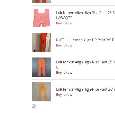
Lululemon Align High Rise Pant 25 
LW5CQ7S
Buy it Now
NWT Lululemon Align HR Pant 28” P
Buy it Now
Lululemon Align High-Rise Pant 25
6
Buy it Now
Lululemon Align High-Rise Pant 28"
Buy it Now