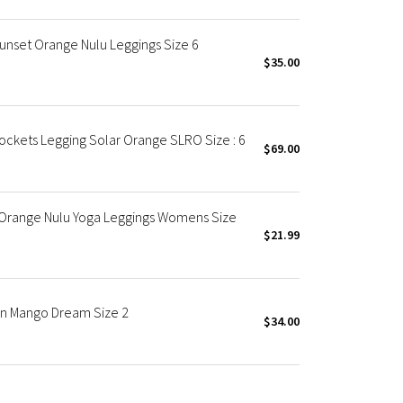
Sunset Orange Nulu Leggings Size 6
$35.00
ockets Legging Solar Orange SLRO Size : 6
$69.00
" Orange Nulu Yoga Leggings Womens Size
$21.99
 in Mango Dream Size 2
$34.00