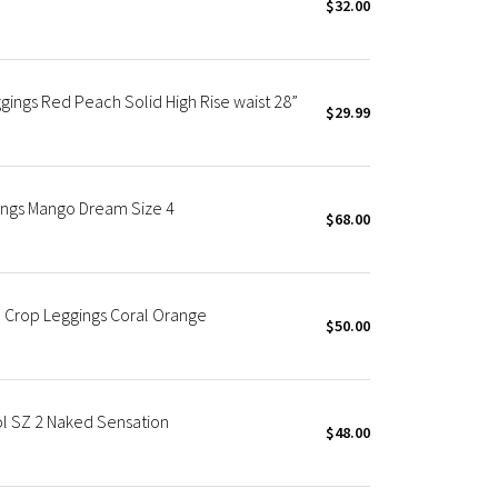
$32.00
ings Red Peach Solid High Rise waist 28”
$29.99
gings Mango Dream Size 4
$68.00
 Crop Leggings Coral Orange
$50.00
l SZ 2 Naked Sensation
$48.00