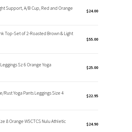
ght Support, A/B Cup, Red and Orange
$24.00
k Top-Set of 2-Roasted Brown & Light
$55.00
 Leggings Sz 6 Orange Yoga
$25.00
e/Rust Yoga Pants Leggings Size 4
$22.95
Size 8 Orange W5CTCS Nulu Athletic
$24.90