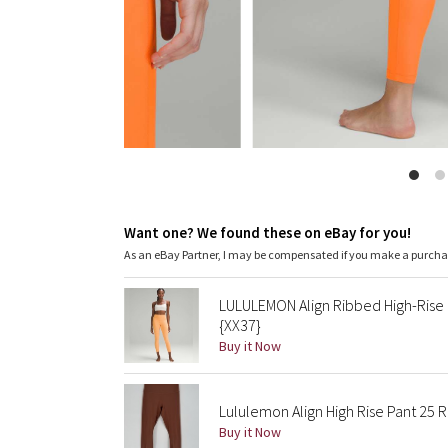
Want one? We found these on eBay for you!
As an eBay Partner, I may be compensated if you make a purch
LULULEMON Align Ribbed High-Rise
{XX37}
Buy it Now
Lululemon Align High Rise Pant 25 
Buy it Now