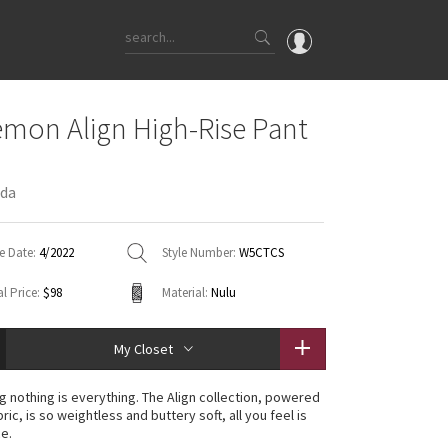
OMG
emon Align High-Rise Pant
What's New
Latest Price Changes
oda
Unicorns
WTF
e Date:
4/2022
Style Number:
W5CTCS
l Price:
$98
Material:
Nulu
My Closet
g nothing is everything. The Align collection, powered
ric, is so weightless and buttery soft, all you feel is
ce.