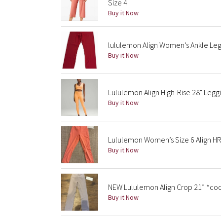
Size 4
Buy it Now
lululemon Align Women’s Ankle Legg
Buy it Now
Lululemon Align High-Rise 28" Leg
Buy it Now
Lululemon Women’s Size 6 Align HR
Buy it Now
NEW Lululemon Align Crop 21” *coo
Buy it Now