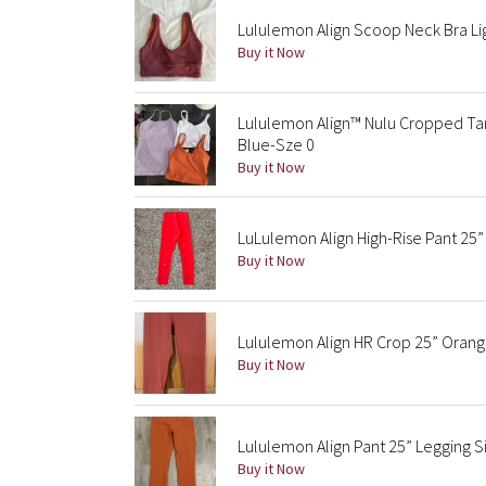
Lululemon Align Scoop Neck Bra Li
Buy it Now
Lululemon Align™ Nulu Cropped Tan
Blue-Sze 0
Buy it Now
LuLulemon Align High-Rise Pant 25”
Buy it Now
Lululemon Align HR Crop 25” Orang
Buy it Now
Lululemon Align Pant 25” Legging 
Buy it Now