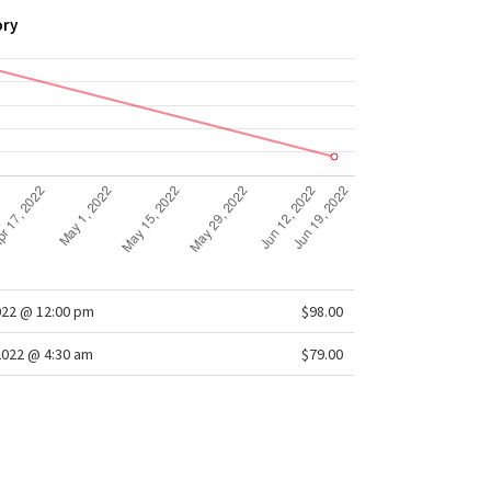
ory
022 @ 12:00 pm
$98.00
2022 @ 4:30 am
$79.00