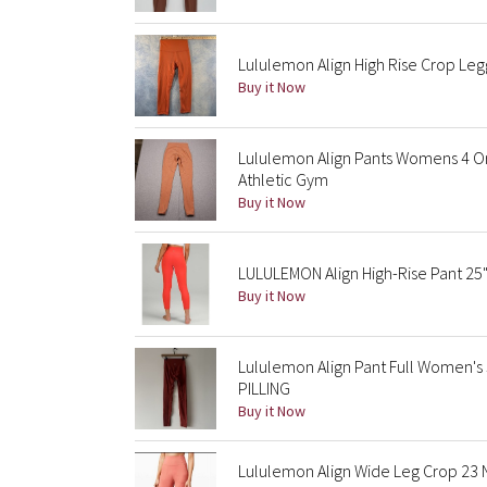
Lululemon Align High Rise Crop Leg
Buy it Now
Lululemon Align Pants Womens 4 Or
Athletic Gym
Buy it Now
LULULEMON Align High-Rise Pant 25"
Buy it Now
Lululemon Align Pant Full Women's
PILLING
Buy it Now
Lululemon Align Wide Leg Crop 23 