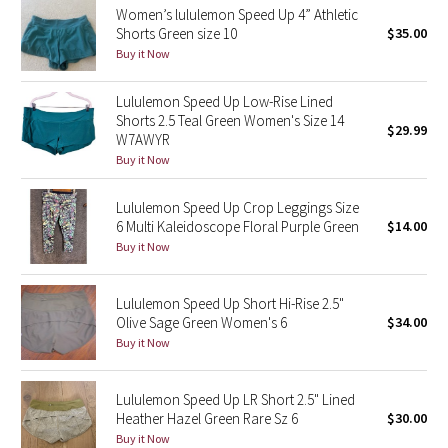
Women’s lululemon Speed Up 4” Athletic
Shorts Green size 10
$35.00
Seawheeze 2018
Buy it Now
Seawheeze 2017
Lululemon Speed Up Low-Rise Lined
Shorts 2.5 Teal Green Women's Size 14
$29.99
Seawheeze 2016
W7AWYR
Buy it Now
Seawheeze 2015
Lululemon Speed Up Crop Leggings Size
6 Multi Kaleidoscope Floral Purple Green
$14.00
Seawheeze 2014
Buy it Now
Seawheeze 2013
Lululemon Speed Up Short Hi-Rise 2.5"
Olive Sage Green Women's 6
$34.00
Seawheeze 2012
Buy it Now
Wanderlust
Lululemon Speed Up LR Short 2.5" Lined
Heather Hazel Green Rare Sz 6
$30.00
2016 Olympics
Buy it Now