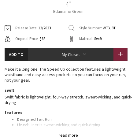
4"
Vinyasas 101
About
Gratitude Wrap
Hoodies
7/8 Pants
Headbands + Hats
Edamame Green
Jackets + Hoodies
Shorts
Yoga Mats + Props
Tech Mesh
Contact
Jackets
Pants
Scarves
Vests
Tights
Scarves + Gloves
Release Date:
12/2023
Style Number:
W7BJ8T
Fleecy Keen Jacket
Original Price:
$68
Material:
Swift
Sweaters + Wraps
Swim Bottoms
Socks
Swim Tops
Swim Bottoms
Socks + Underwear
Tuck And Flow Long Sleeve
Dresses + Onesies
Underwear
Shoes
ADD TO
My Closet
Sweaters
Water Bottles
Summer Haze
Vests
Water Bottles
Make it a long one. The Speed Up collection features a lightweight
Hats
waistband and easy-access pockets so you can focus on your run,
Aerial
not your gear.
Swim Tops
Other
Shoes
swift
Transition Multi
Swift fabric is lightweight, four-way stretch, sweat-wicking, and quick-
Other
drying
Strive
features
Designed for
: Run
Clouded Dreams
Lined
: Liner is sweat-wicking and quick-drying
Three-pocket waistband
: Gives you plenty of storage
read more
options