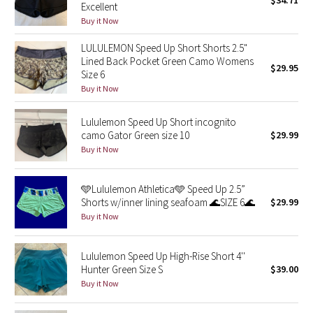
$34.71
Excellent
Green Bean/Inkwell
Buy it Now
LULULEMON Speed Up Short Shorts 2.5"
Quiet Stripe
Lined Back Pocket Green Camo Womens
$29.95
Size 6
Midnight Iris
Buy it Now
Shibori
Lululemon Speed Up Short incognito
camo Gator Green size 10
$29.99
Stained Glass
Buy it Now
Disney x Lululemon
🩵Lululemon Athletica🩵 Speed Up 2.5”
Shorts w/inner lining seafoam 🌊SIZE 6🌊
$29.99
Lululemon x Madhappy
Buy it Now
Seawheeze 2022
Lululemon Speed Up High-Rise Short 4''
Hunter Green Size S
$39.00
Seawheeze 2021
Buy it Now
Seawheeze 2020