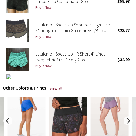
6 Incognito Camo Gator Green
$59.98
Buy it Now
X Barry's
Lululemon Speed Up Short sz 4 High-Rise
Lululemon x So Youn Lee
3" Incognito Camo Gator Green /Black
$23.77
Buy it Now
Royal Ballet Collection
Lululemon Speed Up HR Short 4” Lined
Lululemon X Robert Geller
Swift Fabric Size 4 Kelly Green
$34.99
Buy it Now
Erewhon Collection
X Roksanda
Other Colors & Prints
(
view all
)
Team Canada
LA Marathon
Unicorns