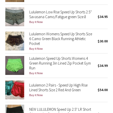
Reflective Splatter
Lululemon Low Rise Speed Up Shorts 2.5”
Savasana Camo/Fatigue green Size 8
$34.95
Lights Out
Buy it Now
Lunar New Year 2019
Lululemon Womens Speed Up Shorts Size
6 Camo Green Black Running Athletic
Lunar New Year 2020
$30.00
Pocket
Buy it Now
Lunar New Year 2021
Lululemon Speed Up Shorts Womens 4
Green Running 3in Lined Zip Pocket Gym
Lunar New Year 2022
$34.99
Run
Buy it Now
Lunar New Year 2023
Lululemon 2 Pairs - Speed Up High Rise
Lunar New Year 2024
Lined Shorts Size 2 Red And Green
$54.00
Buy it Now
Lunar New Year 2025
NEW LULULEMON Speed Up 2.5" LR Short
Taryn Toomey Collection