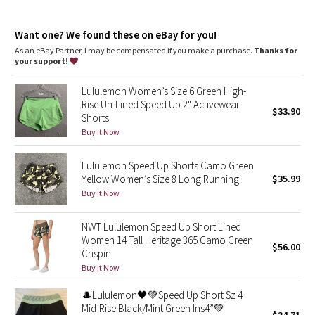
Dottie Tribe
Continuous drawcord
: Won't get pulled inside or lost in the
wash
Camo
Want one? We found these on eBay for you!
Rise and inseam
: High rise, 4" inseam
As an eBay Partner, I may be compensated if you make a purchase.
Thanks for
your support!
Paisley
Lululemon Women’s Size 6 Green High-
Blooming Pixie
Rise Un-Lined Speed Up 2" Activewear
$33.90
Shorts
Secret Garden
Buy it Now
Lululemon Speed Up Shorts Camo Green
Beachscape
Yellow Women’s Size 8 Long Running
$35.99
Buy it Now
Star Crushed
NWT Lululemon Speed Up Short Lined
Inky Floral
Women 14 Tall Heritage 365 Camo Green
$56.00
Crispin
Midnight Bloom
Buy it Now
🎩Lululemon🖤💚Speed Up Short Sz 4
Parallel Stripe
Mid-Rise Black/Mint Green Ins4”💚