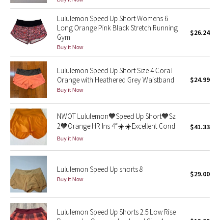
Reflective Splatter
Lululemon Speed Up Short Womens 6
Long Orange Pink Black Stretch Running
$26.24
Lights Out
Gym
Buy it Now
Lunar New Year 2019
Lululemon Speed Up Short Size 4 Coral
Lunar New Year 2020
Orange with Heathered Grey Waistband
$24.99
Buy it Now
Lunar New Year 2021
NWOT Lululemon🧡Speed Up Short🧡Sz
Lunar New Year 2022
2🧡Orange HR Ins 4”☀️☀️Excellent Cond
$41.33
Buy it Now
Lunar New Year 2023
Lululemon Speed Up shorts 8
Lunar New Year 2024
$29.00
Buy it Now
Lunar New Year 2025
Lululemon Speed Up Shorts 2.5 Low Rise
Taryn Toomey Collection