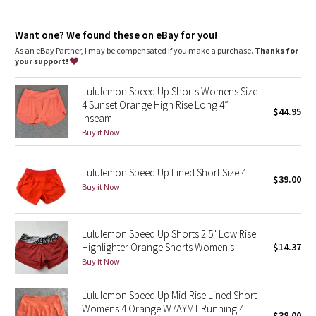
Dottie Tribe
Continuous drawcord
: Won't get pulled inside or lost in the
wash
Camo
Want one? We found these on eBay for you!
Rise
: Mid rise
Inseam
: 4"
As an eBay Partner, I may be compensated if you make a purchase.
Thanks for
your support!
Paisley
Lululemon Speed Up Shorts Womens Size
Blooming Pixie
4 Sunset Orange High Rise Long 4”
$44.95
Inseam
Secret Garden
Buy it Now
Beachscape
Lululemon Speed Up Lined Short Size 4
$39.00
Buy it Now
Star Crushed
Inky Floral
Lululemon Speed Up Shorts 2.5" Low Rise
Highlighter Orange Shorts Women's
$14.37
Buy it Now
Midnight Bloom
Lululemon Speed Up Mid-Rise Lined Short
Parallel Stripe
Womens 4 Orange W7AYMT Running 4
$38.00