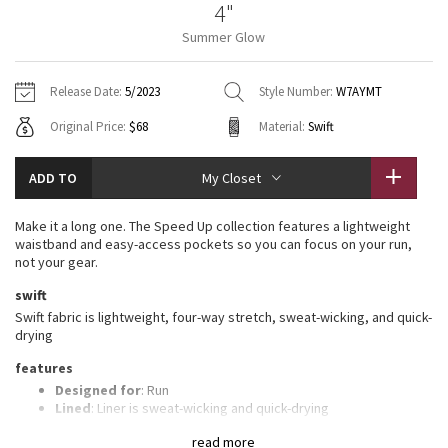
4"
Vinyasas 101
About
Gratitude Wrap
Hoodies
7/8 Pants
Headbands + Hats
Summer Glow
Jackets + Hoodies
Shorts
Yoga Mats + Props
Tech Mesh
Contact
Jackets
Pants
Scarves
Vests
Tights
Scarves + Gloves
Release Date:
5/2023
Style Number:
W7AYMT
Fleecy Keen Jacket
Original Price:
$68
Material:
Swift
Sweaters + Wraps
Swim Bottoms
Socks
Swim Tops
Swim Bottoms
Socks + Underwear
Tuck And Flow Long Sleeve
Dresses + Onesies
Underwear
Shoes
ADD TO
My Closet
Sweaters
Water Bottles
Summer Haze
Vests
Water Bottles
Make it a long one. The Speed Up collection features a lightweight
Hats
waistband and easy-access pockets so you can focus on your run,
Aerial
not your gear.
Swim Tops
Other
Shoes
swift
Transition Multi
Swift fabric is lightweight, four-way stretch, sweat-wicking, and quick-
Other
drying
Strive
features
Designed for
: Run
Clouded Dreams
Lined
: Liner is sweat-wicking and quick-drying
Three-pocket waistband
: Gives you plenty of storage
read more
options