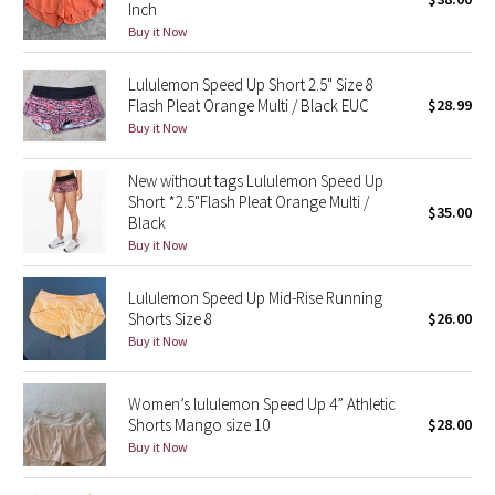
Inch
Green Bean/Inkwell
Buy it Now
Quiet Stripe
Lululemon Speed Up Short 2.5" Size 8
Flash Pleat Orange Multi / Black EUC
$28.99
Midnight Iris
Buy it Now
New without tags Lululemon Speed Up
Shibori
Short *2.5"Flash Pleat Orange Multi /
$35.00
Black
Stained Glass
Buy it Now
Disney x Lululemon
Lululemon Speed Up Mid-Rise Running
Shorts Size 8
$26.00
Lululemon x Madhappy
Buy it Now
Seawheeze 2022
Women’s lululemon Speed Up 4” Athletic
Shorts Mango size 10
$28.00
Seawheeze 2021
Buy it Now
Seawheeze 2020