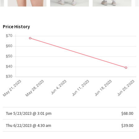
WTF
Price History
Tue 5/23/2023 @ 3:01 pm
$68.00
Thu 6/22/2023 @ 4:30 am
$39.00