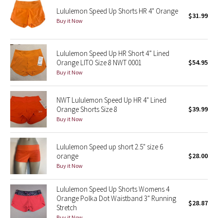
Lululemon Speed Up Shorts HR 4" Orange
$31.99
Buy it Now
Seawheeze 2018
Seawheeze 2017
Lululemon Speed Up HR Short 4” Lined
Orange LITO Size 8 NWT 0001
$54.95
Seawheeze 2016
Buy it Now
Seawheeze 2015
NWT Lululemon Speed Up HR 4" Lined
Orange Shorts Size 8
$39.99
Seawheeze 2014
Buy it Now
Seawheeze 2013
Lululemon Speed up short 2.5" size 6
orange
$28.00
Seawheeze 2012
Buy it Now
Wanderlust
Lululemon Speed Up Shorts Womens 4
Orange Polka Dot Waistband 3" Running
$28.87
2016 Olympics
Stretch
Buy it Now