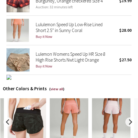
Burgundy, Orange checkered Size 4
$19.99
Auction: 32 minutes left
X Barry's
Lululemon Speed Up Low-Rise Lined
Lululemon x So Youn Lee
Short 2.5” in Sunny Coral
$28.00
Buy it Now
Royal Ballet Collection
Lulemon Womens Speed Up HR Size 8
Lululemon X Robert Geller
High Rise Shorts Nwt Light Orange
$27.50
Buy it Now
Erewhon Collection
X Roksanda
Other Colors & Prints
(
view all
)
Team Canada
LA Marathon
Unicorns